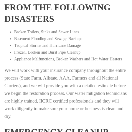
FROM THE FOLLOWING
DISASTERS
Broken Toilets, Sinks and Sewer Lines
Basement Flooding and Sewage Backups
Tropical Storms and Hurricane Damage
Frozen, Broken and Burst Pipe Cleanup
Appliance Malfunctions, Broken Washers and Hot Water Heaters
We will work with your insurance company throughout the entire
process (State Farm, Allstate, AAA, Farmers and all National
Carriers), and we will provide you with a detailed estimate before
we begin the restoration process. Our water mitigation technicians
are highly trained, IICRC certified professionals and they will
work diligently to make sure your home or business is clean and
dry.
EMERGENCY CLEANUP