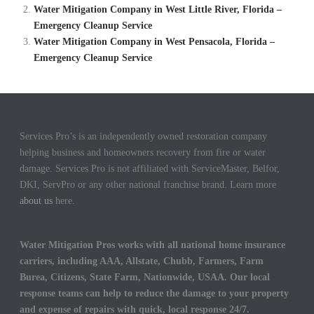
Water Mitigation Company in West Little River, Florida –
Emergency Cleanup Service
Water Mitigation Company in West Pensacola, Florida –
Emergency Cleanup Service
Services Pro’s is an independently owned restoration company
helping business and homeowners recovery from fire or water
damage. Services Pro is not affiliated with ServiceMaster, Belfor,
DKI, ServPro or any other national franchise brand. Learn more
about us
here.
Water Mitigation Pros works with all national home insurance
carriers, including AAA, Allstate, Chubb, Farmers, Farm
Burea, Citizens, State Farm, Nationwide, USAA. Our local
response teams can help to reduce the damage to your property
and expense of repairs with quick, local response 24/7.