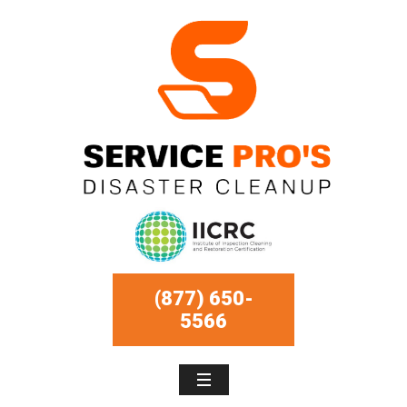
(877) 650-
5566