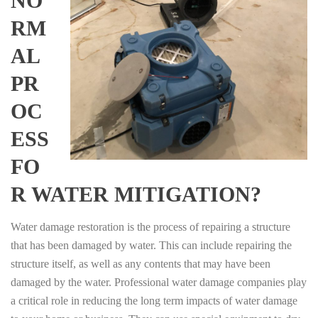
NO
RM
AL
PR
OC
ESS
FO
R WATER MITIGATION?
Water damage restoration is the process of repairing a structure
that has been damaged by water. This can include repairing the
structure itself, as well as any contents that may have been
damaged by the water. Professional water damage companies play
a critical role in reducing the long term impacts of water damage