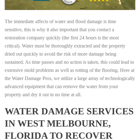
The immediate affects of water and flood damage is time
sensitive, this is why it also important that you contact a
restoration company quickly (the first 24 hours is the most
critical). Water must be thoroughly extracted and the property
dried out quickly to avoid the risk of more damage being
sustained. As time passes and no action is taken, this could lead to
extensive mold problems as well as rotting of the flooring. Here at
the Water Damage Pros, we utilize a large array of technologically
advanced equipment that can remove the water from your
property and dry it out in no time at all.
WATER DAMAGE SERVICES
IN WEST MELBOURNE,
FLORIDA TO RECOVER