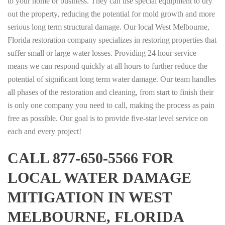
to your home or business. They can use special equipment to dry
out the property, reducing the potential for mold growth and more
serious long term structural damage. Our local West Melbourne,
Florida restoration company specializes in restoring properties that
suffer small or large water losses. Providing 24 hour service
means we can respond quickly at all hours to further reduce the
potential of significant long term water damage. Our team handles
all phases of the restoration and cleaning, from start to finish their
is only one company you need to call, making the process as pain
free as possible. Our goal is to provide five-star level service on
each and every project!
CALL 877-650-5566 FOR
LOCAL WATER DAMAGE
MITIGATION IN WEST
MELBOURNE, FLORIDA