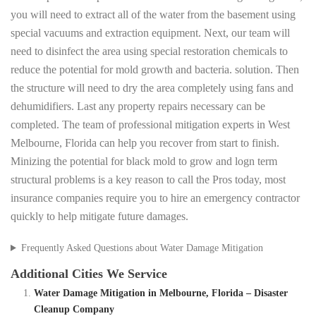
you will need to extract all of the water from the basement using
special vacuums and extraction equipment. Next, our team will
need to disinfect the area using special restoration chemicals to
reduce the potential for mold growth and bacteria. solution. Then
the structure will need to dry the area completely using fans and
dehumidifiers. Last any property repairs necessary can be
completed. The team of professional mitigation experts in West
Melbourne, Florida can help you recover from start to finish.
Minizing the potential for black mold to grow and logn term
structural problems is a key reason to call the Pros today, most
insurance companies require you to hire an emergency contractor
quickly to help mitigate future damages.
Frequently Asked Questions about Water Damage Mitigation
Additional Cities We Service
Water Damage Mitigation in Melbourne, Florida – Disaster
Cleanup Company