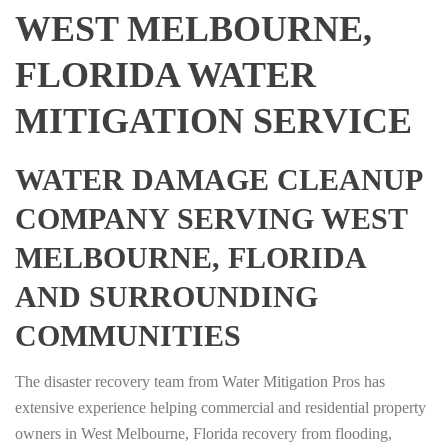
WEST MELBOURNE,
FLORIDA WATER
MITIGATION SERVICE
WATER DAMAGE CLEANUP
COMPANY SERVING WEST
MELBOURNE, FLORIDA
AND SURROUNDING
COMMUNITIES
The disaster recovery team from Water Mitigation Pros has
extensive experience helping commercial and residential property
owners in West Melbourne, Florida recovery from flooding,