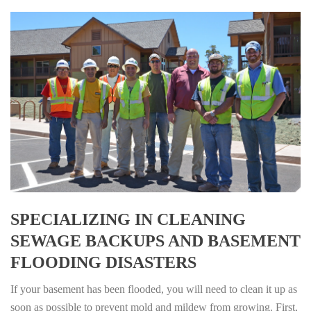
SPECIALIZING IN CLEANING
SEWAGE BACKUPS AND BASEMENT
FLOODING DISASTERS
If your basement has been flooded, you will need to clean it up as
soon as possible to prevent mold and mildew from growing. First,