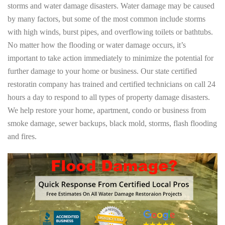
storms and water damage disasters. Water damage may be caused
by many factors, but some of the most common include storms
with high winds, burst pipes, and overflowing toilets or bathtubs.
No matter how the flooding or water damage occurs, it’s
important to take action immediately to minimize the potential for
further damage to your home or business. Our state certified
restoratin company has trained and certified technicians on call 24
hours a day to respond to all types of property damage disasters.
We help restore your home, apartment, condo or business from
smoke damage, sewer backups, black mold, storms, flash flooding
and fires.