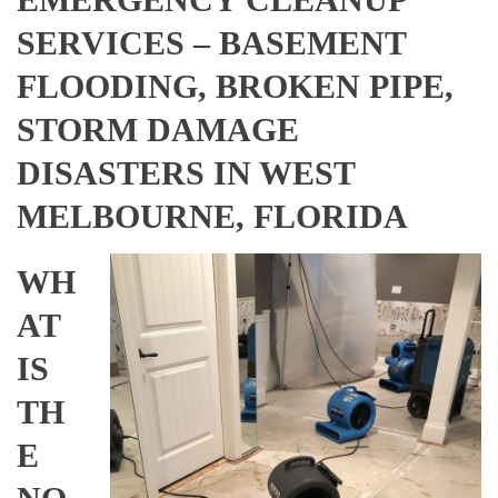
SERVICES – BASEMENT
FLOODING, BROKEN PIPE,
STORM DAMAGE
DISASTERS IN WEST
MELBOURNE, FLORIDA
WH
AT
IS
TH
E