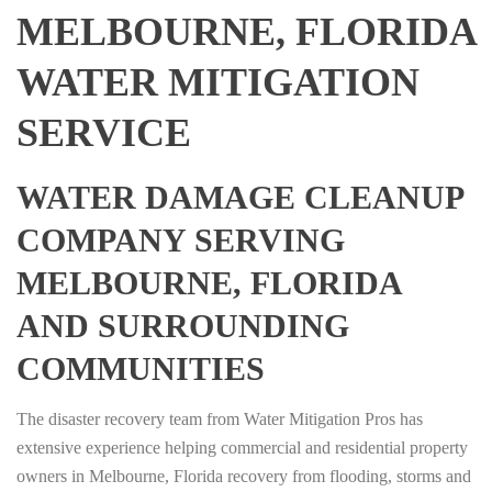
MELBOURNE, FLORIDA
WATER MITIGATION
SERVICE
WATER DAMAGE CLEANUP
COMPANY SERVING
MELBOURNE, FLORIDA
AND SURROUNDING
COMMUNITIES
The disaster recovery team from Water Mitigation Pros has
extensive experience helping commercial and residential property
owners in Melbourne, Florida recovery from flooding, storms and