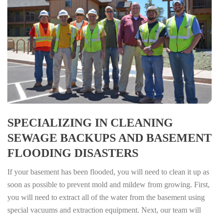
SPECIALIZING IN CLEANING
SEWAGE BACKUPS AND BASEMENT
FLOODING DISASTERS
If your basement has been flooded, you will need to clean it up as
soon as possible to prevent mold and mildew from growing. First,
you will need to extract all of the water from the basement using
special vacuums and extraction equipment. Next, our team will