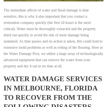
The immediate affects of water and flood damage is time
sensitive, this is why it also important that you contact a
restoration company quickly (the first 24 hours is the most
critical). Water must be thoroughly extracted and the property
dried out quickly to avoid the risk of more damage being
sustained. As time passes and no action is taken, this could lead to
extensive mold problems as well as rotting of the flooring. Here at
the Water Damage Pros, we utilize a large array of technologically
advanced equipment that can remove the water from your
property and dry it out in no time at all.
WATER DAMAGE SERVICES
IN MELBOURNE, FLORIDA
TO RECOVER FROM THE
FOLLOWING DISASTERS