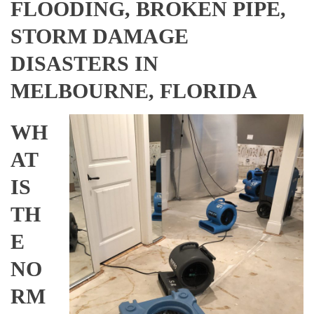
FLOODING, BROKEN PIPE,
STORM DAMAGE
DISASTERS IN
MELBOURNE, FLORIDA
WH
AT
IS
TH
E
NO
RM