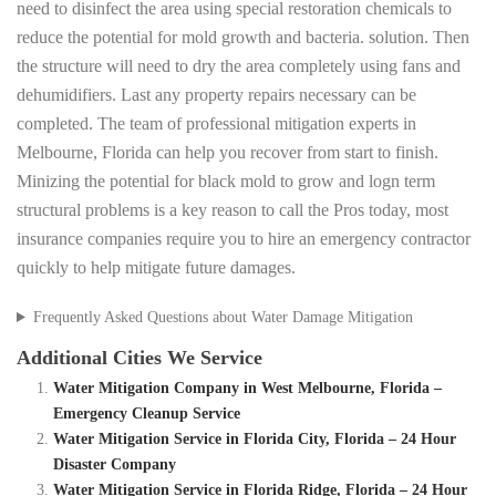
need to disinfect the area using special restoration chemicals to
reduce the potential for mold growth and bacteria. solution. Then
the structure will need to dry the area completely using fans and
dehumidifiers. Last any property repairs necessary can be
completed. The team of professional mitigation experts in
Melbourne, Florida can help you recover from start to finish.
Minizing the potential for black mold to grow and logn term
structural problems is a key reason to call the Pros today, most
insurance companies require you to hire an emergency contractor
quickly to help mitigate future damages.
Frequently Asked Questions about Water Damage Mitigation
Additional Cities We Service
Water Mitigation Company in West Melbourne, Florida –
Emergency Cleanup Service
Water Mitigation Service in Florida City, Florida – 24 Hour
Disaster Company
Water Mitigation Service in Florida Ridge, Florida – 24 Hour