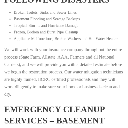
Broken Toilets, Sinks and Sewer Lines
Basement Flooding and Sewage Backups
Tropical Storms and Hurricane Damage
Frozen, Broken and Burst Pipe Cleanup
Appliance Malfunctions, Broken Washers and Hot Water Heaters
We will work with your insurance company throughout the entire
process (State Farm, Allstate, AAA, Farmers and all National
Carriers), and we will provide you with a detailed estimate before
we begin the restoration process. Our water mitigation technicians
are highly trained, IICRC certified professionals and they will
work diligently to make sure your home or business is clean and
dry.
EMERGENCY CLEANUP
SERVICES – BASEMENT