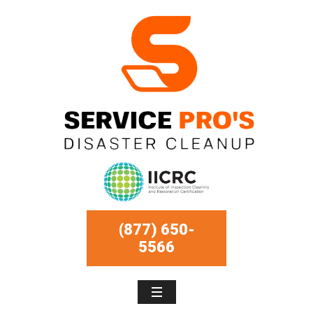
(877) 650-
5566