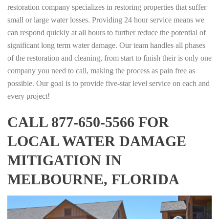
restoration company specializes in restoring properties that suffer
small or large water losses. Providing 24 hour service means we
can respond quickly at all hours to further reduce the potential of
significant long term water damage. Our team handles all phases
of the restoration and cleaning, from start to finish their is only one
company you need to call, making the process as pain free as
possible. Our goal is to provide five-star level service on each and
every project!
CALL 877-650-5566 FOR
LOCAL WATER DAMAGE
MITIGATION IN
MELBOURNE, FLORIDA