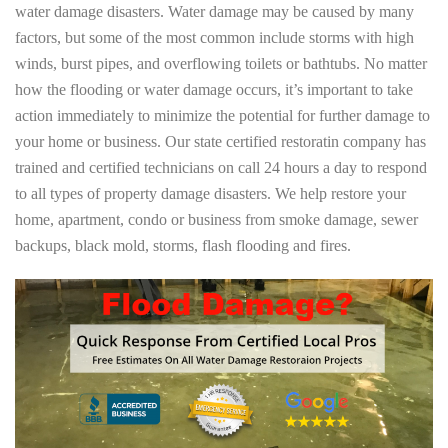
water damage disasters. Water damage may be caused by many
factors, but some of the most common include storms with high
winds, burst pipes, and overflowing toilets or bathtubs. No matter
how the flooding or water damage occurs, it’s important to take
action immediately to minimize the potential for further damage to
your home or business. Our state certified restoratin company has
trained and certified technicians on call 24 hours a day to respond
to all types of property damage disasters. We help restore your
home, apartment, condo or business from smoke damage, sewer
backups, black mold, storms, flash flooding and fires.