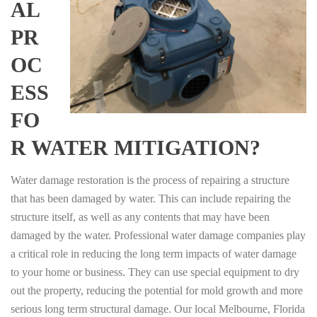
AL
PR
OC
ESS
FO
R WATER MITIGATION?
Water damage restoration is the process of repairing a structure
that has been damaged by water. This can include repairing the
structure itself, as well as any contents that may have been
damaged by the water. Professional water damage companies play
a critical role in reducing the long term impacts of water damage
to your home or business. They can use special equipment to dry
out the property, reducing the potential for mold growth and more
serious long term structural damage. Our local Melbourne, Florida