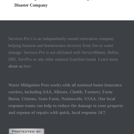
Disaster Company
Services Pro’s is an independently owned restoration company
helping business and homeowners recovery from fire or water
damage. Services Pro is not affiliated with ServiceMaster, Belfor,
DKI, ServPro or any other national franchise brand. Learn more
about us
here.
Water Mitigation Pros works with all national home insurance
carriers, including AAA, Allstate, Chubb, Farmers, Farm
Burea, Citizens, State Farm, Nationwide, USAA. Our local
response teams can help to reduce the damage to your property
and expense of repairs with quick, local response 24/7.