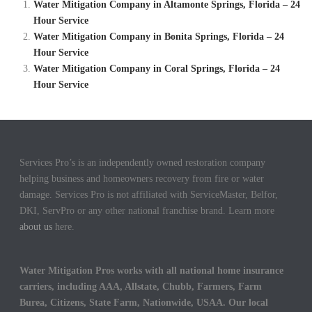
Water Mitigation Company in Altamonte Springs, Florida – 24
Hour Service
Water Mitigation Company in Bonita Springs, Florida – 24
Hour Service
Water Mitigation Company in Coral Springs, Florida – 24
Hour Service
Services Pro’s is an independently owned restoration company
helping business and homeowners recovery from fire or water
damage. Services Pro is not affiliated with ServiceMaster, Belfor,
DKI, ServPro or any other national franchise brand. Learn more
about us
here.
Water Mitigation Pros works with all national home insurance
carriers, including AAA, Allstate, Chubb, Farmers, Farm
Burea, Citizens, State Farm, Nationwide, USAA. Our local