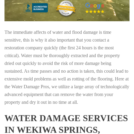
The immediate affects of water and flood damage is time
sensitive, this is why it also important that you contact a
restoration company quickly (the first 24 hours is the most
critical). Water must be thoroughly extracted and the property
dried out quickly to avoid the risk of more damage being
sustained. As time passes and no action is taken, this could lead to
extensive mold problems as well as rotting of the flooring. Here at
the Water Damage Pros, we utilize a large array of technologically
advanced equipment that can remove the water from your
property and dry it out in no time at all.
WATER DAMAGE SERVICES
IN WEKIWA SPRINGS,