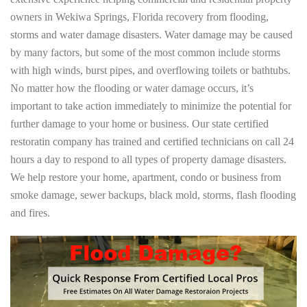
owners in Wekiwa Springs, Florida recovery from flooding,
storms and water damage disasters. Water damage may be caused
by many factors, but some of the most common include storms
with high winds, burst pipes, and overflowing toilets or bathtubs.
No matter how the flooding or water damage occurs, it’s
important to take action immediately to minimize the potential for
further damage to your home or business. Our state certified
restoratin company has trained and certified technicians on call 24
hours a day to respond to all types of property damage disasters.
We help restore your home, apartment, condo or business from
smoke damage, sewer backups, black mold, storms, flash flooding
and fires.