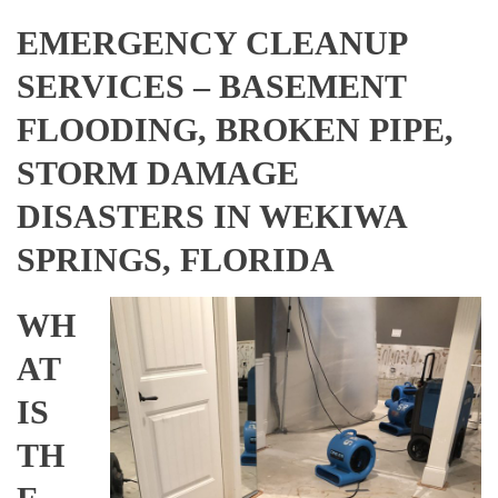
EMERGENCY CLEANUP
SERVICES – BASEMENT
FLOODING, BROKEN PIPE,
STORM DAMAGE
DISASTERS IN WEKIWA
SPRINGS, FLORIDA
WH
AT
IS
TH