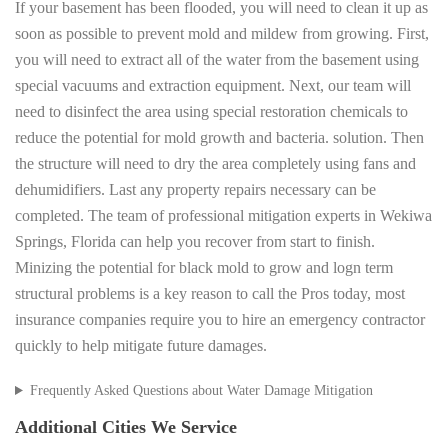
If your basement has been flooded, you will need to clean it up as
soon as possible to prevent mold and mildew from growing. First,
you will need to extract all of the water from the basement using
special vacuums and extraction equipment. Next, our team will
need to disinfect the area using special restoration chemicals to
reduce the potential for mold growth and bacteria. solution. Then
the structure will need to dry the area completely using fans and
dehumidifiers. Last any property repairs necessary can be
completed. The team of professional mitigation experts in Wekiwa
Springs, Florida can help you recover from start to finish.
Minizing the potential for black mold to grow and logn term
structural problems is a key reason to call the Pros today, most
insurance companies require you to hire an emergency contractor
quickly to help mitigate future damages.
Frequently Asked Questions about Water Damage Mitigation
Additional Cities We Service