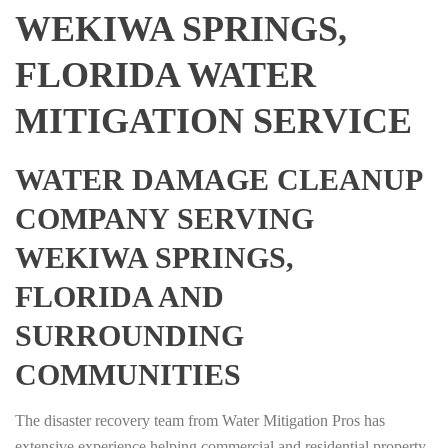
WEKIWA SPRINGS,
FLORIDA WATER
MITIGATION SERVICE
WATER DAMAGE CLEANUP
COMPANY SERVING
WEKIWA SPRINGS,
FLORIDA AND
SURROUNDING
COMMUNITIES
The disaster recovery team from Water Mitigation Pros has
extensive experience helping commercial and residential property