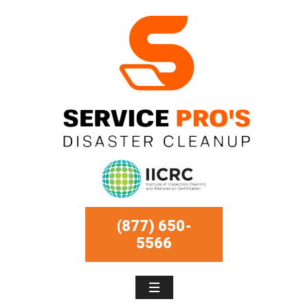
(877) 650-
5566