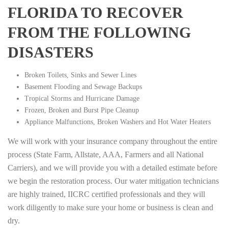
FLORIDA TO RECOVER
FROM THE FOLLOWING
DISASTERS
Broken Toilets, Sinks and Sewer Lines
Basement Flooding and Sewage Backups
Tropical Storms and Hurricane Damage
Frozen, Broken and Burst Pipe Cleanup
Appliance Malfunctions, Broken Washers and Hot Water Heaters
We will work with your insurance company throughout the entire
process (State Farm, Allstate, AAA, Farmers and all National
Carriers), and we will provide you with a detailed estimate before
we begin the restoration process. Our water mitigation technicians
are highly trained, IICRC certified professionals and they will
work diligently to make sure your home or business is clean and
dry.