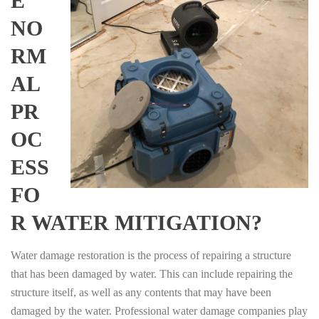
E
NO
RM
AL
PR
OC
ESS
FO
R WATER MITIGATION?
Water damage restoration is the process of repairing a structure
that has been damaged by water. This can include repairing the
structure itself, as well as any contents that may have been
damaged by the water. Professional water damage companies play