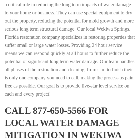
a critical role in reducing the long term impacts of water damage
to your home or business. They can use special equipment to dry
out the property, reducing the potential for mold growth and more
serious long term structural damage. Our local Wekiwa Springs,
Florida restoration company specializes in restoring properties that
suffer small or large water losses. Providing 24 hour service
means we can respond quickly at all hours to further reduce the
potential of significant long term water damage. Our team handles
all phases of the restoration and cleaning, from start to finish their
is only one company you need to call, making the process as pain
free as possible. Our goal is to provide five-star level service on
each and every project!
CALL 877-650-5566 FOR
LOCAL WATER DAMAGE
MITIGATION IN WEKIWA