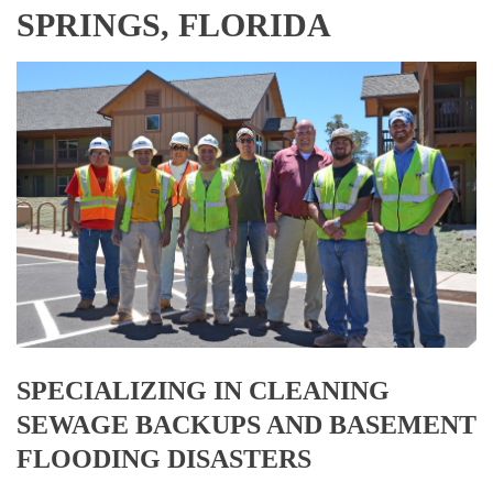
SPRINGS, FLORIDA
SPECIALIZING IN CLEANING
SEWAGE BACKUPS AND BASEMENT
FLOODING DISASTERS