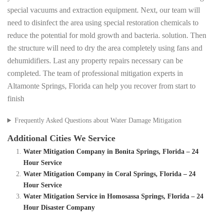
special vacuums and extraction equipment. Next, our team will
need to disinfect the area using special restoration chemicals to
reduce the potential for mold growth and bacteria. solution. Then
the structure will need to dry the area completely using fans and
dehumidifiers. Last any property repairs necessary can be
completed. The team of professional mitigation experts in
Altamonte Springs, Florida can help you recover from start to
finish
Frequently Asked Questions about Water Damage Mitigation
Additional Cities We Service
Water Mitigation Company in Bonita Springs, Florida – 24
Hour Service
Water Mitigation Company in Coral Springs, Florida – 24
Hour Service
Water Mitigation Service in Homosassa Springs, Florida – 24
Hour Disaster Company