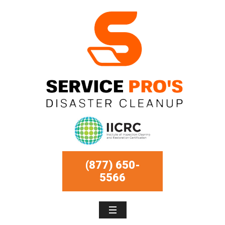
(877) 650-
5566