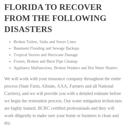
FLORIDA TO RECOVER
FROM THE FOLLOWING
DISASTERS
Broken Toilets, Sinks and Sewer Lines
Basement Flooding and Sewage Backups
Tropical Storms and Hurricane Damage
Frozen, Broken and Burst Pipe Cleanup
Appliance Malfunctions, Broken Washers and Hot Water Heaters
We will work with your insurance company throughout the entire
process (State Farm, Allstate, AAA, Farmers and all National
Carriers), and we will provide you with a detailed estimate before
we begin the restoration process. Our water mitigation technicians
are highly trained, IICRC certified professionals and they will
work diligently to make sure your home or business is clean and
dry.