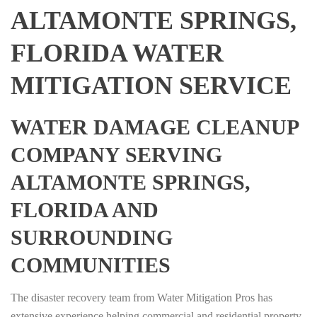
ALTAMONTE SPRINGS,
FLORIDA WATER
MITIGATION SERVICE
WATER DAMAGE CLEANUP
COMPANY SERVING
ALTAMONTE SPRINGS,
FLORIDA AND
SURROUNDING
COMMUNITIES
The disaster recovery team from Water Mitigation Pros has
extensive experience helping commercial and residential property