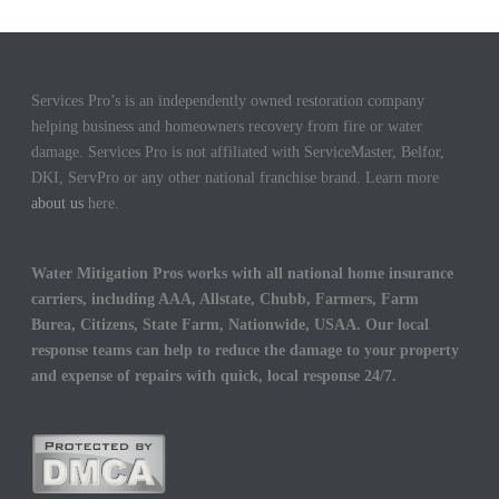
Services Pro’s is an independently owned restoration company
helping business and homeowners recovery from fire or water
damage. Services Pro is not affiliated with ServiceMaster, Belfor,
DKI, ServPro or any other national franchise brand. Learn more
about us
here.
Water Mitigation Pros works with all national home insurance
carriers, including AAA, Allstate, Chubb, Farmers, Farm
Burea, Citizens, State Farm, Nationwide, USAA. Our local
response teams can help to reduce the damage to your property
and expense of repairs with quick, local response 24/7.