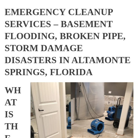
EMERGENCY CLEANUP
SERVICES – BASEMENT
FLOODING, BROKEN PIPE,
STORM DAMAGE
DISASTERS IN ALTAMONTE
SPRINGS, FLORIDA
WH
AT
IS
TH