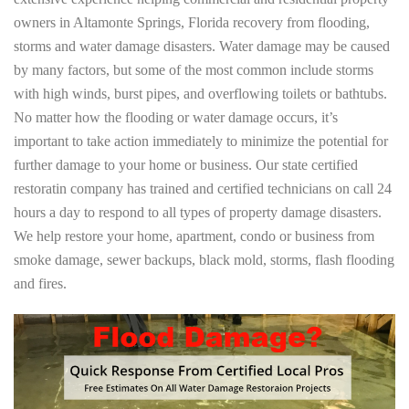
owners in Altamonte Springs, Florida recovery from flooding,
storms and water damage disasters. Water damage may be caused
by many factors, but some of the most common include storms
with high winds, burst pipes, and overflowing toilets or bathtubs.
No matter how the flooding or water damage occurs, it’s
important to take action immediately to minimize the potential for
further damage to your home or business. Our state certified
restoratin company has trained and certified technicians on call 24
hours a day to respond to all types of property damage disasters.
We help restore your home, apartment, condo or business from
smoke damage, sewer backups, black mold, storms, flash flooding
and fires.