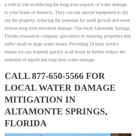
a critical role in reducing the long term impacts of water damage
to your home or business. They can use special equipment to dry
out the property, reducing the potential for mold growth and more
serious long term structural damage. Our local Altamonte Springs,
Florida restoration company specializes in restoring properties that
suffer small or large water losses. Providing 24 hour service
means we can respond quickly at all hours to further reduce the
potential of significant long term water damage.
CALL 877-650-5566 FOR
LOCAL WATER DAMAGE
MITIGATION IN
ALTAMONTE SPRINGS,
FLORIDA