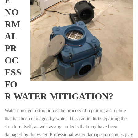
E
NO
RM
AL
PR
OC
ESS
FO
R WATER MITIGATION?
Water damage restoration is the process of repairing a structure
that has been damaged by water. This can include repairing the
structure itself, as well as any contents that may have been
damaged by the water. Professional water damage companies play