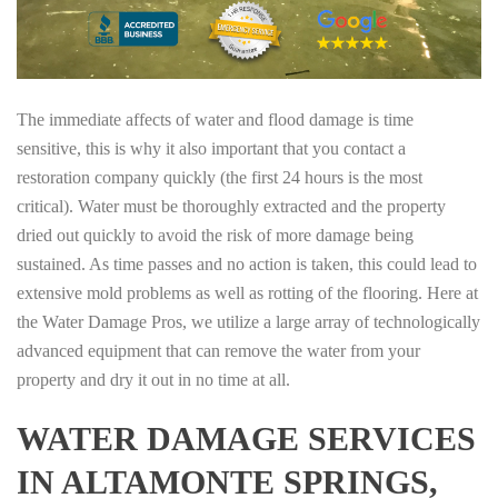
The immediate affects of water and flood damage is time
sensitive, this is why it also important that you contact a
restoration company quickly (the first 24 hours is the most
critical). Water must be thoroughly extracted and the property
dried out quickly to avoid the risk of more damage being
sustained. As time passes and no action is taken, this could lead to
extensive mold problems as well as rotting of the flooring. Here at
the Water Damage Pros, we utilize a large array of technologically
advanced equipment that can remove the water from your
property and dry it out in no time at all.
WATER DAMAGE SERVICES
IN ALTAMONTE SPRINGS,