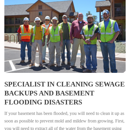
SPECIALIST IN CLEANING SEWAGE
BACKUPS AND BASEMENT
FLOODING DISASTERS
If your basement has been flooded, you will need to clean it up as
soon as possible to prevent mold and mildew from growing. First,
you will need to extract all of the water from the basement using