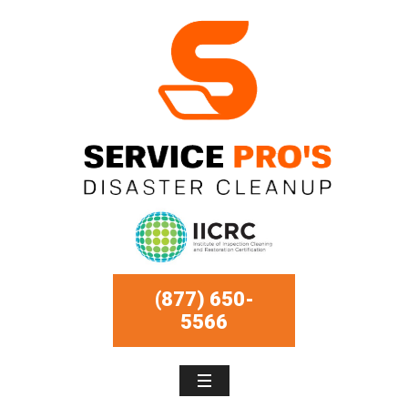
(877) 650-
5566