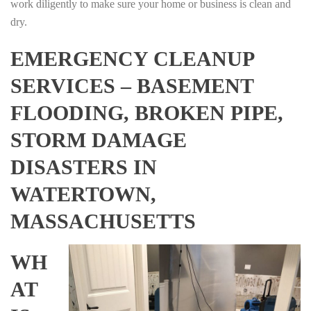
work diligently to make sure your home or business is clean and
dry.
EMERGENCY CLEANUP
SERVICES – BASEMENT
FLOODING, BROKEN PIPE,
STORM DAMAGE
DISASTERS IN
WATERTOWN,
MASSACHUSETTS
WH
AT