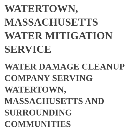
WATERTOWN,
MASSACHUSETTS
WATER MITIGATION
SERVICE
WATER DAMAGE CLEANUP
COMPANY SERVING
WATERTOWN,
MASSACHUSETTS AND
SURROUNDING
COMMUNITIES