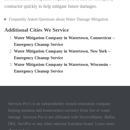
contractor quickly to help mitigate future damages.
Frequently Asked Questions about Water Damage Mitigation
Additional Cities We Service
Water Mitigation Company in Watertown, Connecticut –
Emergency Cleanup Service
Water Mitigation Company in Watertown, New York –
Emergency Cleanup Service
Water Mitigation Company in Watertown, Wisconsin –
Emergency Cleanup Service
Services Pro’s is an independently owned restoration company
helping business and homeowners recovery from fire or water
damage. Services Pro is not affiliated with ServiceMaster, Belfor,
DKI, ServPro or any other national franchise brand. Learn more