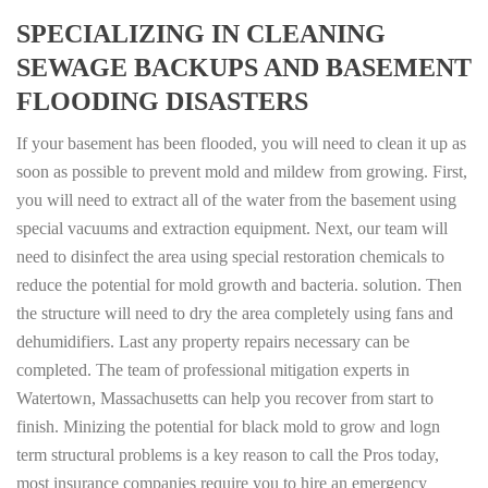
SPECIALIZING IN CLEANING
SEWAGE BACKUPS AND BASEMENT
FLOODING DISASTERS
If your basement has been flooded, you will need to clean it up as
soon as possible to prevent mold and mildew from growing. First,
you will need to extract all of the water from the basement using
special vacuums and extraction equipment. Next, our team will
need to disinfect the area using special restoration chemicals to
reduce the potential for mold growth and bacteria. solution. Then
the structure will need to dry the area completely using fans and
dehumidifiers. Last any property repairs necessary can be
completed. The team of professional mitigation experts in
Watertown, Massachusetts can help you recover from start to
finish. Minizing the potential for black mold to grow and logn
term structural problems is a key reason to call the Pros today,
most insurance companies require you to hire an emergency