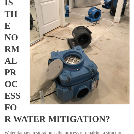
IS
TH
E
NO
RM
AL
PR
OC
ESS
FO
R WATER MITIGATION?
Water damage restoration is the process of repairing a structure