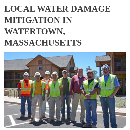
LOCAL WATER DAMAGE
MITIGATION IN
WATERTOWN,
MASSACHUSETTS