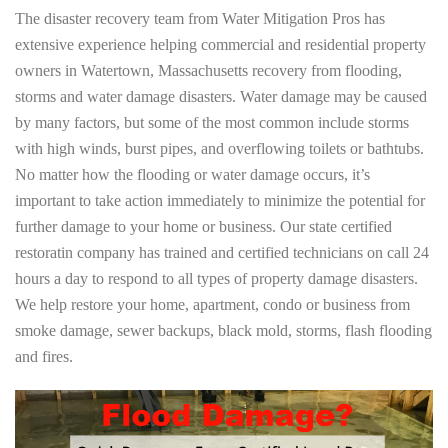
The disaster recovery team from Water Mitigation Pros has
extensive experience helping commercial and residential property
owners in Watertown, Massachusetts recovery from flooding,
storms and water damage disasters. Water damage may be caused
by many factors, but some of the most common include storms
with high winds, burst pipes, and overflowing toilets or bathtubs.
No matter how the flooding or water damage occurs, it’s
important to take action immediately to minimize the potential for
further damage to your home or business. Our state certified
restoratin company has trained and certified technicians on call 24
hours a day to respond to all types of property damage disasters.
We help restore your home, apartment, condo or business from
smoke damage, sewer backups, black mold, storms, flash flooding
and fires.