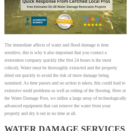
The immediate affects of water and flood damage is time
sensitive, this is why it also important that you contact a
restoration company quickly (the first 24 hours is the most
critical). Water must be thoroughly extracted and the property
dried out quickly to avoid the risk of more damage being
sustained. As time passes and no action is taken, this could lead to
extensive mold problems as well as rotting of the flooring. Here at
the Water Damage Pros, we utilize a large array of technologically
advanced equipment that can remove the water from your
property and dry it out in no time at all.
WATER DAMAGE SERVICES