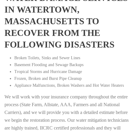
IN WATERTOWN,
MASSACHUSETTS TO
RECOVER FROM THE
FOLLOWING DISASTERS
Broken Toilets, Sinks and Sewer Lines
Basement Flooding and Sewage Backups
Tropical Storms and Hurricane Damage
Frozen, Broken and Burst Pipe Cleanup
Appliance Malfunctions, Broken Washers and Hot Water Heaters
We will work with your insurance company throughout the entire
process (State Farm, Allstate, AAA, Farmers and all National
Carriers), and we will provide you with a detailed estimate before
we begin the restoration process. Our water mitigation technicians
are highly trained, IICRC certified professionals and they will