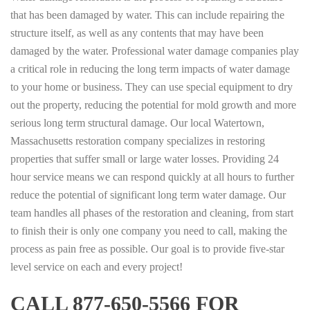
that has been damaged by water. This can include repairing the
structure itself, as well as any contents that may have been
damaged by the water. Professional water damage companies play
a critical role in reducing the long term impacts of water damage
to your home or business. They can use special equipment to dry
out the property, reducing the potential for mold growth and more
serious long term structural damage. Our local Watertown,
Massachusetts restoration company specializes in restoring
properties that suffer small or large water losses. Providing 24
hour service means we can respond quickly at all hours to further
reduce the potential of significant long term water damage. Our
team handles all phases of the restoration and cleaning, from start
to finish their is only one company you need to call, making the
process as pain free as possible. Our goal is to provide five-star
level service on each and every project!
CALL 877-650-5566 FOR