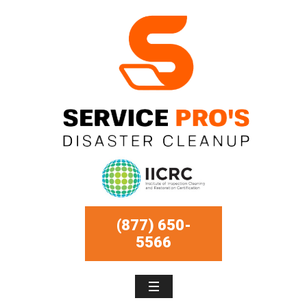
(877) 650-
5566