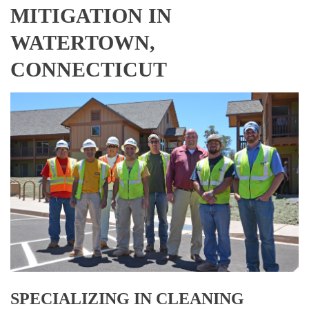
MITIGATION IN
WATERTOWN,
CONNECTICUT
SPECIALIZING IN CLEANING