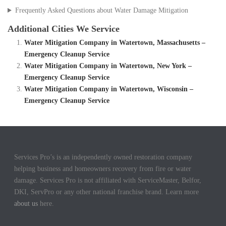
Frequently Asked Questions about Water Damage Mitigation
Additional Cities We Service
Water Mitigation Company in Watertown, Massachusetts –
Emergency Cleanup Service
Water Mitigation Company in Watertown, New York –
Emergency Cleanup Service
Water Mitigation Company in Watertown, Wisconsin –
Emergency Cleanup Service
Services Pro’s is an independently owned restoration company
helping business and homeowners recovery from fire or water
damage. Services Pro is not affiliated with ServiceMaster, Belfor,
DKI, ServPro or any other national franchise brand. Learn more
about us
here.