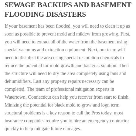
SEWAGE BACKUPS AND BASEMENT
FLOODING DISASTERS
If your basement has been flooded, you will need to clean it up as
soon as possible to prevent mold and mildew from growing. First,
you will need to extract all of the water from the basement using
special vacuums and extraction equipment. Next, our team will
need to disinfect the area using special restoration chemicals to
reduce the potential for mold growth and bacteria. solution. Then
the structure will need to dry the area completely using fans and
dehumidifiers. Last any property repairs necessary can be
completed. The team of professional mitigation experts in
Watertown, Connecticut can help you recover from start to finish.
Minizing the potential for black mold to grow and logn term
structural problems is a key reason to call the Pros today, most
insurance companies require you to hire an emergency contractor
quickly to help mitigate future damages.