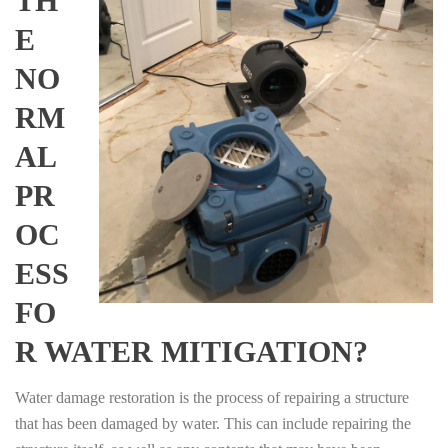
TH
E
NO
RM
AL
PR
OC
ESS
FO
R WATER MITIGATION?
Water damage restoration is the process of repairing a structure
that has been damaged by water. This can include repairing the