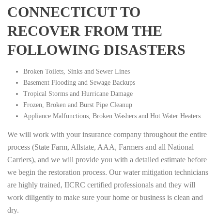
CONNECTICUT TO
RECOVER FROM THE
FOLLOWING DISASTERS
Broken Toilets, Sinks and Sewer Lines
Basement Flooding and Sewage Backups
Tropical Storms and Hurricane Damage
Frozen, Broken and Burst Pipe Cleanup
Appliance Malfunctions, Broken Washers and Hot Water Heaters
We will work with your insurance company throughout the entire
process (State Farm, Allstate, AAA, Farmers and all National
Carriers), and we will provide you with a detailed estimate before
we begin the restoration process. Our water mitigation technicians
are highly trained, IICRC certified professionals and they will
work diligently to make sure your home or business is clean and
dry.