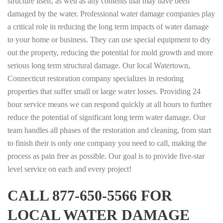
structure itself, as well as any contents that may have been
damaged by the water. Professional water damage companies play
a critical role in reducing the long term impacts of water damage
to your home or business. They can use special equipment to dry
out the property, reducing the potential for mold growth and more
serious long term structural damage. Our local Watertown,
Connecticut restoration company specializes in restoring
properties that suffer small or large water losses. Providing 24
hour service means we can respond quickly at all hours to further
reduce the potential of significant long term water damage. Our
team handles all phases of the restoration and cleaning, from start
to finish their is only one company you need to call, making the
process as pain free as possible. Our goal is to provide five-star
level service on each and every project!
CALL 877-650-5566 FOR
LOCAL WATER DAMAGE