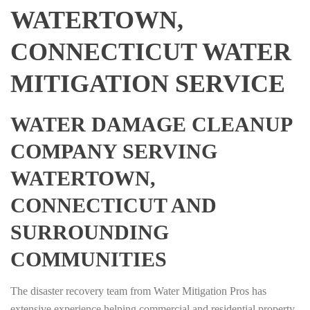
WATERTOWN,
CONNECTICUT WATER
MITIGATION SERVICE
WATER DAMAGE CLEANUP
COMPANY SERVING
WATERTOWN,
CONNECTICUT AND
SURROUNDING
COMMUNITIES
The disaster recovery team from Water Mitigation Pros has
extensive experience helping commercial and residential property