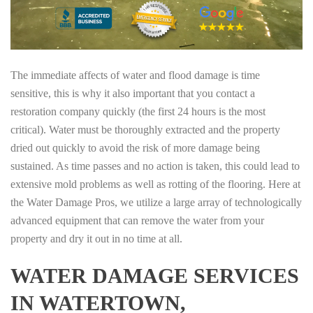
The immediate affects of water and flood damage is time
sensitive, this is why it also important that you contact a
restoration company quickly (the first 24 hours is the most
critical). Water must be thoroughly extracted and the property
dried out quickly to avoid the risk of more damage being
sustained. As time passes and no action is taken, this could lead to
extensive mold problems as well as rotting of the flooring. Here at
the Water Damage Pros, we utilize a large array of technologically
advanced equipment that can remove the water from your
property and dry it out in no time at all.
WATER DAMAGE SERVICES
IN WATERTOWN,