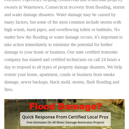
owners in Watertown, Connecticut recovery from flooding, storms
and water damage disasters. Water damage may be caused by
many factors, but some of the most common include storms with
high winds, burst pipes, and overflowing toilets or bathtubs. No
matter how the flooding or water damage occurs, it’s important to
take action immediately to minimize the potential for further
damage to your home or business. Our state certified restoratin
company has trained and certified technicians on call 24 hours a
day to respond to all types of property damage disasters. We help
restore your home, apartment, condo or business from smoke
damage, sewer backups, black mold, storms, flash flooding and
fires.