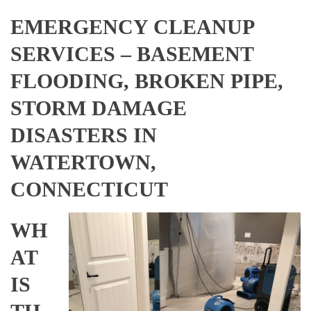
EMERGENCY CLEANUP
SERVICES – BASEMENT
FLOODING, BROKEN PIPE,
STORM DAMAGE
DISASTERS IN
WATERTOWN,
CONNECTICUT
WH
AT
IS