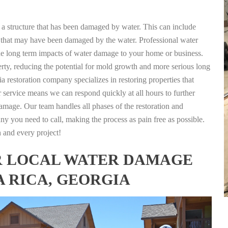
g a structure that has been damaged by water. This can include
nts that may have been damaged by the water. Professional water
the long term impacts of water damage to your home or business.
rty, reducing the potential for mold growth and more serious long
a restoration company specializes in restoring properties that
r service means we can respond quickly at all hours to further
damage. Our team handles all phases of the restoration and
any you need to call, making the process as pain free as possible.
h and every project!
FOR LOCAL WATER DAMAGE
A RICA, GEORGIA