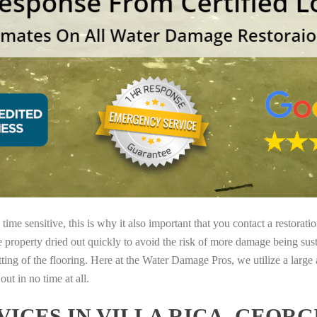
ime sensitive, this is why it also important that you contact a restorati
e property dried out quickly to avoid the risk of more damage being sust
tting of the flooring. Here at the Water Damage Pros, we utilize a large
ut in no time at all.
ICES IN VILLA RICA, GEORG