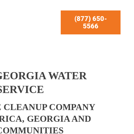
(877) 650-
5566
 GEORGIA WATER
SERVICE
 CLEANUP COMPANY
 RICA, GEORGIA AND
COMMUNITIES