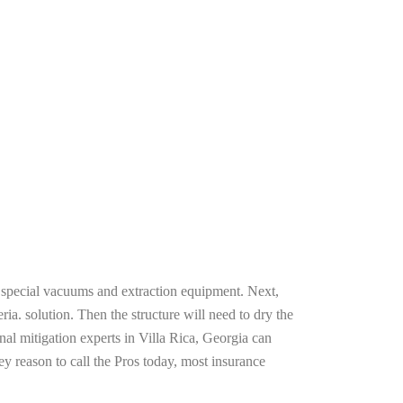
g special vacuums and extraction equipment. Next,
ria. solution. Then the structure will need to dry the
al mitigation experts in Villa Rica, Georgia can
ey reason to call the Pros today, most insurance