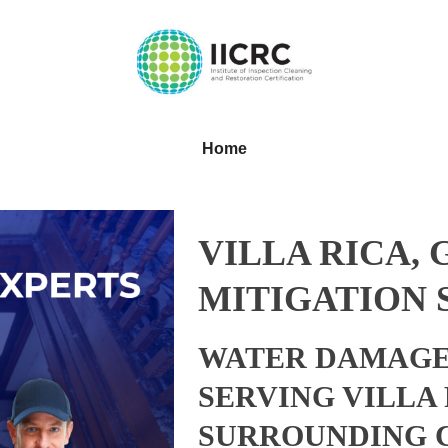
Home
VILLA RICA,
MITIGATION 
WATER DAMAGE
SERVING VILLA
SURROUNDING 