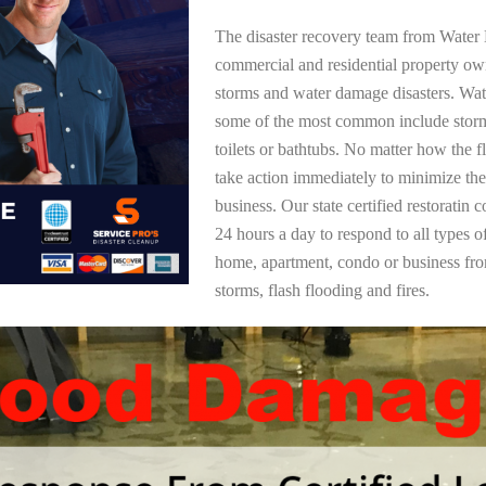
The disaster recovery team from Water 
commercial and residential property ow
storms and water damage disasters. Wa
some of the most common include storm
toilets or bathtubs. No matter how the f
take action immediately to minimize the
business. Our state certified restoratin 
24 hours a day to respond to all types 
home, apartment, condo or business f
storms, flash flooding and fires.