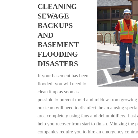
CLEANING
SEWAGE
BACKUPS
AND
BASEMENT
FLOODING
DISASTERS
If your basement has been
flooded, you will need to
clean it up as soon as
possible to prevent mold and mildew from growing. F
our team will need to disinfect the area using specia
area completely using fans and dehumidifiers. Last 
help you recover from start to finish. Minizing the 
companies require you to hire an emergency contrac