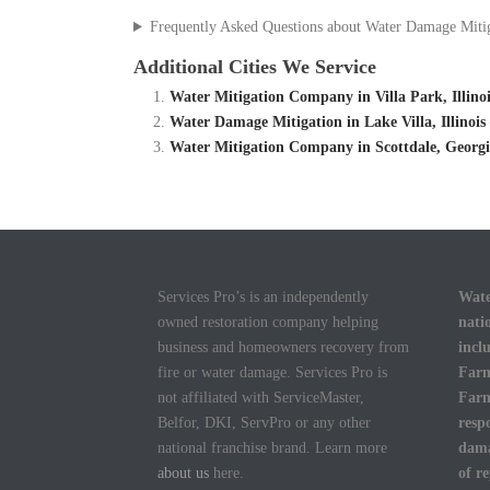
Frequently Asked Questions about Water Damage Miti
Additional Cities We Service
Water Mitigation Company in Villa Park, Illino
Water Damage Mitigation in Lake Villa, Illinoi
Water Mitigation Company in Scottdale, Georg
Services Pro’s is an independently
Wate
owned restoration company helping
nati
business and homeowners recovery from
incl
fire or water damage. Services Pro is
Farm
not affiliated with ServiceMaster,
Farm
Belfor, DKI, ServPro or any other
resp
national franchise brand. Learn more
dama
about us
here.
of r