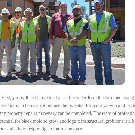
irst, you will need to extract all of the water from the basement usin
l restoration chemicals to reduce the potential for mold growth and bacte
any property repairs necessary can be completed. The team of profession
potential for black mold to grow and logn term structural problems is a k
tor quickly to help mitigate future damages.