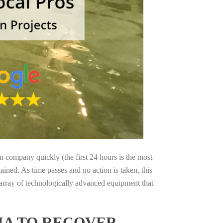
on company quickly (the first 24 hours is the most
ained. As time passes and no action is taken, this
 array of technologically advanced equipment that
IA TO RECOVER