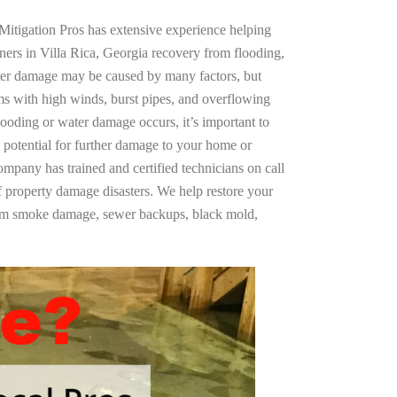
Mitigation Pros has extensive experience helping
ners in Villa Rica, Georgia recovery from flooding,
ter damage may be caused by many factors, but
s with high winds, burst pipes, and overflowing
looding or water damage occurs, it’s important to
 potential for further damage to your home or
company has trained and certified technicians on call
of property damage disasters. We help restore your
rom smoke damage, sewer backups, black mold,