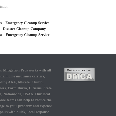
gation
is – Emergency Cleanup Service
s – Disaster Cleanup Company
ia – Emergency Cleanup Service
r Mitigation Pros works with all
onal home insurance carriers,
uding AAA, Allstate, Chubb,
ers, Farm Burea, Citizens, State
, Nationwide, USAA. Our local
onse teams can help to reduce the
ge to your property and expense
epairs with quick, local response