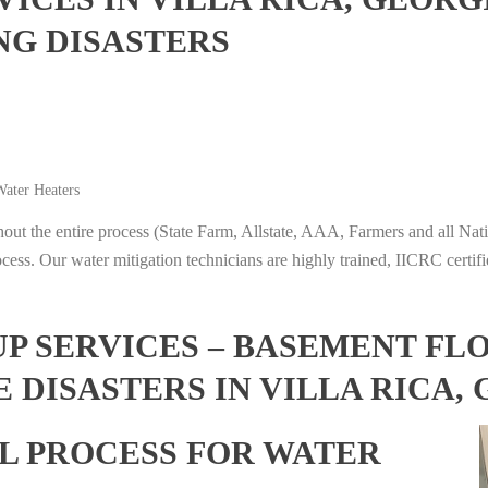
NG DISASTERS
ater Heaters
t the entire process (State Farm, Allstate, AAA, Farmers and all Nati
ocess. Our water mitigation technicians are highly trained, IICRC certifi
 SERVICES – BASEMENT FL
 DISASTERS IN VILLA RICA,
L PROCESS FOR WATER