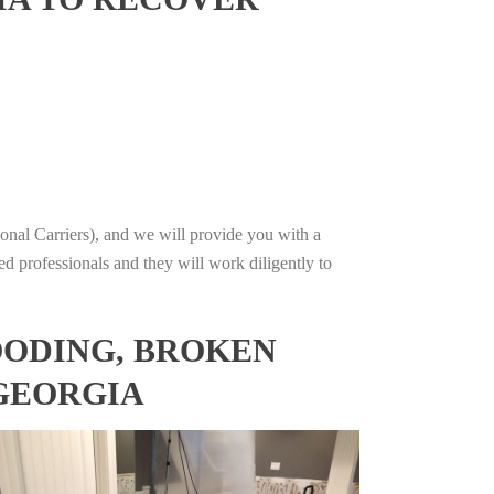
onal Carriers), and we will provide you with a
ed professionals and they will work diligently to
OODING, BROKEN
 GEORGIA