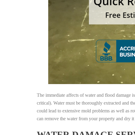
The immediate affects of water and flood damage is t
critical). Water must be thoroughly extracted and th
could lead to extensive mold problems as well as ro
can remove the water from your property and dry it o
WATER DAMAGE SERV