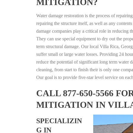
MITIGATION?
Water damage restoration is the process of repairin
repairing the structure itself, as well as any conte
damage companies play a critical role in reducing 
They can use special equipment to dry out the prope
term structural damage. Our local Villa Rica, Georgi
suffer small or large water losses. Providing 24 hou
reduce the potential of significant long term water 
cleaning, from start to finish their is only one comp
Our goal is to provide five-star level service on eac
CALL 877-650-5566 
MITIGATION IN VILL
SPECIALIZIN
G IN