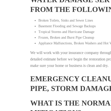
FROM THE FOLLOWI
Broken Toilets, Sinks and Sewer Lines
Basement Flooding and Sewage Backups
Tropical Storms and Hurricane Damage
Frozen, Broken and Burst Pipe Cleanup
Appliance Malfunctions, Broken Washers and Hot W
We will work with your insurance company throughou
detailed estimate before we begin the restoration pr
make sure your home or business is clean and dry.
EMERGENCY CLEANUP
PIPE, STORM DAMAGE
WHAT IS THE NORMA