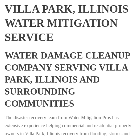
VILLA PARK, ILLINOIS
WATER MITIGATION
SERVICE
WATER DAMAGE CLEANUP
COMPANY SERVING VILLA
PARK, ILLINOIS AND
SURROUNDING
COMMUNITIES
The disaster recovery team from Water Mitigation Pros has
extensive experience helping commercial and residential property
owners in Villa Park, Illinois recovery from flooding, storms and