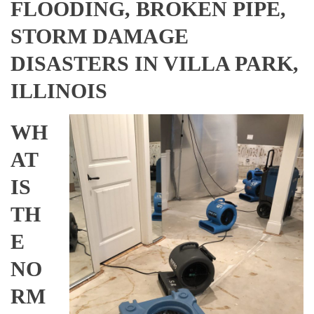
FLOODING, BROKEN PIPE,
STORM DAMAGE
DISASTERS IN VILLA PARK,
ILLINOIS
WH
AT
IS
TH
E
NO
RM