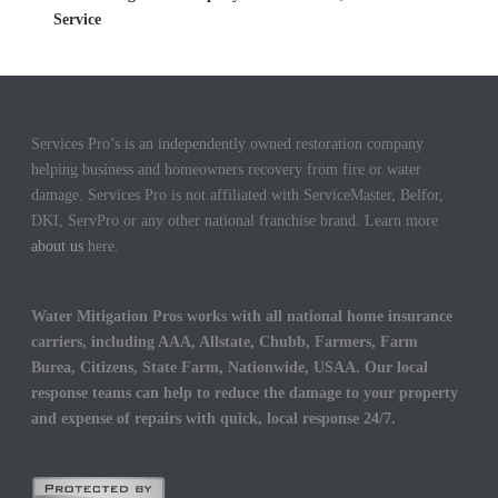
Service
Services Pro’s is an independently owned restoration company
helping business and homeowners recovery from fire or water
damage. Services Pro is not affiliated with ServiceMaster, Belfor,
DKI, ServPro or any other national franchise brand. Learn more
about us
here.
Water Mitigation Pros works with all national home insurance
carriers, including AAA, Allstate, Chubb, Farmers, Farm
Burea, Citizens, State Farm, Nationwide, USAA. Our local
response teams can help to reduce the damage to your property
and expense of repairs with quick, local response 24/7.