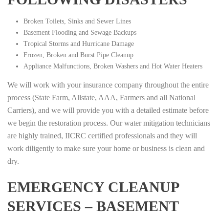
Broken Toilets, Sinks and Sewer Lines
Basement Flooding and Sewage Backups
Tropical Storms and Hurricane Damage
Frozen, Broken and Burst Pipe Cleanup
Appliance Malfunctions, Broken Washers and Hot Water Heaters
We will work with your insurance company throughout the entire
process (State Farm, Allstate, AAA, Farmers and all National
Carriers), and we will provide you with a detailed estimate before
we begin the restoration process. Our water mitigation technicians
are highly trained, IICRC certified professionals and they will
work diligently to make sure your home or business is clean and
dry.
EMERGENCY CLEANUP
SERVICES – BASEMENT