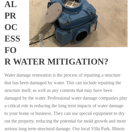
AL
PR
OC
ESS
FO
R WATER MITIGATION?
Water damage restoration is the process of repairing a structure
that has been damaged by water. This can include repairing the
structure itself, as well as any contents that may have been
damaged by the water. Professional water damage companies play
a critical role in reducing the long term impacts of water damage
to your home or business. They can use special equipment to dry
out the property, reducing the potential for mold growth and more
serious long term structural damage. Our local Villa Park, Illinois