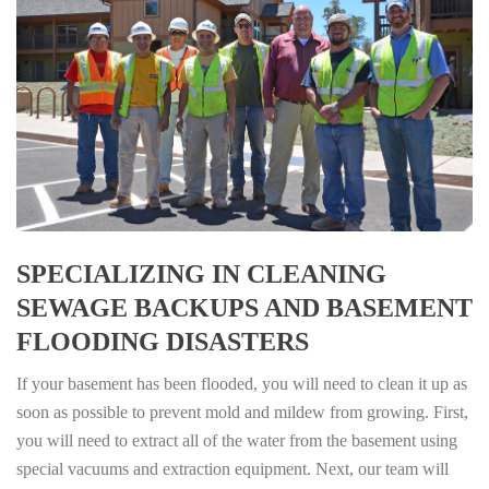
SPECIALIZING IN CLEANING
SEWAGE BACKUPS AND BASEMENT
FLOODING DISASTERS
If your basement has been flooded, you will need to clean it up as
soon as possible to prevent mold and mildew from growing. First,
you will need to extract all of the water from the basement using
special vacuums and extraction equipment. Next, our team will