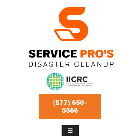
(877) 650-
5566