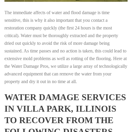
The immediate affects of water and flood damage is time
sensitive, this is why it also important that you contact a
restoration company quickly (the first 24 hours is the most
critical). Water must be thoroughly extracted and the property
dried out quickly to avoid the risk of more damage being
sustained. As time passes and no action is taken, this could lead to
extensive mold problems as well as rotting of the flooring. Here at
the Water Damage Pros, we utilize a large array of technologically
advanced equipment that can remove the water from your
property and dry it out in no time at all.
WATER DAMAGE SERVICES
IN VILLA PARK, ILLINOIS
TO RECOVER FROM THE
FOLLOWING DISASTERS