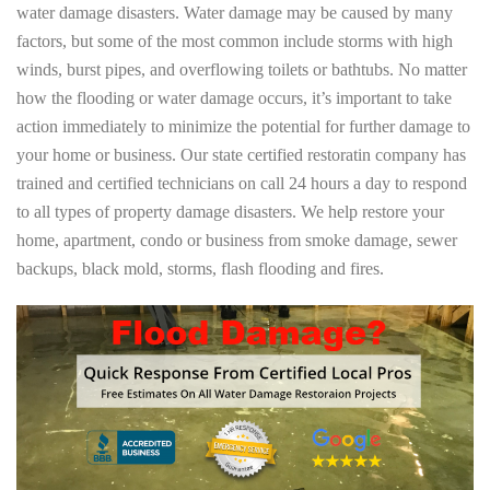
water damage disasters. Water damage may be caused by many
factors, but some of the most common include storms with high
winds, burst pipes, and overflowing toilets or bathtubs. No matter
how the flooding or water damage occurs, it’s important to take
action immediately to minimize the potential for further damage to
your home or business. Our state certified restoratin company has
trained and certified technicians on call 24 hours a day to respond
to all types of property damage disasters. We help restore your
home, apartment, condo or business from smoke damage, sewer
backups, black mold, storms, flash flooding and fires.