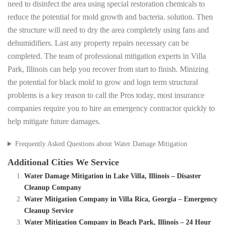
need to disinfect the area using special restoration chemicals to
reduce the potential for mold growth and bacteria. solution. Then
the structure will need to dry the area completely using fans and
dehumidifiers. Last any property repairs necessary can be
completed. The team of professional mitigation experts in Villa
Park, Illinois can help you recover from start to finish. Minizing
the potential for black mold to grow and logn term structural
problems is a key reason to call the Pros today, most insurance
companies require you to hire an emergency contractor quickly to
help mitigate future damages.
Frequently Asked Questions about Water Damage Mitigation
Additional Cities We Service
Water Damage Mitigation in Lake Villa, Illinois – Disaster
Cleanup Company
Water Mitigation Company in Villa Rica, Georgia – Emergency
Cleanup Service
Water Mitigation Company in Beach Park, Illinois – 24 Hour