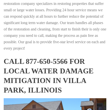
restoration company specializes in restoring properties that suffer
small or large water losses. Providing 24 hour service means we
can respond quickly at all hours to further reduce the potential of
significant long term water damage. Our team handles all phases
of the restoration and cleaning, from start to finish their is only one
company you need to call, making the process as pain free as
possible. Our goal is to provide five-star level service on each and
every project!
CALL 877-650-5566 FOR
LOCAL WATER DAMAGE
MITIGATION IN VILLA
PARK, ILLINOIS