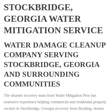
STOCKBRIDGE,
GEORGIA WATER
MITIGATION SERVICE
WATER DAMAGE CLEANUP
COMPANY SERVING
STOCKBRIDGE, GEORGIA
AND SURROUNDING
COMMUNITIES
The disaster recovery team from Water Mitigation Pros has
extensive experience helping commercial and residential property
owners in Stockbridge, Georgia recovery from flooding, storms