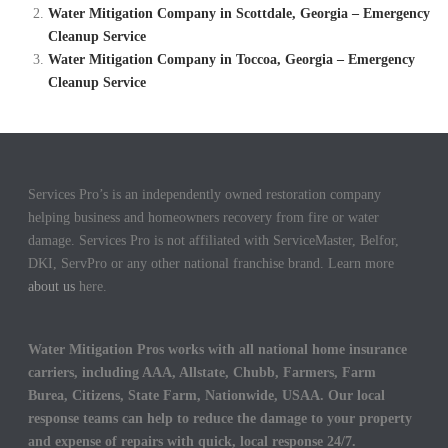
Water Mitigation Company in Scottdale, Georgia – Emergency
Cleanup Service
Water Mitigation Company in Toccoa, Georgia – Emergency
Cleanup Service
Services Pro’s is an independently owned restoration company
helping business and homeowners recovery from fire or water
damage. Services Pro is not affiliated with ServiceMaster, Belfor,
DKI, ServPro or any other national franchise brand. Learn more
about us
here.
Water Mitigation Pros works with all national home insurance
carriers, including AAA, Allstate, Chubb, Farmers, Farm
Burea, Citizens, State Farm, Nationwide, USAA. Our local
response teams can help to reduce the damage to your property
and expense of repairs with quick, local response 24/7.