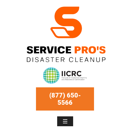
(877) 650-
5566