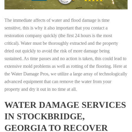
The immediate affects of water and flood damage is time
sensitive, this is why it also important that you contact a
restoration company quickly (the first 24 hours is the most
critical). Water must be thoroughly extracted and the property
dried out quickly to avoid the risk of more damage being
sustained. As time passes and no action is taken, this could lead to
extensive mold problems as well as rotting of the flooring. Here at
the Water Damage Pros, we utilize a large array of technologically
advanced equipment that can remove the water from your
property and dry it out in no time at all.
WATER DAMAGE SERVICES
IN STOCKBRIDGE,
GEORGIA TO RECOVER