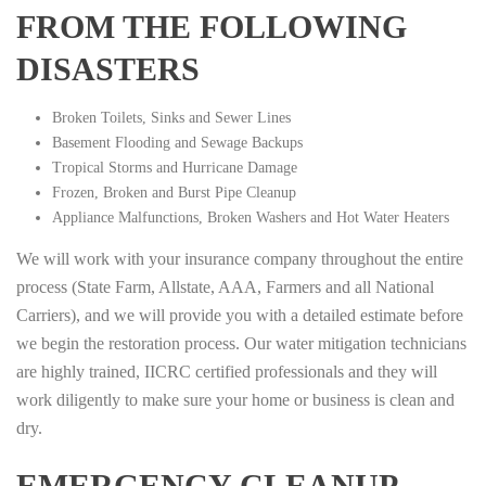
FROM THE FOLLOWING
DISASTERS
Broken Toilets, Sinks and Sewer Lines
Basement Flooding and Sewage Backups
Tropical Storms and Hurricane Damage
Frozen, Broken and Burst Pipe Cleanup
Appliance Malfunctions, Broken Washers and Hot Water Heaters
We will work with your insurance company throughout the entire
process (State Farm, Allstate, AAA, Farmers and all National
Carriers), and we will provide you with a detailed estimate before
we begin the restoration process. Our water mitigation technicians
are highly trained, IICRC certified professionals and they will
work diligently to make sure your home or business is clean and
dry.
EMERGENCY CLEANUP