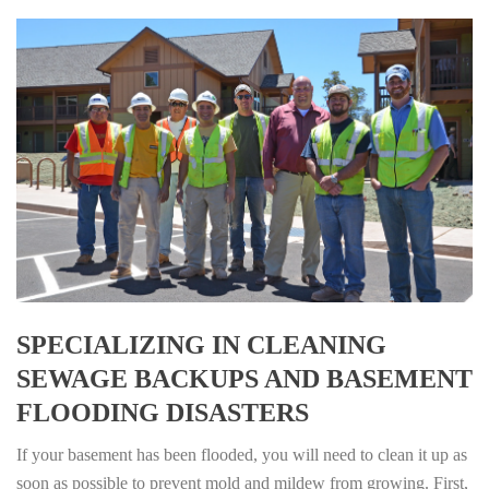
SPECIALIZING IN CLEANING
SEWAGE BACKUPS AND BASEMENT
FLOODING DISASTERS
If your basement has been flooded, you will need to clean it up as
soon as possible to prevent mold and mildew from growing. First,