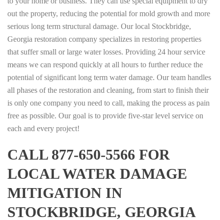
to your home or business. They can use special equipment to dry
out the property, reducing the potential for mold growth and more
serious long term structural damage. Our local Stockbridge,
Georgia restoration company specializes in restoring properties
that suffer small or large water losses. Providing 24 hour service
means we can respond quickly at all hours to further reduce the
potential of significant long term water damage. Our team handles
all phases of the restoration and cleaning, from start to finish their
is only one company you need to call, making the process as pain
free as possible. Our goal is to provide five-star level service on
each and every project!
CALL 877-650-5566 FOR
LOCAL WATER DAMAGE
MITIGATION IN
STOCKBRIDGE, GEORGIA