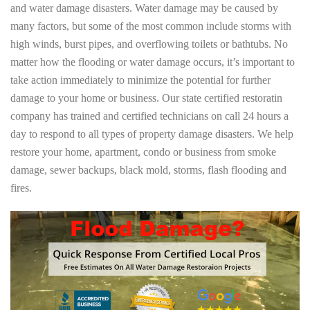
and water damage disasters. Water damage may be caused by
many factors, but some of the most common include storms with
high winds, burst pipes, and overflowing toilets or bathtubs. No
matter how the flooding or water damage occurs, it’s important to
take action immediately to minimize the potential for further
damage to your home or business. Our state certified restoratin
company has trained and certified technicians on call 24 hours a
day to respond to all types of property damage disasters. We help
restore your home, apartment, condo or business from smoke
damage, sewer backups, black mold, storms, flash flooding and
fires.