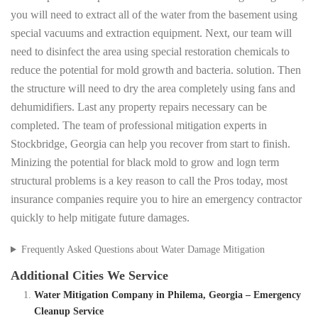
you will need to extract all of the water from the basement using
special vacuums and extraction equipment. Next, our team will
need to disinfect the area using special restoration chemicals to
reduce the potential for mold growth and bacteria. solution. Then
the structure will need to dry the area completely using fans and
dehumidifiers. Last any property repairs necessary can be
completed. The team of professional mitigation experts in
Stockbridge, Georgia can help you recover from start to finish.
Minizing the potential for black mold to grow and logn term
structural problems is a key reason to call the Pros today, most
insurance companies require you to hire an emergency contractor
quickly to help mitigate future damages.
Frequently Asked Questions about Water Damage Mitigation
Additional Cities We Service
Water Mitigation Company in Philema, Georgia – Emergency
Cleanup Service