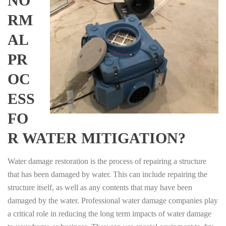
NO
RM
AL
PR
OC
ESS
FO
R WATER MITIGATION?
Water damage restoration is the process of repairing a structure
that has been damaged by water. This can include repairing the
structure itself, as well as any contents that may have been
damaged by the water. Professional water damage companies play
a critical role in reducing the long term impacts of water damage