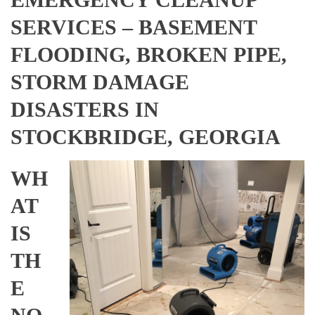
SERVICES – BASEMENT
FLOODING, BROKEN PIPE,
STORM DAMAGE
DISASTERS IN
STOCKBRIDGE, GEORGIA
WH
AT
IS
TH
E