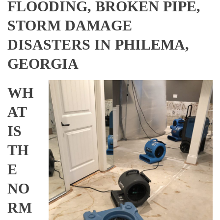
FLOODING, BROKEN PIPE,
STORM DAMAGE
DISASTERS IN PHILEMA,
GEORGIA
WH
AT
IS
TH
E
NO
RM