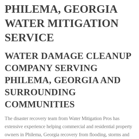
PHILEMA, GEORGIA
WATER MITIGATION
SERVICE
WATER DAMAGE CLEANUP
COMPANY SERVING
PHILEMA, GEORGIA AND
SURROUNDING
COMMUNITIES
The disaster recovery team from Water Mitigation Pros has
extensive experience helping commercial and residential property
owners in Philema, Georgia recovery from flooding, storms and