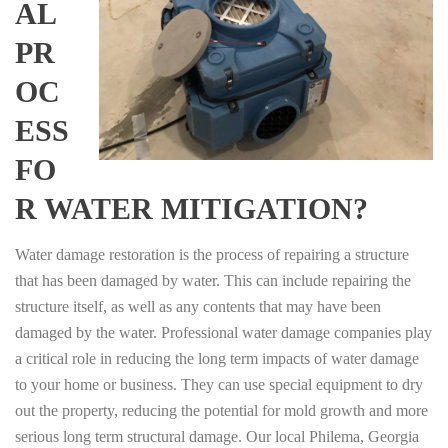
AL
PR
OC
ESS
FO
R WATER MITIGATION?
Water damage restoration is the process of repairing a structure
that has been damaged by water. This can include repairing the
structure itself, as well as any contents that may have been
damaged by the water. Professional water damage companies play
a critical role in reducing the long term impacts of water damage
to your home or business. They can use special equipment to dry
out the property, reducing the potential for mold growth and more
serious long term structural damage. Our local Philema, Georgia