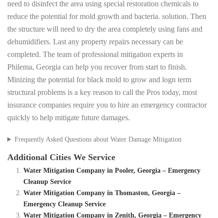
need to disinfect the area using special restoration chemicals to
reduce the potential for mold growth and bacteria. solution. Then
the structure will need to dry the area completely using fans and
dehumidifiers. Last any property repairs necessary can be
completed. The team of professional mitigation experts in
Philema, Georgia can help you recover from start to finish.
Minizing the potential for black mold to grow and logn term
structural problems is a key reason to call the Pros today, most
insurance companies require you to hire an emergency contractor
quickly to help mitigate future damages.
Frequently Asked Questions about Water Damage Mitigation
Additional Cities We Service
Water Mitigation Company in Pooler, Georgia – Emergency
Cleanup Service
Water Mitigation Company in Thomaston, Georgia –
Emergency Cleanup Service
Water Mitigation Company in Zenith, Georgia – Emergency