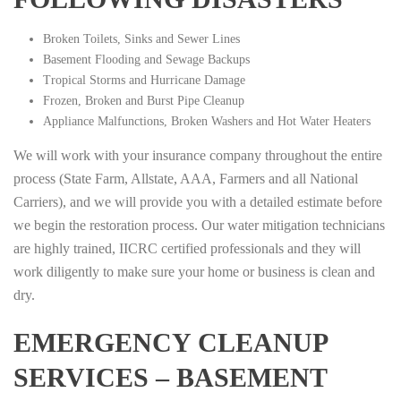
Broken Toilets, Sinks and Sewer Lines
Basement Flooding and Sewage Backups
Tropical Storms and Hurricane Damage
Frozen, Broken and Burst Pipe Cleanup
Appliance Malfunctions, Broken Washers and Hot Water Heaters
We will work with your insurance company throughout the entire
process (State Farm, Allstate, AAA, Farmers and all National
Carriers), and we will provide you with a detailed estimate before
we begin the restoration process. Our water mitigation technicians
are highly trained, IICRC certified professionals and they will
work diligently to make sure your home or business is clean and
dry.
EMERGENCY CLEANUP
SERVICES – BASEMENT