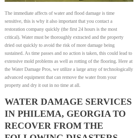
The immediate affects of water and flood damage is time
sensitive, this is why it also important that you contact a
restoration company quickly (the first 24 hours is the most
critical). Water must be thoroughly extracted and the property
dried out quickly to avoid the risk of more damage being
sustained. As time passes and no action is taken, this could lead to
extensive mold problems as well as rotting of the flooring. Here at
the Water Damage Pros, we utilize a large array of technologically
advanced equipment that can remove the water from your
property and dry it out in no time at all.
WATER DAMAGE SERVICES
IN PHILEMA, GEORGIA TO
RECOVER FROM THE
FOLLOWING DISASTERS