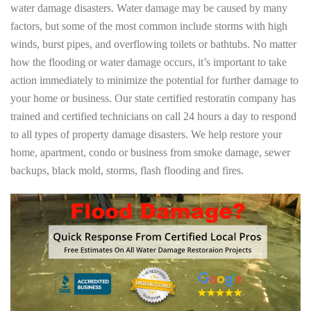
water damage disasters. Water damage may be caused by many
factors, but some of the most common include storms with high
winds, burst pipes, and overflowing toilets or bathtubs. No matter
how the flooding or water damage occurs, it’s important to take
action immediately to minimize the potential for further damage to
your home or business. Our state certified restoratin company has
trained and certified technicians on call 24 hours a day to respond
to all types of property damage disasters. We help restore your
home, apartment, condo or business from smoke damage, sewer
backups, black mold, storms, flash flooding and fires.