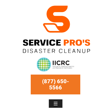
(877) 650-
5566