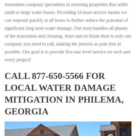
restoration company specializes in restoring properties that suffer
small or large water losses. Providing 24 hour service means we
can respond quickly at all hours to further reduce the potential of
significant long term water damage. Our team handles all phases
of the restoration and cleaning, from start to finish their is only one
company you need to call, making the process as pain free as
possible. Our goal is to provide five-star level service on each and
every project!
CALL 877-650-5566 FOR
LOCAL WATER DAMAGE
MITIGATION IN PHILEMA,
GEORGIA