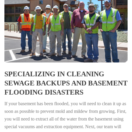
SPECIALIZING IN CLEANING
SEWAGE BACKUPS AND BASEMENT
FLOODING DISASTERS
If your basement has been flooded, you will need to clean it up as
soon as possible to prevent mold and mildew from growing. First,
you will need to extract all of the water from the basement using
special vacuums and extraction equipment. Next, our team will