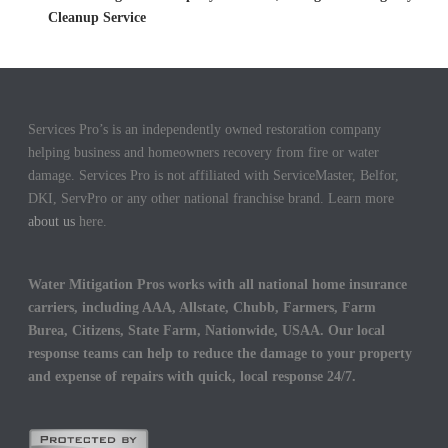
Cleanup Service
Services Pro’s is an independently owned restoration company
helping business and homeowners recovery from fire or water
damage. Services Pro is not affiliated with ServiceMaster, Belfor,
DKI, ServPro or any other national franchise brand. Learn more
about us
here.
Water Mitigation Pros works with all national home insurance
carriers, including AAA, Allstate, Chubb, Farmers, Farm
Burea, Citizens, State Farm, Nationwide, USAA. Our local
response teams can help to reduce the damage to your property
and expense of repairs with quick, local response 24/7.