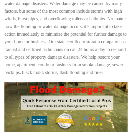
water damage disasters. Water damage may be caused by many
factors, but some of the most common include storms with high
winds, burst pipes, and overflowing toilets or bathtubs. No matter
how the flooding or water damage occurs, it’s important to take
action immediately to minimize the potential for further damage to
your home or business. Our state certified restoratin company has
trained and certified technicians on call 24 hours a day to respond
to all types of property damage disasters. We help restore your
home, apartment, condo or business from smoke damage, sewer
backups, black mold, storms, flash flooding and fires.