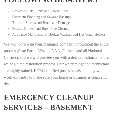
Broken Toilets, Sinks and Sewer Lines
Basement Flooding and Sewage Backups
Tropical Storms and Hurricane Damage
Frozen, Broken and Burst Pipe Cleanup
Appliance Malfunctions, Broken Washers and Hot Water Heaters
We will work with your insurance company throughout the entire
process (State Farm, Allstate, AAA, Farmers and all National
Carriers), and we will provide you with a detailed estimate before
we begin the restoration process. Our water mitigation technicians
are highly trained, IICRC certified professionals and they will
work diligently to make sure your home or business is clean and
dry.
EMERGENCY CLEANUP
SERVICES – BASEMENT