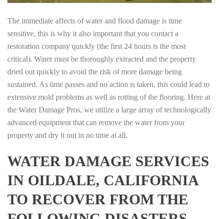
The immediate affects of water and flood damage is time
sensitive, this is why it also important that you contact a
restoration company quickly (the first 24 hours is the most
critical). Water must be thoroughly extracted and the property
dried out quickly to avoid the risk of more damage being
sustained. As time passes and no action is taken, this could lead to
extensive mold problems as well as rotting of the flooring. Here at
the Water Damage Pros, we utilize a large array of technologically
advanced equipment that can remove the water from your
property and dry it out in no time at all.
WATER DAMAGE SERVICES
IN OILDALE, CALIFORNIA
TO RECOVER FROM THE
FOLLOWING DISASTERS