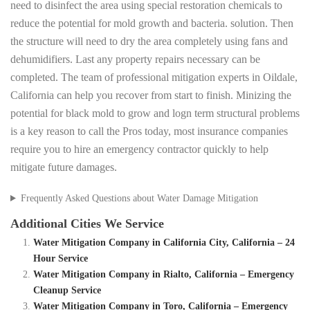
need to disinfect the area using special restoration chemicals to
reduce the potential for mold growth and bacteria. solution. Then
the structure will need to dry the area completely using fans and
dehumidifiers. Last any property repairs necessary can be
completed. The team of professional mitigation experts in Oildale,
California can help you recover from start to finish. Minizing the
potential for black mold to grow and logn term structural problems
is a key reason to call the Pros today, most insurance companies
require you to hire an emergency contractor quickly to help
mitigate future damages.
Frequently Asked Questions about Water Damage Mitigation
Additional Cities We Service
Water Mitigation Company in California City, California – 24
Hour Service
Water Mitigation Company in Rialto, California – Emergency
Cleanup Service
Water Mitigation Company in Toro, California – Emergency