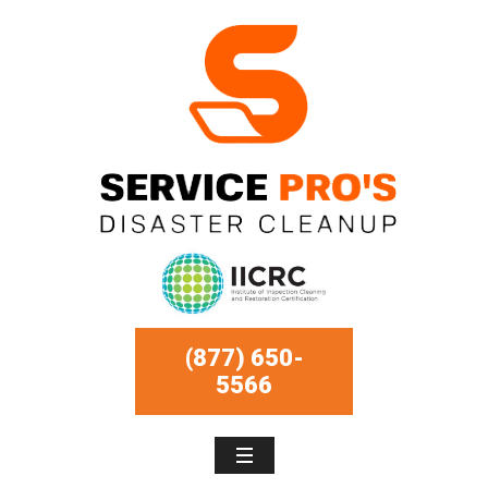
(877) 650-
5566