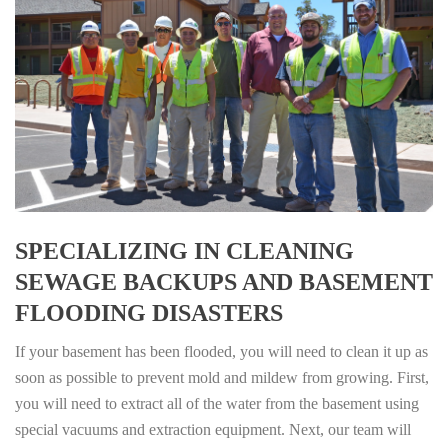
SPECIALIZING IN CLEANING
SEWAGE BACKUPS AND BASEMENT
FLOODING DISASTERS
If your basement has been flooded, you will need to clean it up as
soon as possible to prevent mold and mildew from growing. First,
you will need to extract all of the water from the basement using
special vacuums and extraction equipment. Next, our team will