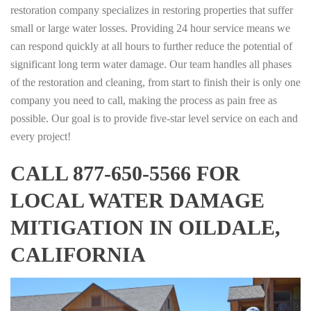
restoration company specializes in restoring properties that suffer
small or large water losses. Providing 24 hour service means we
can respond quickly at all hours to further reduce the potential of
significant long term water damage. Our team handles all phases
of the restoration and cleaning, from start to finish their is only one
company you need to call, making the process as pain free as
possible. Our goal is to provide five-star level service on each and
every project!
CALL 877-650-5566 FOR
LOCAL WATER DAMAGE
MITIGATION IN OILDALE,
CALIFORNIA