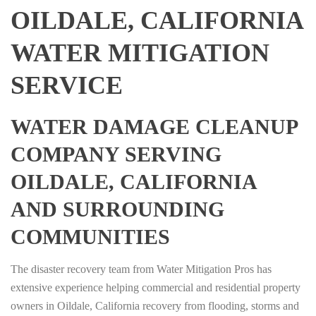
OILDALE, CALIFORNIA
WATER MITIGATION
SERVICE
WATER DAMAGE CLEANUP
COMPANY SERVING
OILDALE, CALIFORNIA
AND SURROUNDING
COMMUNITIES
The disaster recovery team from Water Mitigation Pros has
extensive experience helping commercial and residential property
owners in Oildale, California recovery from flooding, storms and