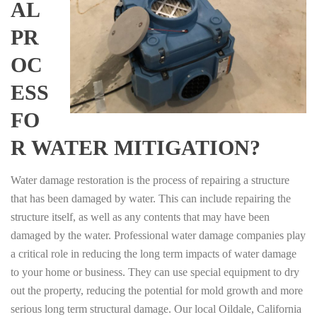
AL
PR
OC
ESS
FO
R WATER MITIGATION?
Water damage restoration is the process of repairing a structure
that has been damaged by water. This can include repairing the
structure itself, as well as any contents that may have been
damaged by the water. Professional water damage companies play
a critical role in reducing the long term impacts of water damage
to your home or business. They can use special equipment to dry
out the property, reducing the potential for mold growth and more
serious long term structural damage. Our local Oildale, California