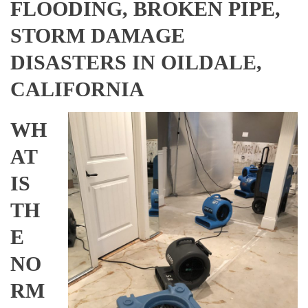
FLOODING, BROKEN PIPE,
STORM DAMAGE
DISASTERS IN OILDALE,
CALIFORNIA
WH
AT
IS
TH
E
NO
RM