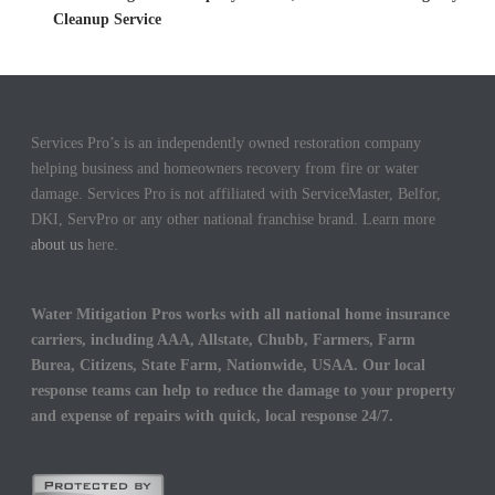
Cleanup Service
Services Pro’s is an independently owned restoration company
helping business and homeowners recovery from fire or water
damage. Services Pro is not affiliated with ServiceMaster, Belfor,
DKI, ServPro or any other national franchise brand. Learn more
about us
here.
Water Mitigation Pros works with all national home insurance
carriers, including AAA, Allstate, Chubb, Farmers, Farm
Burea, Citizens, State Farm, Nationwide, USAA. Our local
response teams can help to reduce the damage to your property
and expense of repairs with quick, local response 24/7.