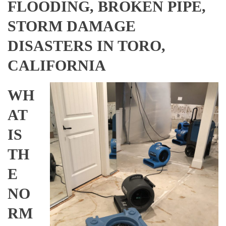
FLOODING, BROKEN PIPE,
STORM DAMAGE
DISASTERS IN TORO,
CALIFORNIA
WH
AT
IS
TH
E
NO
RM