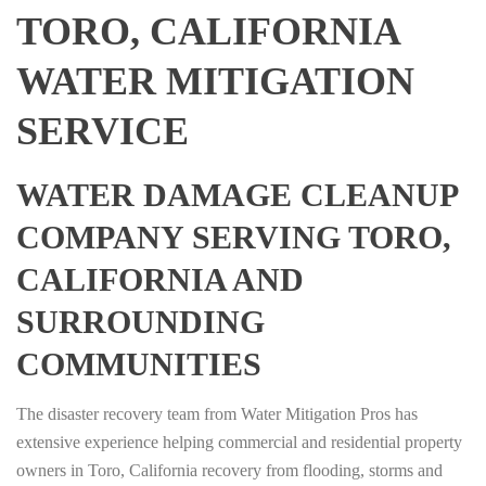
TORO, CALIFORNIA
WATER MITIGATION
SERVICE
WATER DAMAGE CLEANUP
COMPANY SERVING TORO,
CALIFORNIA AND
SURROUNDING
COMMUNITIES
The disaster recovery team from Water Mitigation Pros has
extensive experience helping commercial and residential property
owners in Toro, California recovery from flooding, storms and