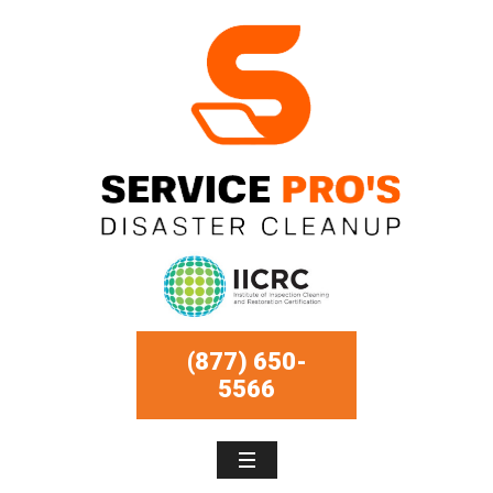
(877) 650-
5566