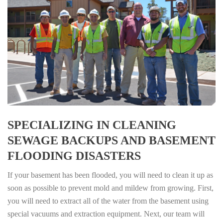
SPECIALIZING IN CLEANING
SEWAGE BACKUPS AND BASEMENT
FLOODING DISASTERS
If your basement has been flooded, you will need to clean it up as
soon as possible to prevent mold and mildew from growing. First,
you will need to extract all of the water from the basement using
special vacuums and extraction equipment. Next, our team will