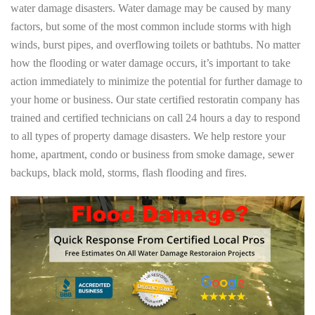
water damage disasters. Water damage may be caused by many
factors, but some of the most common include storms with high
winds, burst pipes, and overflowing toilets or bathtubs. No matter
how the flooding or water damage occurs, it’s important to take
action immediately to minimize the potential for further damage to
your home or business. Our state certified restoratin company has
trained and certified technicians on call 24 hours a day to respond
to all types of property damage disasters. We help restore your
home, apartment, condo or business from smoke damage, sewer
backups, black mold, storms, flash flooding and fires.