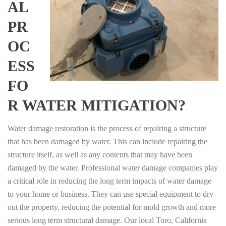
AL
PR
OC
ESS
FO
R WATER MITIGATION?
Water damage restoration is the process of repairing a structure
that has been damaged by water. This can include repairing the
structure itself, as well as any contents that may have been
damaged by the water. Professional water damage companies play
a critical role in reducing the long term impacts of water damage
to your home or business. They can use special equipment to dry
out the property, reducing the potential for mold growth and more
serious long term structural damage. Our local Toro, California