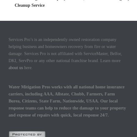
Cleanup Service
Services Pro’s is an independently owned restoration company
helping business and homeowners recovery from fire or water
damage. Services Pro is not affiliated with ServiceMaster, Belfor,
DKI, ServPro or any other national franchise brand. Learn more
about us
here.
Water Mitigation Pros works with all national home insurance
carriers, including AAA, Allstate, Chubb, Farmers, Farm
Burea, Citizens, State Farm, Nationwide, USAA. Our local
response teams can help to reduce the damage to your property
and expense of repairs with quick, local response 24/7.