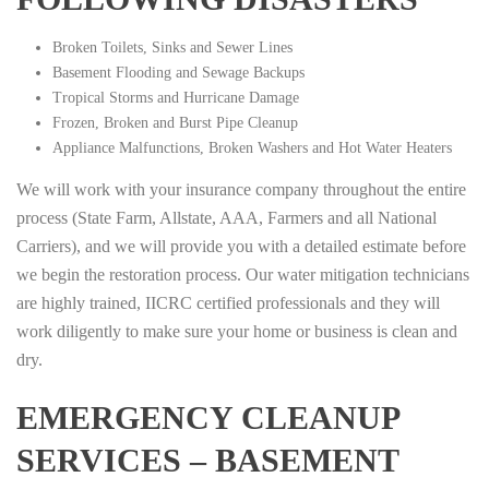
Broken Toilets, Sinks and Sewer Lines
Basement Flooding and Sewage Backups
Tropical Storms and Hurricane Damage
Frozen, Broken and Burst Pipe Cleanup
Appliance Malfunctions, Broken Washers and Hot Water Heaters
We will work with your insurance company throughout the entire
process (State Farm, Allstate, AAA, Farmers and all National
Carriers), and we will provide you with a detailed estimate before
we begin the restoration process. Our water mitigation technicians
are highly trained, IICRC certified professionals and they will
work diligently to make sure your home or business is clean and
dry.
EMERGENCY CLEANUP
SERVICES – BASEMENT