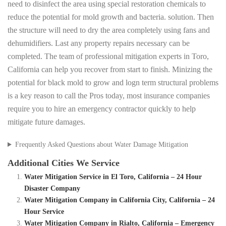
need to disinfect the area using special restoration chemicals to
reduce the potential for mold growth and bacteria. solution. Then
the structure will need to dry the area completely using fans and
dehumidifiers. Last any property repairs necessary can be
completed. The team of professional mitigation experts in Toro,
California can help you recover from start to finish. Minizing the
potential for black mold to grow and logn term structural problems
is a key reason to call the Pros today, most insurance companies
require you to hire an emergency contractor quickly to help
mitigate future damages.
Frequently Asked Questions about Water Damage Mitigation
Additional Cities We Service
Water Mitigation Service in El Toro, California – 24 Hour
Disaster Company
Water Mitigation Company in California City, California – 24
Hour Service
Water Mitigation Company in Rialto, California – Emergency