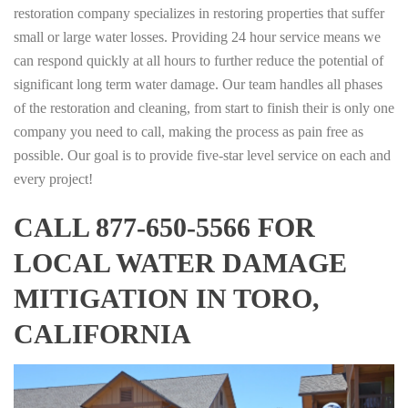
restoration company specializes in restoring properties that suffer
small or large water losses. Providing 24 hour service means we
can respond quickly at all hours to further reduce the potential of
significant long term water damage. Our team handles all phases
of the restoration and cleaning, from start to finish their is only one
company you need to call, making the process as pain free as
possible. Our goal is to provide five-star level service on each and
every project!
CALL 877-650-5566 FOR
LOCAL WATER DAMAGE
MITIGATION IN TORO,
CALIFORNIA