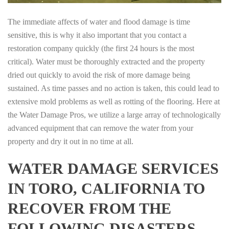
The immediate affects of water and flood damage is time
sensitive, this is why it also important that you contact a
restoration company quickly (the first 24 hours is the most
critical). Water must be thoroughly extracted and the property
dried out quickly to avoid the risk of more damage being
sustained. As time passes and no action is taken, this could lead to
extensive mold problems as well as rotting of the flooring. Here at
the Water Damage Pros, we utilize a large array of technologically
advanced equipment that can remove the water from your
property and dry it out in no time at all.
WATER DAMAGE SERVICES
IN TORO, CALIFORNIA TO
RECOVER FROM THE
FOLLOWING DISASTERS