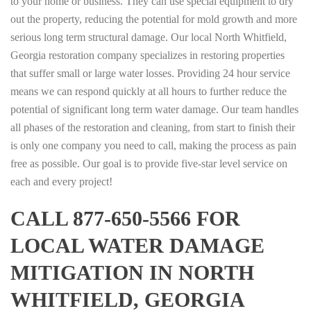
to your home or business. They can use special equipment to dry
out the property, reducing the potential for mold growth and more
serious long term structural damage. Our local North Whitfield,
Georgia restoration company specializes in restoring properties
that suffer small or large water losses. Providing 24 hour service
means we can respond quickly at all hours to further reduce the
potential of significant long term water damage. Our team handles
all phases of the restoration and cleaning, from start to finish their
is only one company you need to call, making the process as pain
free as possible. Our goal is to provide five-star level service on
each and every project!
CALL 877-650-5566 FOR
LOCAL WATER DAMAGE
MITIGATION IN NORTH
WHITFIELD, GEORGIA