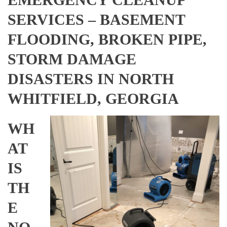
SERVICES – BASEMENT
FLOODING, BROKEN PIPE,
STORM DAMAGE
DISASTERS IN NORTH
WHITFIELD, GEORGIA
WH
AT
IS
TH
E