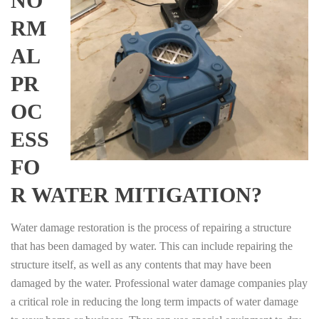
NO
RM
AL
PR
OC
ESS
FO
R WATER MITIGATION?
Water damage restoration is the process of repairing a structure
that has been damaged by water. This can include repairing the
structure itself, as well as any contents that may have been
damaged by the water. Professional water damage companies play
a critical role in reducing the long term impacts of water damage