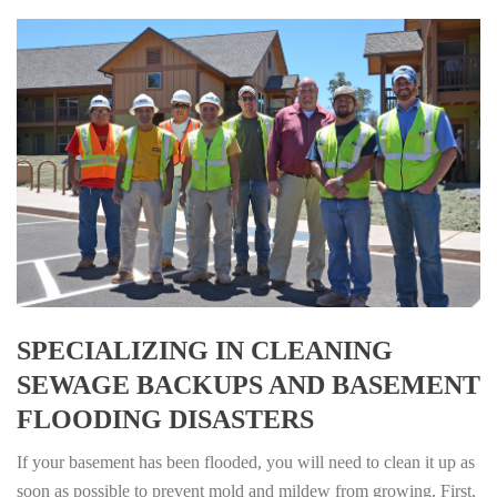
SPECIALIZING IN CLEANING
SEWAGE BACKUPS AND BASEMENT
FLOODING DISASTERS
If your basement has been flooded, you will need to clean it up as
soon as possible to prevent mold and mildew from growing. First,