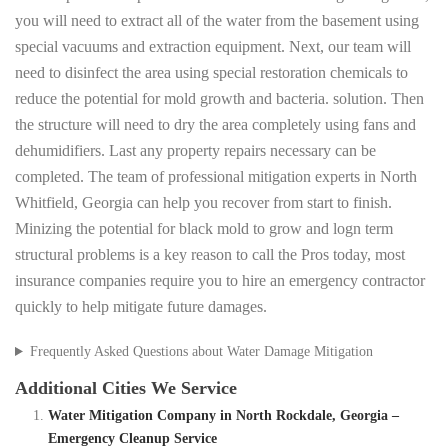
you will need to extract all of the water from the basement using
special vacuums and extraction equipment. Next, our team will
need to disinfect the area using special restoration chemicals to
reduce the potential for mold growth and bacteria. solution. Then
the structure will need to dry the area completely using fans and
dehumidifiers. Last any property repairs necessary can be
completed. The team of professional mitigation experts in North
Whitfield, Georgia can help you recover from start to finish.
Minizing the potential for black mold to grow and logn term
structural problems is a key reason to call the Pros today, most
insurance companies require you to hire an emergency contractor
quickly to help mitigate future damages.
Frequently Asked Questions about Water Damage Mitigation
Additional Cities We Service
Water Mitigation Company in North Rockdale, Georgia –
Emergency Cleanup Service