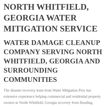
NORTH WHITFIELD,
GEORGIA WATER
MITIGATION SERVICE
WATER DAMAGE CLEANUP
COMPANY SERVING NORTH
WHITFIELD, GEORGIA AND
SURROUNDING
COMMUNITIES
The disaster recovery team from Water Mitigation Pros has
extensive experience helping commercial and residential property
owners in North Whitfield, Georgia recovery from flooding,