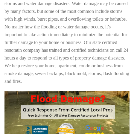
storms and water damage disasters. Water damage may be caused
by many factors, but some of the most common include storms
with high winds, burst pipes, and overflowing toilets or bathtubs.
No matter how the flooding or water damage occurs, it’s
important to take action immediately to minimize the potential for
further damage to your home or business. Our state certified
restoratin company has trained and certified technicians on call 24
hours a day to respond to all types of property damage disasters.
We help restore your home, apartment, condo or business from
smoke damage, sewer backups, black mold, storms, flash flooding
and fires.