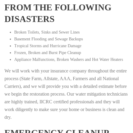
FROM THE FOLLOWING
DISASTERS
Broken Toilets, Sinks and Sewer Lines
Basement Flooding and Sewage Backups
Tropical Storms and Hurricane Damage
Frozen, Broken and Burst Pipe Cleanup
Appliance Malfunctions, Broken Washers and Hot Water Heaters
We will work with your insurance company throughout the entire
process (State Farm, Allstate, AAA, Farmers and all National
Carriers), and we will provide you with a detailed estimate before
we begin the restoration process. Our water mitigation technicians
are highly trained, IICRC certified professionals and they will
work diligently to make sure your home or business is clean and
dry.
EMERGENCY CLEANUP