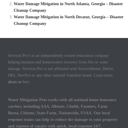
Water Damage Mitigation in North Atlanta, Georgia – Disaster
Cleanup Company
Water Damage Mitigation in North Decatur, Georgia – Disaster
Cleanup Company
Services Pro’s is an independently owned restoration company
helping business and homeowners recovery from fire or water
damage. Services Pro is not affiliated with ServiceMaster, Belfor,
DKI, ServPro or any other national franchise brand. Learn more
about us
here.
Water Mitigation Pros works with all national home insurance
carriers, including AAA, Allstate, Chubb, Farmers, Farm
Burea, Citizens, State Farm, Nationwide, USAA. Our local
response teams can help to reduce the damage to your property
and expense of repairs with quick, local response 24/7.