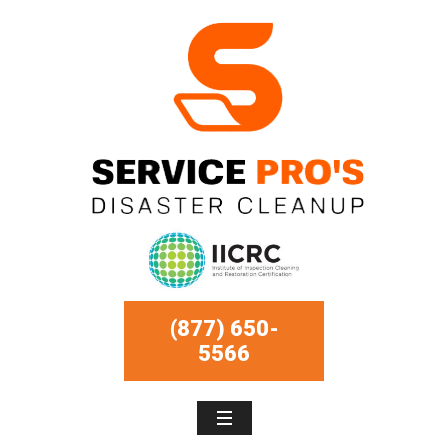
(877) 650-
5566