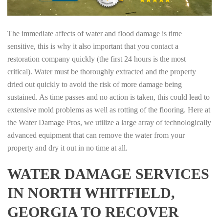
The immediate affects of water and flood damage is time
sensitive, this is why it also important that you contact a
restoration company quickly (the first 24 hours is the most
critical). Water must be thoroughly extracted and the property
dried out quickly to avoid the risk of more damage being
sustained. As time passes and no action is taken, this could lead to
extensive mold problems as well as rotting of the flooring. Here at
the Water Damage Pros, we utilize a large array of technologically
advanced equipment that can remove the water from your
property and dry it out in no time at all.
WATER DAMAGE SERVICES
IN NORTH WHITFIELD,
GEORGIA TO RECOVER