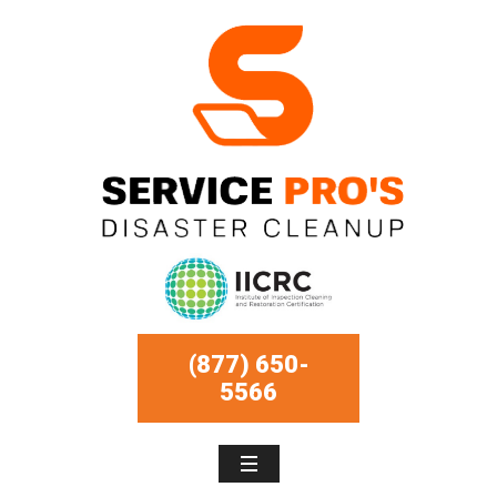
(877) 650-
5566