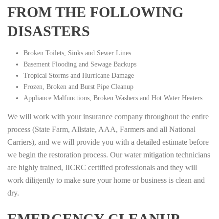
FROM THE FOLLOWING
DISASTERS
Broken Toilets, Sinks and Sewer Lines
Basement Flooding and Sewage Backups
Tropical Storms and Hurricane Damage
Frozen, Broken and Burst Pipe Cleanup
Appliance Malfunctions, Broken Washers and Hot Water Heaters
We will work with your insurance company throughout the entire
process (State Farm, Allstate, AAA, Farmers and all National
Carriers), and we will provide you with a detailed estimate before
we begin the restoration process. Our water mitigation technicians
are highly trained, IICRC certified professionals and they will
work diligently to make sure your home or business is clean and
dry.
EMERGENCY CLEANUP