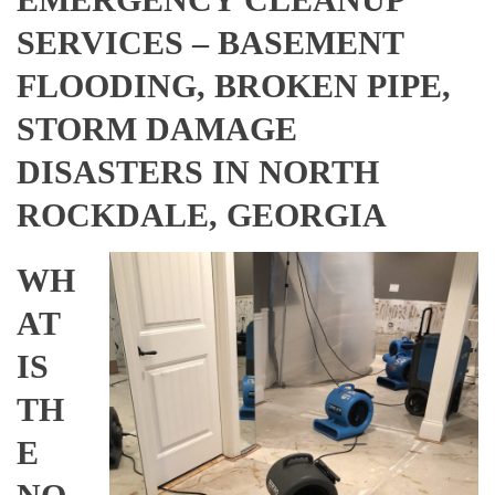
SERVICES – BASEMENT
FLOODING, BROKEN PIPE,
STORM DAMAGE
DISASTERS IN NORTH
ROCKDALE, GEORGIA
WH
AT
IS
TH
E