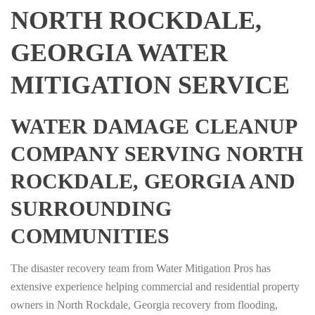
NORTH ROCKDALE,
GEORGIA WATER
MITIGATION SERVICE
WATER DAMAGE CLEANUP
COMPANY SERVING NORTH
ROCKDALE, GEORGIA AND
SURROUNDING
COMMUNITIES
The disaster recovery team from Water Mitigation Pros has
extensive experience helping commercial and residential property
owners in North Rockdale, Georgia recovery from flooding,