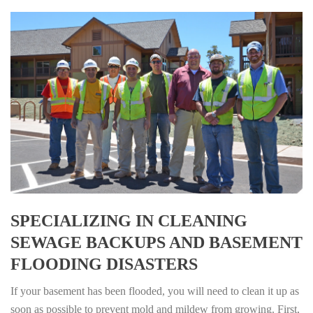
SPECIALIZING IN CLEANING
SEWAGE BACKUPS AND BASEMENT
FLOODING DISASTERS
If your basement has been flooded, you will need to clean it up as
soon as possible to prevent mold and mildew from growing. First,