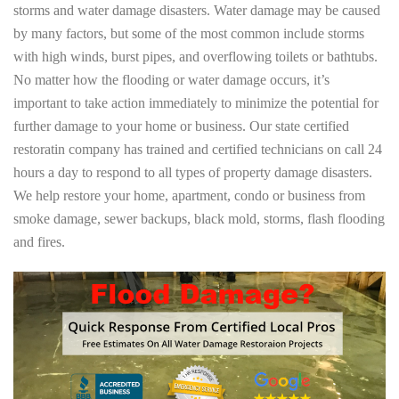
storms and water damage disasters. Water damage may be caused
by many factors, but some of the most common include storms
with high winds, burst pipes, and overflowing toilets or bathtubs.
No matter how the flooding or water damage occurs, it’s
important to take action immediately to minimize the potential for
further damage to your home or business. Our state certified
restoratin company has trained and certified technicians on call 24
hours a day to respond to all types of property damage disasters.
We help restore your home, apartment, condo or business from
smoke damage, sewer backups, black mold, storms, flash flooding
and fires.