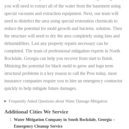
you will need to extract all of the water from the basement using
special vacuums and extraction equipment. Next, our team will
need to disinfect the area using special restoration chemicals to
reduce the potential for mold growth and bacteria. solution. Then
the structure will need to dry the area completely using fans and
dehumidifiers. Last any property repairs necessary can be
completed. The team of professional mitigation experts in North
Rockdale, Georgia can help you recover from start to finish.
Minizing the potential for black mold to grow and logn term
structural problems is a key reason to call the Pros today, most
insurance companies require you to hire an emergency contractor
quickly to help mitigate future damages.
Frequently Asked Questions about Water Damage Mitigation
Additional Cities We Service
Water Mitigation Company in South Rockdale, Georgia –
Emergency Cleanup Service