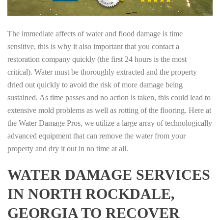
The immediate affects of water and flood damage is time
sensitive, this is why it also important that you contact a
restoration company quickly (the first 24 hours is the most
critical). Water must be thoroughly extracted and the property
dried out quickly to avoid the risk of more damage being
sustained. As time passes and no action is taken, this could lead to
extensive mold problems as well as rotting of the flooring. Here at
the Water Damage Pros, we utilize a large array of technologically
advanced equipment that can remove the water from your
property and dry it out in no time at all.
WATER DAMAGE SERVICES
IN NORTH ROCKDALE,
GEORGIA TO RECOVER