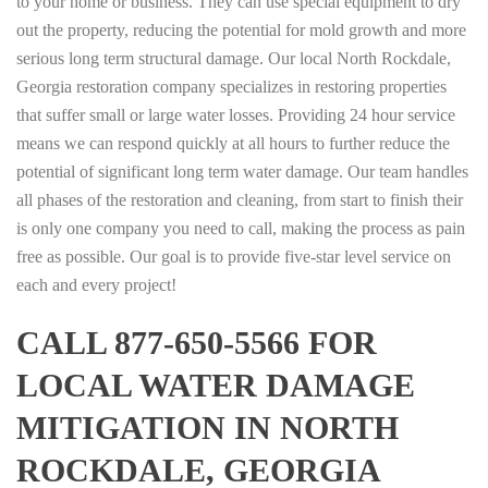
to your home or business. They can use special equipment to dry
out the property, reducing the potential for mold growth and more
serious long term structural damage. Our local North Rockdale,
Georgia restoration company specializes in restoring properties
that suffer small or large water losses. Providing 24 hour service
means we can respond quickly at all hours to further reduce the
potential of significant long term water damage. Our team handles
all phases of the restoration and cleaning, from start to finish their
is only one company you need to call, making the process as pain
free as possible. Our goal is to provide five-star level service on
each and every project!
CALL 877-650-5566 FOR
LOCAL WATER DAMAGE
MITIGATION IN NORTH
ROCKDALE, GEORGIA