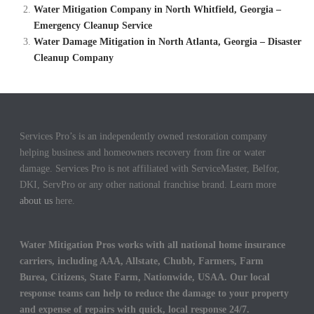
Water Mitigation Company in North Whitfield, Georgia –
Emergency Cleanup Service
Water Damage Mitigation in North Atlanta, Georgia – Disaster
Cleanup Company
Services Pro’s is an independently owned restoration company
helping business and homeowners recovery from fire or water
damage. Services Pro is not affiliated with ServiceMaster, Belfor,
DKI, ServPro or any other national franchise brand. Learn more
about us
here.
Water Mitigation Pros works with all national home insurance
carriers, including AAA, Allstate, Chubb, Farmers, Farm
Burea, Citizens, State Farm, Nationwide, USAA. Our local
response teams can help to reduce the damage to your property
and expense of repairs with quick, local response 24/7.