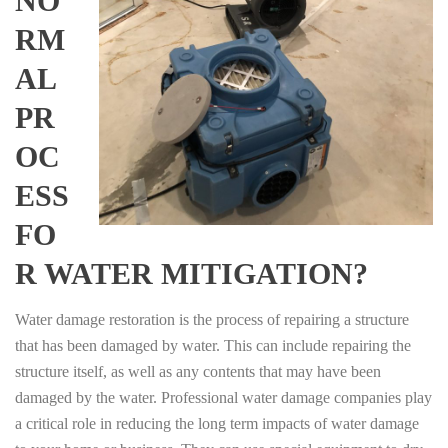
NO
RM
AL
PR
OC
ESS
FO
R WATER MITIGATION?
Water damage restoration is the process of repairing a structure
that has been damaged by water. This can include repairing the
structure itself, as well as any contents that may have been
damaged by the water. Professional water damage companies play
a critical role in reducing the long term impacts of water damage