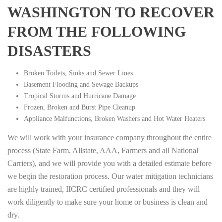
WASHINGTON TO RECOVER
FROM THE FOLLOWING
DISASTERS
Broken Toilets, Sinks and Sewer Lines
Basement Flooding and Sewage Backups
Tropical Storms and Hurricane Damage
Frozen, Broken and Burst Pipe Cleanup
Appliance Malfunctions, Broken Washers and Hot Water Heaters
We will work with your insurance company throughout the entire
process (State Farm, Allstate, AAA, Farmers and all National
Carriers), and we will provide you with a detailed estimate before
we begin the restoration process. Our water mitigation technicians
are highly trained, IICRC certified professionals and they will
work diligently to make sure your home or business is clean and
dry.