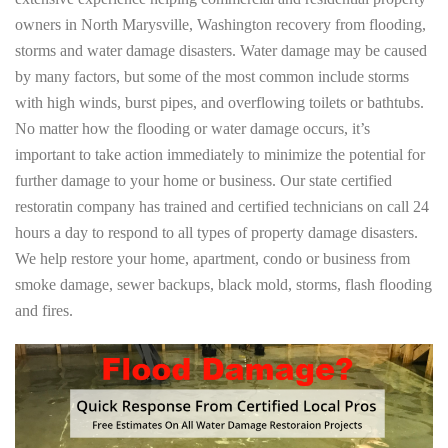
owners in North Marysville, Washington recovery from flooding,
storms and water damage disasters. Water damage may be caused
by many factors, but some of the most common include storms
with high winds, burst pipes, and overflowing toilets or bathtubs.
No matter how the flooding or water damage occurs, it’s
important to take action immediately to minimize the potential for
further damage to your home or business. Our state certified
restoratin company has trained and certified technicians on call 24
hours a day to respond to all types of property damage disasters.
We help restore your home, apartment, condo or business from
smoke damage, sewer backups, black mold, storms, flash flooding
and fires.