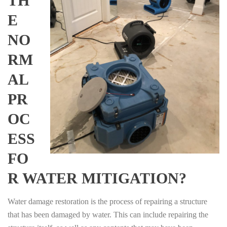
TH
E
NO
RM
AL
PR
OC
ESS
FO
R WATER MITIGATION?
Water damage restoration is the process of repairing a structure
that has been damaged by water. This can include repairing the