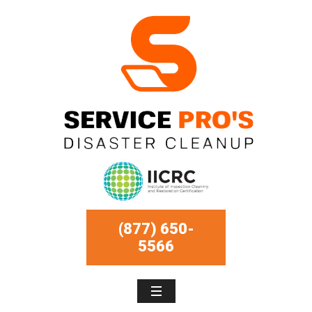
(877) 650-
5566