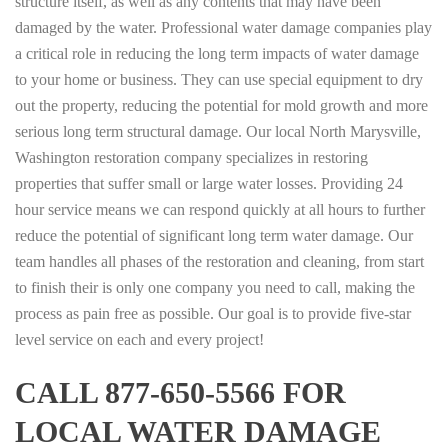
structure itself, as well as any contents that may have been
damaged by the water. Professional water damage companies play
a critical role in reducing the long term impacts of water damage
to your home or business. They can use special equipment to dry
out the property, reducing the potential for mold growth and more
serious long term structural damage. Our local North Marysville,
Washington restoration company specializes in restoring
properties that suffer small or large water losses. Providing 24
hour service means we can respond quickly at all hours to further
reduce the potential of significant long term water damage. Our
team handles all phases of the restoration and cleaning, from start
to finish their is only one company you need to call, making the
process as pain free as possible. Our goal is to provide five-star
level service on each and every project!
CALL 877-650-5566 FOR
LOCAL WATER DAMAGE