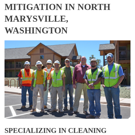
MITIGATION IN NORTH
MARYSVILLE,
WASHINGTON
SPECIALIZING IN CLEANING