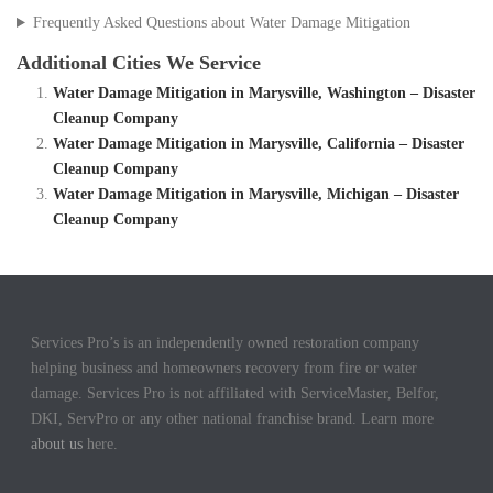
Frequently Asked Questions about Water Damage Mitigation
Additional Cities We Service
Water Damage Mitigation in Marysville, Washington – Disaster
Cleanup Company
Water Damage Mitigation in Marysville, California – Disaster
Cleanup Company
Water Damage Mitigation in Marysville, Michigan – Disaster
Cleanup Company
Services Pro’s is an independently owned restoration company
helping business and homeowners recovery from fire or water
damage. Services Pro is not affiliated with ServiceMaster, Belfor,
DKI, ServPro or any other national franchise brand. Learn more
about us
here.