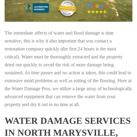
The immediate affects of water and flood damage is time
sensitive, this is why it also important that you contact a
restoration company quickly (the first 24 hours is the most
critical). Water must be thoroughly extracted and the property
dried out quickly to avoid the risk of more damage being
sustained. As time passes and no action is taken, this could lead to
extensive mold problems as well as rotting of the flooring. Here at
the Water Damage Pros, we utilize a large array of technologically
advanced equipment that can remove the water from your
property and dry it out in no time at all.
WATER DAMAGE SERVICES
IN NORTH MARYSVILLE,