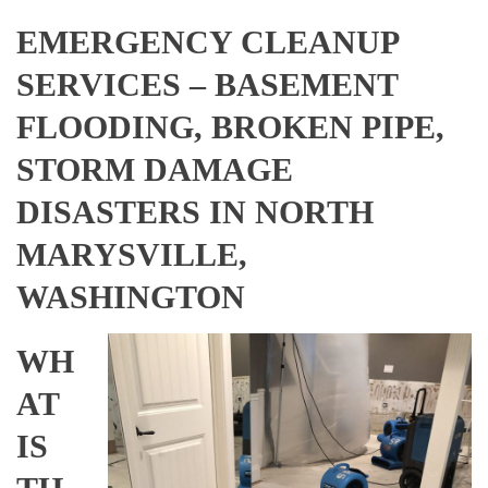
EMERGENCY CLEANUP
SERVICES – BASEMENT
FLOODING, BROKEN PIPE,
STORM DAMAGE
DISASTERS IN NORTH
MARYSVILLE,
WASHINGTON
WH
AT
IS