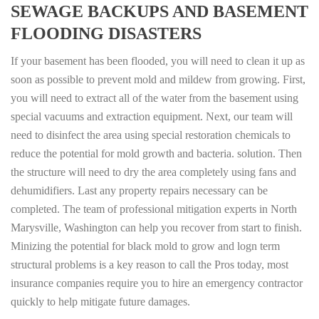
SEWAGE BACKUPS AND BASEMENT
FLOODING DISASTERS
If your basement has been flooded, you will need to clean it up as
soon as possible to prevent mold and mildew from growing. First,
you will need to extract all of the water from the basement using
special vacuums and extraction equipment. Next, our team will
need to disinfect the area using special restoration chemicals to
reduce the potential for mold growth and bacteria. solution. Then
the structure will need to dry the area completely using fans and
dehumidifiers. Last any property repairs necessary can be
completed. The team of professional mitigation experts in North
Marysville, Washington can help you recover from start to finish.
Minizing the potential for black mold to grow and logn term
structural problems is a key reason to call the Pros today, most
insurance companies require you to hire an emergency contractor
quickly to help mitigate future damages.