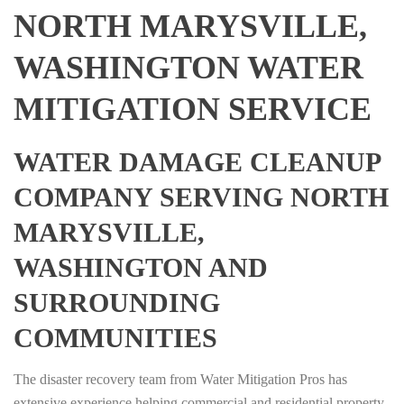
NORTH MARYSVILLE,
WASHINGTON WATER
MITIGATION SERVICE
WATER DAMAGE CLEANUP
COMPANY SERVING NORTH
MARYSVILLE,
WASHINGTON AND
SURROUNDING
COMMUNITIES
The disaster recovery team from Water Mitigation Pros has
extensive experience helping commercial and residential property