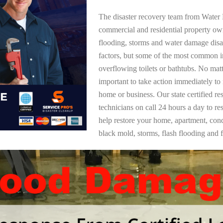
The disaster recovery team from Water 
commercial and residential property ow
flooding, storms and water damage dis
factors, but some of the most common i
overflowing toilets or bathtubs. No mat
important to take action immediately to
home or business. Our state certified re
technicians on call 24 hours a day to re
help restore your home, apartment, co
black mold, storms, flash flooding and f