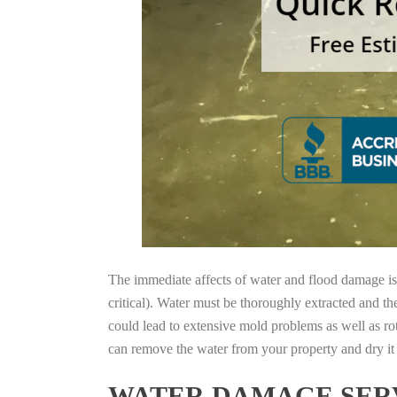
The immediate affects of water and flood damage is t
critical). Water must be thoroughly extracted and th
could lead to extensive mold problems as well as ro
can remove the water from your property and dry it o
WATER DAMAGE SERV