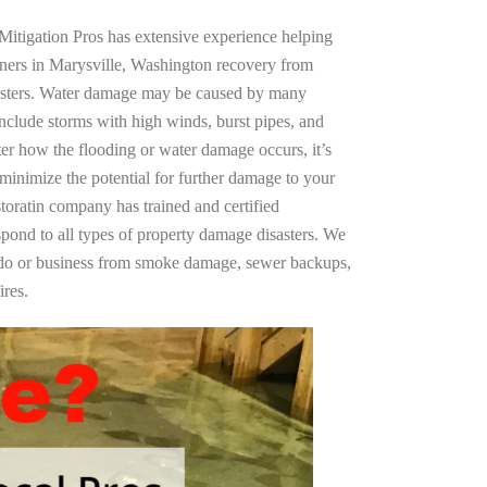
Mitigation Pros has extensive experience helping
ners in Marysville, Washington recovery from
asters. Water damage may be caused by many
nclude storms with high winds, burst pipes, and
ter how the flooding or water damage occurs, it’s
 minimize the potential for further damage to your
storatin company has trained and certified
spond to all types of property damage disasters. We
ndo or business from smoke damage, sewer backups,
ires.