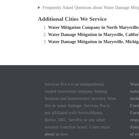
Frequently Asked Questions about Water Damage Miti
Additional Cities We Service
Water Mitigation Company in North Marysville
Water Damage Mitigation in Marysville, Califo
Water Damage Mitigation in Marysville, Michi
Services Pro’s is an independently
Wate
owned restoration company helping
nati
business and homeowners recovery from
incl
fire or water damage. Services Pro is
Farm
not affiliated with ServiceMaster,
Farm
Belfor, DKI, ServPro or any other
resp
national franchise brand. Learn more
dama
about us
here.
of r