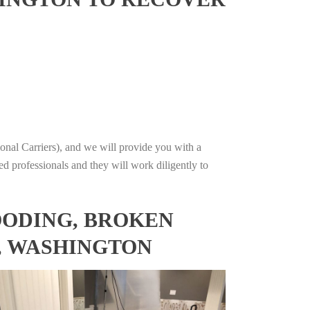
onal Carriers), and we will provide you with a
ed professionals and they will work diligently to
OODING, BROKEN
, WASHINGTON