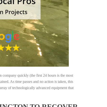
on company quickly (the first 24 hours is the most
ained. As time passes and no action is taken, this
 array of technologically advanced equipment that
HINGTON TO RECOVER