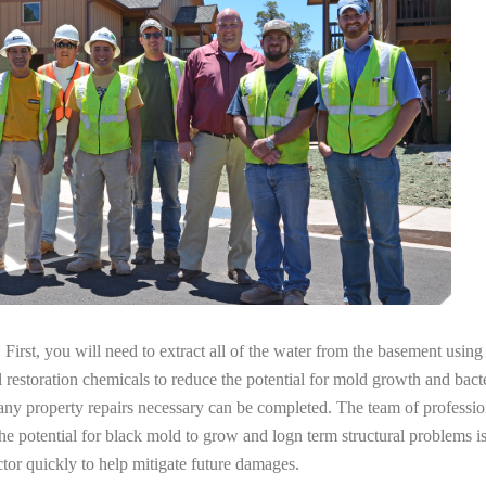
irst, you will need to extract all of the water from the basement usin
l restoration chemicals to reduce the potential for mold growth and bacte
any property repairs necessary can be completed. The team of professio
the potential for black mold to grow and logn term structural problems is
tor quickly to help mitigate future damages.