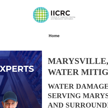
Home
MARYSVILLE
WATER MITIG
WATER DAMAGE
SERVING MARYS
AND SURROUND