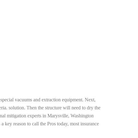
g special vacuums and extraction equipment. Next,
ria. solution. Then the structure will need to dry the
nal mitigation experts in Marysville, Washington
 a key reason to call the Pros today, most insurance