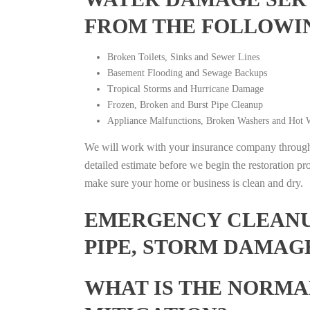
FROM THE FOLLOWI
Broken Toilets, Sinks and Sewer Lines
Basement Flooding and Sewage Backups
Tropical Storms and Hurricane Damage
Frozen, Broken and Burst Pipe Cleanup
Appliance Malfunctions, Broken Washers and Hot W
We will work with your insurance company throughou
detailed estimate before we begin the restoration pr
make sure your home or business is clean and dry.
EMERGENCY CLEANUP
PIPE, STORM DAMAG
WHAT IS THE NORMA