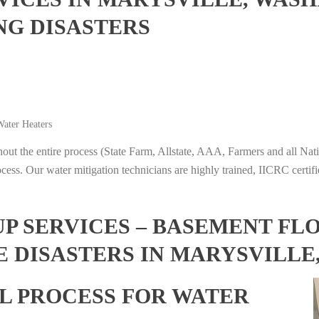
NG DISASTERS
ater Heaters
t the entire process (State Farm, Allstate, AAA, Farmers and all Nati
ocess. Our water mitigation technicians are highly trained, IICRC certifi
 SERVICES – BASEMENT FL
E DISASTERS IN MARYSVILLE
L PROCESS FOR WATER