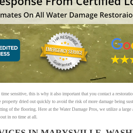
ime sensitive, this is why it also important that you contact a restorati
e property dried out quickly to avoid the risk of more damage being sust
tting of the flooring. Here at the Water Damage Pros, we utilize a large
ut in no time at all.
ICES IN MARYSVILLE, WAS