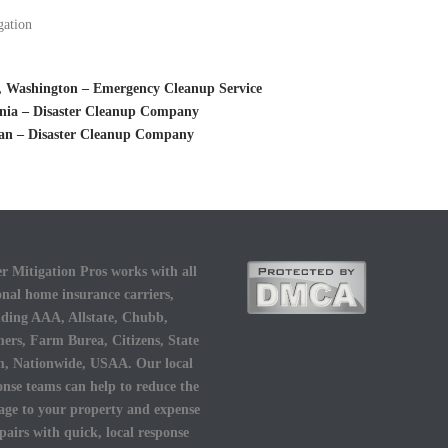
gation
, Washington – Emergency Cleanup Service
rnia – Disaster Cleanup Company
gan – Disaster Cleanup Company
r Mitigation Pros works with all
onal home insurance carriers,
uding AAA, Allstate, Chubb,
ers, Farm Burea, Citizens, State
, Nationwide, USAA. Our local
onse teams can help to reduce the
ge to your property and expense
epairs with quick, local response