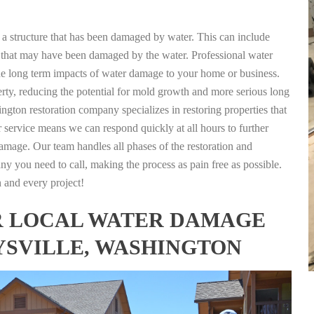
g a structure that has been damaged by water. This can include
nts that may have been damaged by the water. Professional water
the long term impacts of water damage to your home or business.
rty, reducing the potential for mold growth and more serious long
ngton restoration company specializes in restoring properties that
r service means we can respond quickly at all hours to further
damage. Our team handles all phases of the restoration and
any you need to call, making the process as pain free as possible.
h and every project!
FOR LOCAL WATER DAMAGE
YSVILLE, WASHINGTON