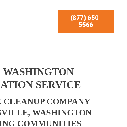
(877) 650-
5566
, WASHINGTON
ATION SERVICE
 CLEANUP COMPANY
VILLE, WASHINGTON
ING COMMUNITIES