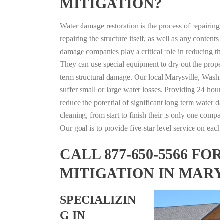
MITIGATION?
Water damage restoration is the process of repairin
repairing the structure itself, as well as any conte
damage companies play a critical role in reducing 
They can use special equipment to dry out the prope
term structural damage. Our local Marysville, Washi
suffer small or large water losses. Providing 24 hou
reduce the potential of significant long term water 
cleaning, from start to finish their is only one comp
Our goal is to provide five-star level service on eac
CALL 877-650-5566 
MITIGATION IN MAR
SPECIALIZIN
G IN