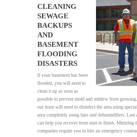
CLEANING
SEWAGE
BACKUPS
AND
BASEMENT
FLOODING
DISASTERS
If your basement has been
flooded, you will need to
clean it up as soon as
possible to prevent mold and mildew from growing. F
our team will need to disinfect the area using specia
area completely using fans and dehumidifiers. Last 
can help you recover from start to finish. Minizing 
companies require you to hire an emergency contrac