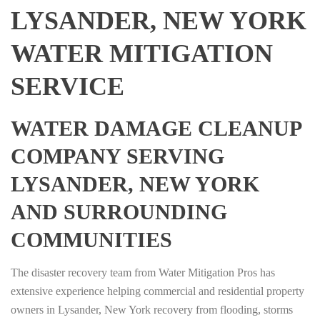
LYSANDER, NEW YORK
WATER MITIGATION
SERVICE
WATER DAMAGE CLEANUP
COMPANY SERVING
LYSANDER, NEW YORK
AND SURROUNDING
COMMUNITIES
The disaster recovery team from Water Mitigation Pros has
extensive experience helping commercial and residential property
owners in Lysander, New York recovery from flooding, storms