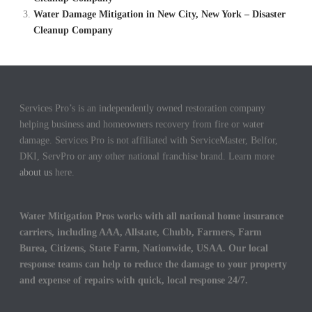
Water Damage Mitigation in New City, New York – Disaster
Cleanup Company
Services Pro’s is an independently owned restoration company
helping business and homeowners recovery from fire or water
damage. Services Pro is not affiliated with ServiceMaster, Belfor,
DKI, ServPro or any other national franchise brand. Learn more
about us
here.
Water Mitigation Pros works with all national home insurance
carriers, including AAA, Allstate, Chubb, Farmers, Farm
Burea, Citizens, State Farm, Nationwide, USAA. Our local
response teams can help to reduce the damage to your property
and expense of repairs with quick, local response 24/7.