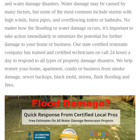
and water damage disasters. Water damage may be caused by
many factors, but some of the most common include storms with
high winds, burst pipes, and overflowing toilets or bathtubs. No
matter how the flooding or water damage occurs, it’s important to
take action immediately to minimize the potential for further
damage to your home or business. Our state certified restoratin
company has trained and certified technicians on call 24 hours a
day to respond to all types of property damage disasters. We help
restore your home, apartment, condo or business from smoke
damage, sewer backups, black mold, storms, flash flooding and
fires.