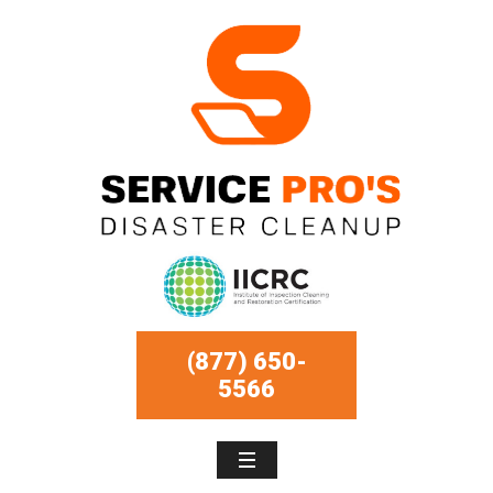
(877) 650-
5566