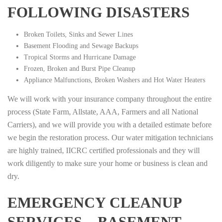
FOLLOWING DISASTERS
Broken Toilets, Sinks and Sewer Lines
Basement Flooding and Sewage Backups
Tropical Storms and Hurricane Damage
Frozen, Broken and Burst Pipe Cleanup
Appliance Malfunctions, Broken Washers and Hot Water Heaters
We will work with your insurance company throughout the entire
process (State Farm, Allstate, AAA, Farmers and all National
Carriers), and we will provide you with a detailed estimate before
we begin the restoration process. Our water mitigation technicians
are highly trained, IICRC certified professionals and they will
work diligently to make sure your home or business is clean and
dry.
EMERGENCY CLEANUP
SERVICES – BASEMENT