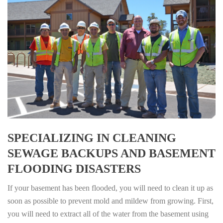
SPECIALIZING IN CLEANING
SEWAGE BACKUPS AND BASEMENT
FLOODING DISASTERS
If your basement has been flooded, you will need to clean it up as
soon as possible to prevent mold and mildew from growing. First,
you will need to extract all of the water from the basement using