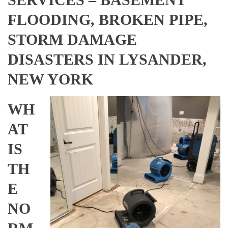
FLOODING, BROKEN PIPE,
STORM DAMAGE
DISASTERS IN LYSANDER,
NEW YORK
WH
AT
IS
TH
E
NO