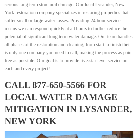
serious long term structural damage. Our local Lysander, New
York restoration company specializes in restoring properties that
suffer small or large water losses. Providing 24 hour service
means we can respond quickly at all hours to further reduce the
potential of significant long term water damage. Our team handles
all phases of the restoration and cleaning, from start to finish their
is only one company you need to call, making the process as pain
free as possible. Our goal is to provide five-star level service on
each and every project!
CALL 877-650-5566 FOR
LOCAL WATER DAMAGE
MITIGATION IN LYSANDER,
NEW YORK