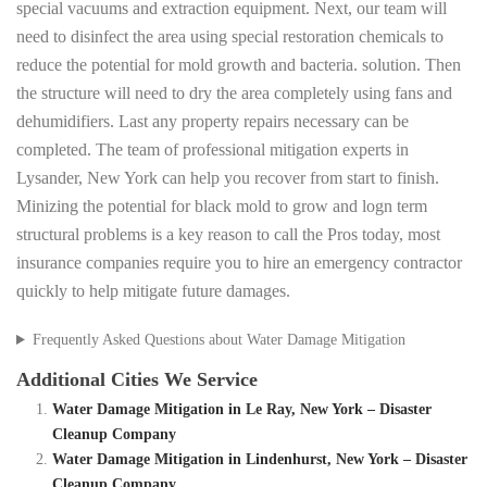
special vacuums and extraction equipment. Next, our team will
need to disinfect the area using special restoration chemicals to
reduce the potential for mold growth and bacteria. solution. Then
the structure will need to dry the area completely using fans and
dehumidifiers. Last any property repairs necessary can be
completed. The team of professional mitigation experts in
Lysander, New York can help you recover from start to finish.
Minizing the potential for black mold to grow and logn term
structural problems is a key reason to call the Pros today, most
insurance companies require you to hire an emergency contractor
quickly to help mitigate future damages.
Frequently Asked Questions about Water Damage Mitigation
Additional Cities We Service
Water Damage Mitigation in Le Ray, New York – Disaster
Cleanup Company
Water Damage Mitigation in Lindenhurst, New York – Disaster
Cleanup Company