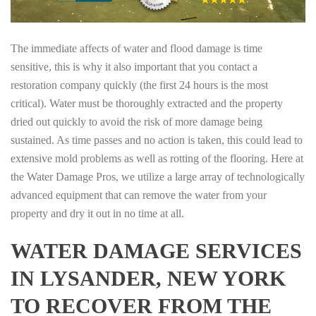
The immediate affects of water and flood damage is time
sensitive, this is why it also important that you contact a
restoration company quickly (the first 24 hours is the most
critical). Water must be thoroughly extracted and the property
dried out quickly to avoid the risk of more damage being
sustained. As time passes and no action is taken, this could lead to
extensive mold problems as well as rotting of the flooring. Here at
the Water Damage Pros, we utilize a large array of technologically
advanced equipment that can remove the water from your
property and dry it out in no time at all.
WATER DAMAGE SERVICES
IN LYSANDER, NEW YORK
TO RECOVER FROM THE