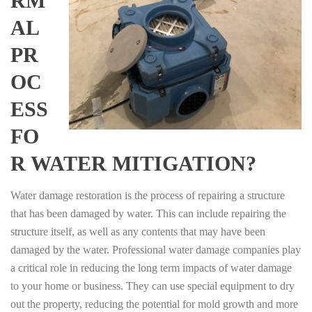
RM
AL
PR
OC
ESS
FO
R WATER MITIGATION?
Water damage restoration is the process of repairing a structure
that has been damaged by water. This can include repairing the
structure itself, as well as any contents that may have been
damaged by the water. Professional water damage companies play
a critical role in reducing the long term impacts of water damage
to your home or business. They can use special equipment to dry
out the property, reducing the potential for mold growth and more