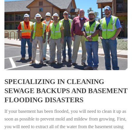
SPECIALIZING IN CLEANING
SEWAGE BACKUPS AND BASEMENT
FLOODING DISASTERS
If your basement has been flooded, you will need to clean it up as
soon as possible to prevent mold and mildew from growing. First,
you will need to extract all of the water from the basement using