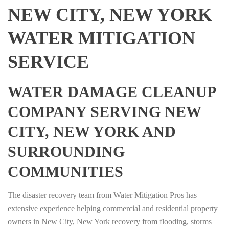
NEW CITY, NEW YORK
WATER MITIGATION
SERVICE
WATER DAMAGE CLEANUP
COMPANY SERVING NEW
CITY, NEW YORK AND
SURROUNDING
COMMUNITIES
The disaster recovery team from Water Mitigation Pros has
extensive experience helping commercial and residential property
owners in New City, New York recovery from flooding, storms