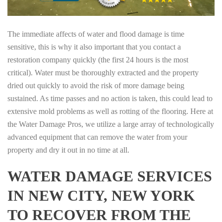
The immediate affects of water and flood damage is time
sensitive, this is why it also important that you contact a
restoration company quickly (the first 24 hours is the most
critical). Water must be thoroughly extracted and the property
dried out quickly to avoid the risk of more damage being
sustained. As time passes and no action is taken, this could lead to
extensive mold problems as well as rotting of the flooring. Here at
the Water Damage Pros, we utilize a large array of technologically
advanced equipment that can remove the water from your
property and dry it out in no time at all.
WATER DAMAGE SERVICES
IN NEW CITY, NEW YORK
TO RECOVER FROM THE