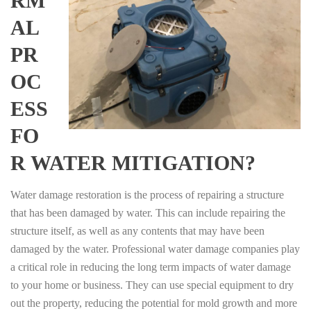
RM
AL
PR
OC
ESS
FO
R WATER MITIGATION?
Water damage restoration is the process of repairing a structure
that has been damaged by water. This can include repairing the
structure itself, as well as any contents that may have been
damaged by the water. Professional water damage companies play
a critical role in reducing the long term impacts of water damage
to your home or business. They can use special equipment to dry
out the property, reducing the potential for mold growth and more