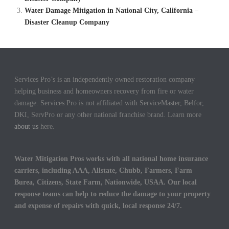
Water Damage Mitigation in National City, California –
Disaster Cleanup Company
Services Pro’s is an independently owned restoration company
helping business and homeowners recovery from fire or water
damage. Services Pro is not affiliated with ServiceMaster, Belfor,
DKI, ServPro or any other national franchise brand. Learn more
about us
here.
Water Mitigation Pros works with all national home insurance
carriers, including AAA, Allstate, Chubb, Farmers, Farm
Burea, Citizens, State Farm, Nationwide, USAA. Our local
response teams can help to reduce the damage to your property
and expense of repairs with quick, local response 24/7.