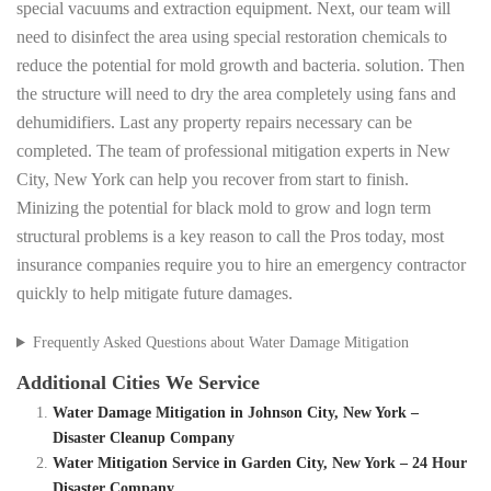
special vacuums and extraction equipment. Next, our team will
need to disinfect the area using special restoration chemicals to
reduce the potential for mold growth and bacteria. solution. Then
the structure will need to dry the area completely using fans and
dehumidifiers. Last any property repairs necessary can be
completed. The team of professional mitigation experts in New
City, New York can help you recover from start to finish.
Minizing the potential for black mold to grow and logn term
structural problems is a key reason to call the Pros today, most
insurance companies require you to hire an emergency contractor
quickly to help mitigate future damages.
Frequently Asked Questions about Water Damage Mitigation
Additional Cities We Service
Water Damage Mitigation in Johnson City, New York –
Disaster Cleanup Company
Water Mitigation Service in Garden City, New York – 24 Hour
Disaster Company