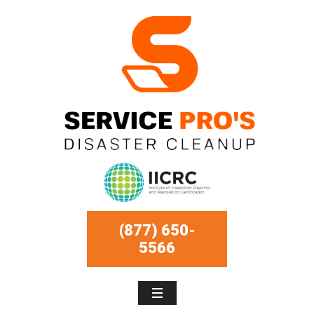
(877) 650-
5566