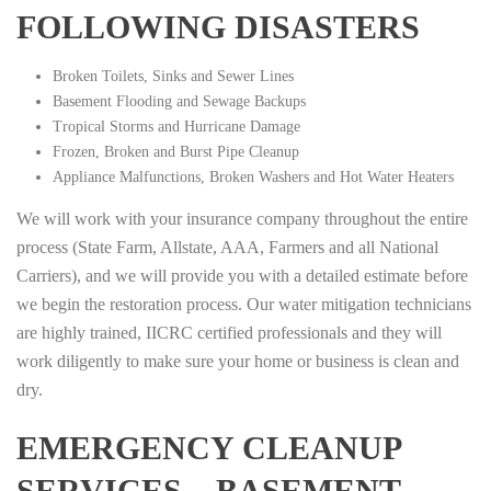
FOLLOWING DISASTERS
Broken Toilets, Sinks and Sewer Lines
Basement Flooding and Sewage Backups
Tropical Storms and Hurricane Damage
Frozen, Broken and Burst Pipe Cleanup
Appliance Malfunctions, Broken Washers and Hot Water Heaters
We will work with your insurance company throughout the entire
process (State Farm, Allstate, AAA, Farmers and all National
Carriers), and we will provide you with a detailed estimate before
we begin the restoration process. Our water mitigation technicians
are highly trained, IICRC certified professionals and they will
work diligently to make sure your home or business is clean and
dry.
EMERGENCY CLEANUP
SERVICES – BASEMENT