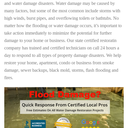
and water damage disasters. Water damage may be caused by
many factors, but some of the most common include storms with
high winds, burst pipes, and overflowing toilets or bathtubs. No
matter how the flooding or water damage occurs, it’s important to
take action immediately to minimize the potential for further
damage to your home or business. Our state certified restoratin
company has trained and certified technicians on call 24 hours a
day to respond to all types of property damage disasters. We help
restore your home, apartment, condo or business from smoke
damage, sewer backups, black mold, storms, flash flooding and
fires.