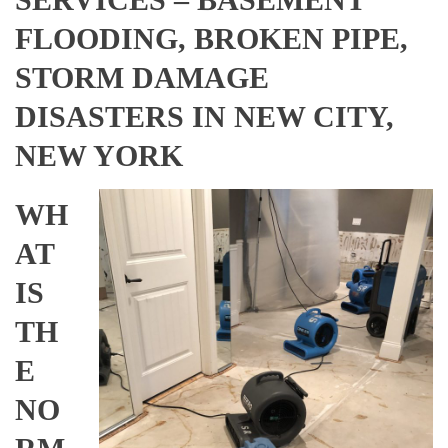
FLOODING, BROKEN PIPE,
STORM DAMAGE
DISASTERS IN NEW CITY,
NEW YORK
WH
AT
IS
TH
E
NO