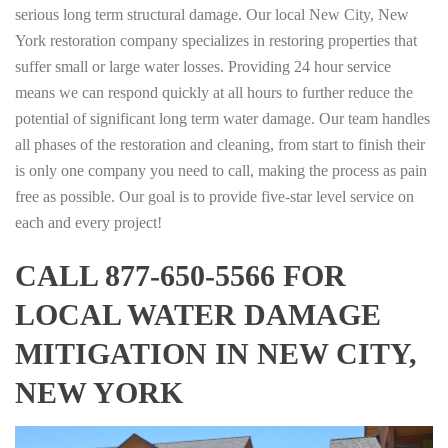
serious long term structural damage. Our local New City, New
York restoration company specializes in restoring properties that
suffer small or large water losses. Providing 24 hour service
means we can respond quickly at all hours to further reduce the
potential of significant long term water damage. Our team handles
all phases of the restoration and cleaning, from start to finish their
is only one company you need to call, making the process as pain
free as possible. Our goal is to provide five-star level service on
each and every project!
CALL 877-650-5566 FOR
LOCAL WATER DAMAGE
MITIGATION IN NEW CITY,
NEW YORK