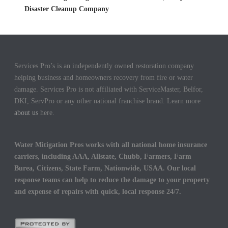
Disaster Cleanup Company
Services Pro’s is an independently owned restoration company
helping business and homeowners recovery from fire or water
damage. Services Pro is not affiliated with ServiceMaster, Belfor,
DKI, ServPro or any other national franchise brand. Learn more
about us
here.
Water Mitigation Pros works with all national home insurance
carriers, including AAA, Allstate, Chubb, Farmers, Farm
Burea, Citizens, State Farm, Nationwide, USAA. Our local
response teams can help to reduce the damage to your property
and expense of repairs with quick, local response 24/7.