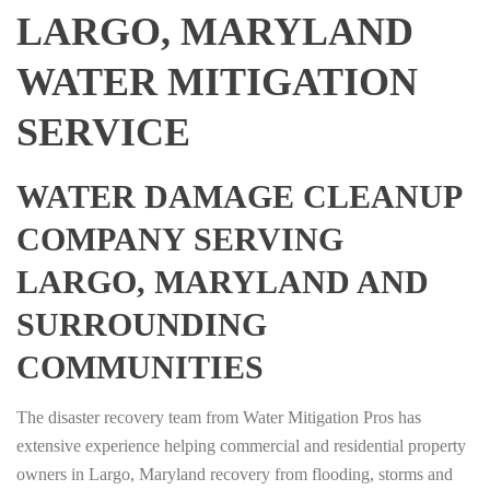
LARGO, MARYLAND
WATER MITIGATION
SERVICE
WATER DAMAGE CLEANUP
COMPANY SERVING
LARGO, MARYLAND AND
SURROUNDING
COMMUNITIES
The disaster recovery team from Water Mitigation Pros has
extensive experience helping commercial and residential property
owners in Largo, Maryland recovery from flooding, storms and