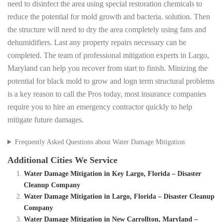
need to disinfect the area using special restoration chemicals to
reduce the potential for mold growth and bacteria. solution. Then
the structure will need to dry the area completely using fans and
dehumidifiers. Last any property repairs necessary can be
completed. The team of professional mitigation experts in Largo,
Maryland can help you recover from start to finish. Minizing the
potential for black mold to grow and logn term structural problems
is a key reason to call the Pros today, most insurance companies
require you to hire an emergency contractor quickly to help
mitigate future damages.
Frequently Asked Questions about Water Damage Mitigation
Additional Cities We Service
Water Damage Mitigation in Key Largo, Florida – Disaster
Cleanup Company
Water Damage Mitigation in Largo, Florida – Disaster Cleanup
Company
Water Damage Mitigation in New Carrollton, Maryland –