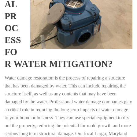
AL
PR
OC
ESS
FO
R WATER MITIGATION?
Water damage restoration is the process of repairing a structure
that has been damaged by water. This can include repairing the
structure itself, as well as any contents that may have been
damaged by the water. Professional water damage companies play
a critical role in reducing the long term impacts of water damage
to your home or business. They can use special equipment to dry
out the property, reducing the potential for mold growth and more
serious long term structural damage. Our local Largo, Maryland