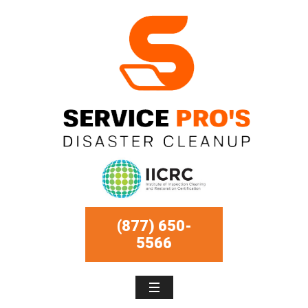
(877) 650-
5566