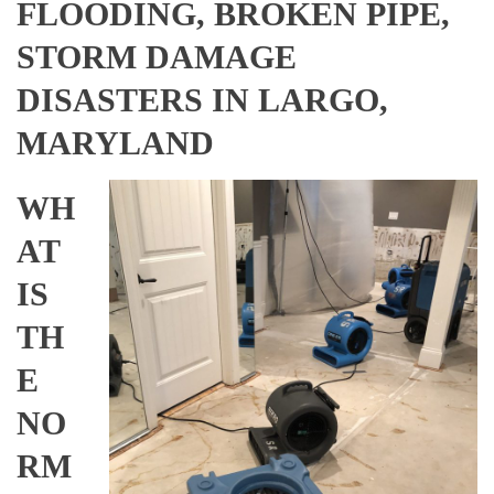
FLOODING, BROKEN PIPE,
STORM DAMAGE
DISASTERS IN LARGO,
MARYLAND
WH
AT
IS
TH
E
NO
RM