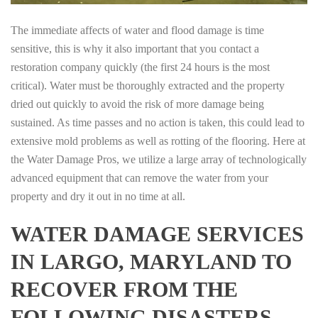
The immediate affects of water and flood damage is time
sensitive, this is why it also important that you contact a
restoration company quickly (the first 24 hours is the most
critical). Water must be thoroughly extracted and the property
dried out quickly to avoid the risk of more damage being
sustained. As time passes and no action is taken, this could lead to
extensive mold problems as well as rotting of the flooring. Here at
the Water Damage Pros, we utilize a large array of technologically
advanced equipment that can remove the water from your
property and dry it out in no time at all.
WATER DAMAGE SERVICES
IN LARGO, MARYLAND TO
RECOVER FROM THE
FOLLOWING DISASTERS