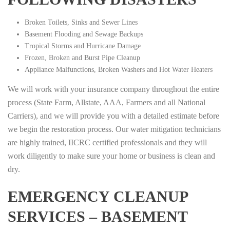
Broken Toilets, Sinks and Sewer Lines
Basement Flooding and Sewage Backups
Tropical Storms and Hurricane Damage
Frozen, Broken and Burst Pipe Cleanup
Appliance Malfunctions, Broken Washers and Hot Water Heaters
We will work with your insurance company throughout the entire
process (State Farm, Allstate, AAA, Farmers and all National
Carriers), and we will provide you with a detailed estimate before
we begin the restoration process. Our water mitigation technicians
are highly trained, IICRC certified professionals and they will
work diligently to make sure your home or business is clean and
dry.
EMERGENCY CLEANUP
SERVICES – BASEMENT