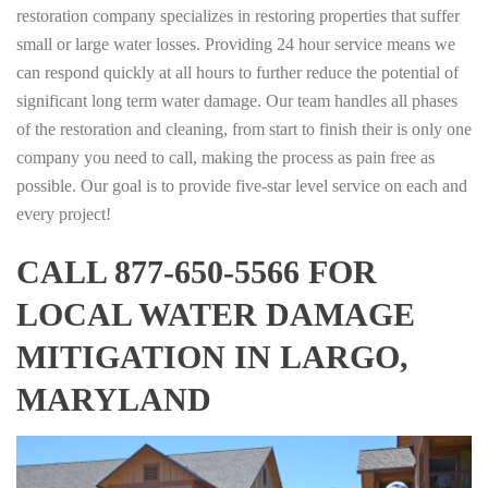
restoration company specializes in restoring properties that suffer
small or large water losses. Providing 24 hour service means we
can respond quickly at all hours to further reduce the potential of
significant long term water damage. Our team handles all phases
of the restoration and cleaning, from start to finish their is only one
company you need to call, making the process as pain free as
possible. Our goal is to provide five-star level service on each and
every project!
CALL 877-650-5566 FOR
LOCAL WATER DAMAGE
MITIGATION IN LARGO,
MARYLAND