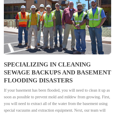
SPECIALIZING IN CLEANING
SEWAGE BACKUPS AND BASEMENT
FLOODING DISASTERS
If your basement has been flooded, you will need to clean it up as
soon as possible to prevent mold and mildew from growing. First,
you will need to extract all of the water from the basement using
special vacuums and extraction equipment. Next, our team will