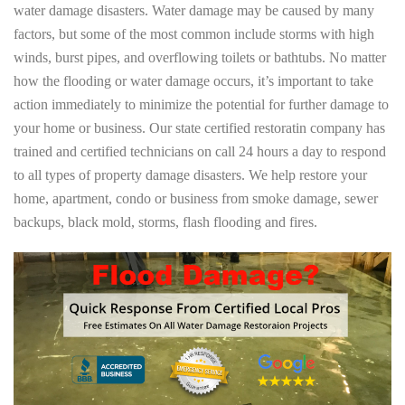
water damage disasters. Water damage may be caused by many
factors, but some of the most common include storms with high
winds, burst pipes, and overflowing toilets or bathtubs. No matter
how the flooding or water damage occurs, it’s important to take
action immediately to minimize the potential for further damage to
your home or business. Our state certified restoratin company has
trained and certified technicians on call 24 hours a day to respond
to all types of property damage disasters. We help restore your
home, apartment, condo or business from smoke damage, sewer
backups, black mold, storms, flash flooding and fires.