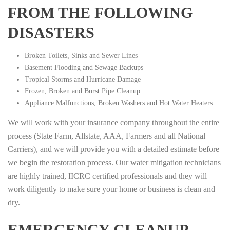
FROM THE FOLLOWING
DISASTERS
Broken Toilets, Sinks and Sewer Lines
Basement Flooding and Sewage Backups
Tropical Storms and Hurricane Damage
Frozen, Broken and Burst Pipe Cleanup
Appliance Malfunctions, Broken Washers and Hot Water Heaters
We will work with your insurance company throughout the entire
process (State Farm, Allstate, AAA, Farmers and all National
Carriers), and we will provide you with a detailed estimate before
we begin the restoration process. Our water mitigation technicians
are highly trained, IICRC certified professionals and they will
work diligently to make sure your home or business is clean and
dry.
EMERGENCY CLEANUP