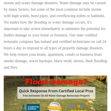
storms and water damage disasters. Water damage may be caused
by many factors, but some of the most common include storms
with high winds, burst pipes, and overflowing toilets or bathtubs.
No matter how the flooding or water damage occurs, it’s
important to take action immediately to minimize the potential for
further damage to your home or business. Our state certified
restoratin company has trained and certified technicians on call 24
hours a day to respond to all types of property damage disasters.
We help restore your home, apartment, condo or business from
smoke damage, sewer backups, black mold, storms, flash flooding
and fires.