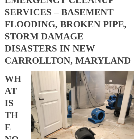
SERVICES – BASEMENT
FLOODING, BROKEN PIPE,
STORM DAMAGE
DISASTERS IN NEW
CARROLLTON, MARYLAND
WH
AT
IS
TH
E