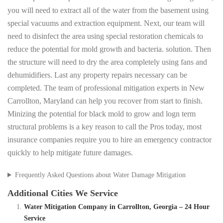
you will need to extract all of the water from the basement using
special vacuums and extraction equipment. Next, our team will
need to disinfect the area using special restoration chemicals to
reduce the potential for mold growth and bacteria. solution. Then
the structure will need to dry the area completely using fans and
dehumidifiers. Last any property repairs necessary can be
completed. The team of professional mitigation experts in New
Carrollton, Maryland can help you recover from start to finish.
Minizing the potential for black mold to grow and logn term
structural problems is a key reason to call the Pros today, most
insurance companies require you to hire an emergency contractor
quickly to help mitigate future damages.
Frequently Asked Questions about Water Damage Mitigation
Additional Cities We Service
Water Mitigation Company in Carrollton, Georgia – 24 Hour
Service