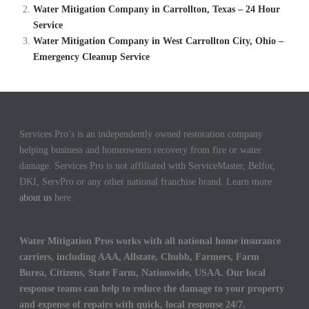
Water Mitigation Company in Carrollton, Texas – 24 Hour
Service
Water Mitigation Company in West Carrollton City, Ohio –
Emergency Cleanup Service
Services Pro’s is an independently owned restoration company
helping business and homeowners recovery from fire or water
damage. Services Pro is not affiliated with ServiceMaster, Belfor,
DKI, ServPro or any other national franchise brand. Learn more
about us
here.
Water Mitigation Pros works with all national home insurance
carriers, including AAA, Allstate, Chubb, Farmers, Farm
Burea, Citizens, State Farm, Nationwide, USAA. Our local
response teams can help to reduce the damage to your property
and expense of repairs with quick, local response 24/7.