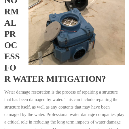
NO
RM
AL
PR
OC
ESS
FO
R WATER MITIGATION?
Water damage restoration is the process of repairing a structure
that has been damaged by water. This can include repairing the
structure itself, as well as any contents that may have been
damaged by the water. Professional water damage companies play
a critical role in reducing the long term impacts of water damage