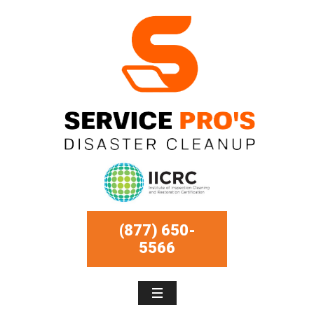
(877) 650-
5566