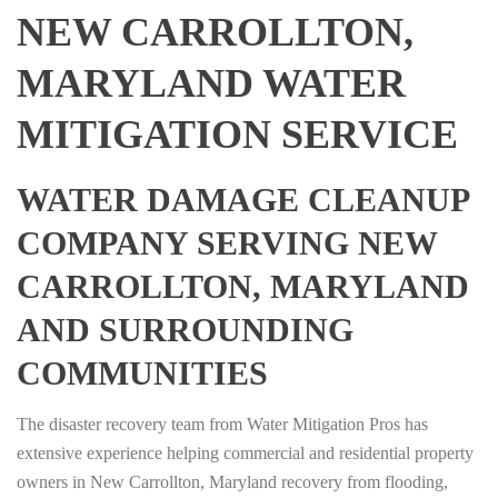
NEW CARROLLTON,
MARYLAND WATER
MITIGATION SERVICE
WATER DAMAGE CLEANUP
COMPANY SERVING NEW
CARROLLTON, MARYLAND
AND SURROUNDING
COMMUNITIES
The disaster recovery team from Water Mitigation Pros has
extensive experience helping commercial and residential property
owners in New Carrollton, Maryland recovery from flooding,