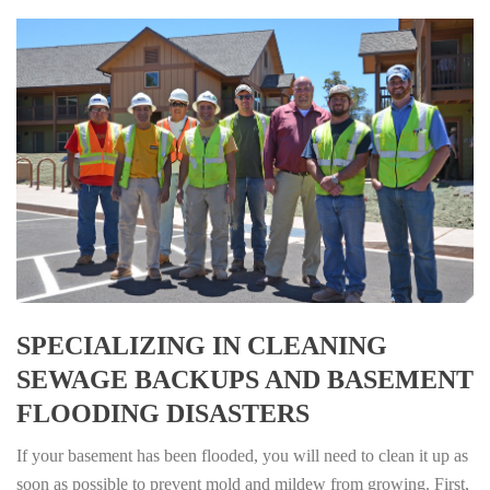
SPECIALIZING IN CLEANING
SEWAGE BACKUPS AND BASEMENT
FLOODING DISASTERS
If your basement has been flooded, you will need to clean it up as
soon as possible to prevent mold and mildew from growing. First,