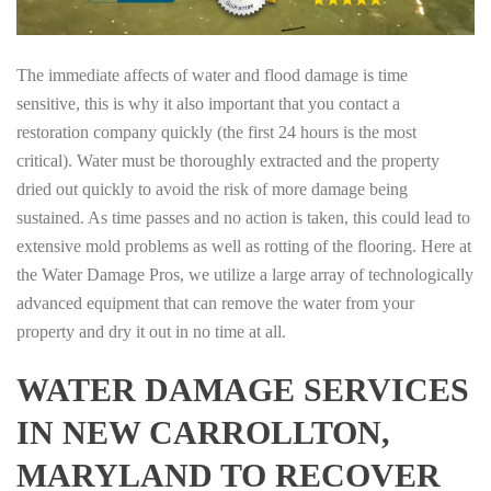
The immediate affects of water and flood damage is time
sensitive, this is why it also important that you contact a
restoration company quickly (the first 24 hours is the most
critical). Water must be thoroughly extracted and the property
dried out quickly to avoid the risk of more damage being
sustained. As time passes and no action is taken, this could lead to
extensive mold problems as well as rotting of the flooring. Here at
the Water Damage Pros, we utilize a large array of technologically
advanced equipment that can remove the water from your
property and dry it out in no time at all.
WATER DAMAGE SERVICES
IN NEW CARROLLTON,
MARYLAND TO RECOVER