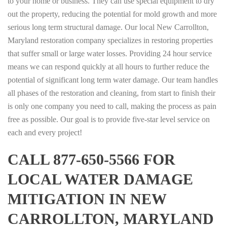
to your home or business. They can use special equipment to dry
out the property, reducing the potential for mold growth and more
serious long term structural damage. Our local New Carrollton,
Maryland restoration company specializes in restoring properties
that suffer small or large water losses. Providing 24 hour service
means we can respond quickly at all hours to further reduce the
potential of significant long term water damage. Our team handles
all phases of the restoration and cleaning, from start to finish their
is only one company you need to call, making the process as pain
free as possible. Our goal is to provide five-star level service on
each and every project!
CALL 877-650-5566 FOR
LOCAL WATER DAMAGE
MITIGATION IN NEW
CARROLLTON, MARYLAND