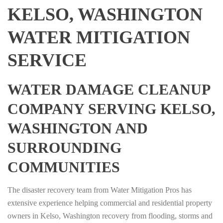
KELSO, WASHINGTON
WATER MITIGATION
SERVICE
WATER DAMAGE CLEANUP
COMPANY SERVING KELSO,
WASHINGTON AND
SURROUNDING
COMMUNITIES
The disaster recovery team from Water Mitigation Pros has
extensive experience helping commercial and residential property
owners in Kelso, Washington recovery from flooding, storms and