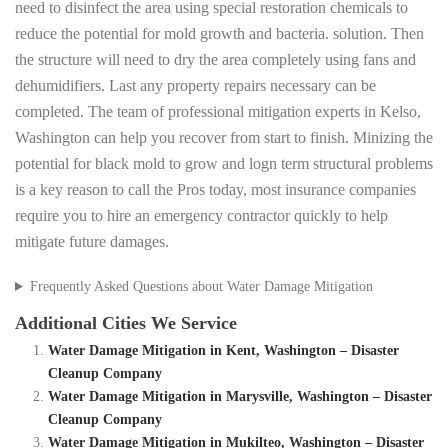
need to disinfect the area using special restoration chemicals to
reduce the potential for mold growth and bacteria. solution. Then
the structure will need to dry the area completely using fans and
dehumidifiers. Last any property repairs necessary can be
completed. The team of professional mitigation experts in Kelso,
Washington can help you recover from start to finish. Minizing the
potential for black mold to grow and logn term structural problems
is a key reason to call the Pros today, most insurance companies
require you to hire an emergency contractor quickly to help
mitigate future damages.
Frequently Asked Questions about Water Damage Mitigation
Additional Cities We Service
Water Damage Mitigation in Kent, Washington – Disaster
Cleanup Company
Water Damage Mitigation in Marysville, Washington – Disaster
Cleanup Company
Water Damage Mitigation in Mukilteo, Washington – Disaster