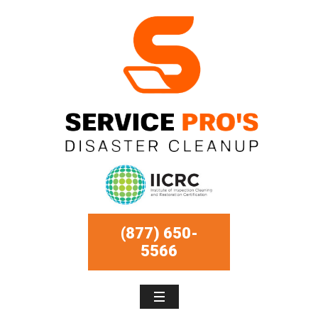
(877) 650-
5566