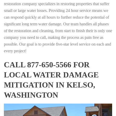
restoration company specializes in restoring properties that suffer
small or large water losses. Providing 24 hour service means we
can respond quickly at all hours to further reduce the potential of
significant long term water damage. Our team handles all phases
of the restoration and cleaning, from start to finish their is only one
company you need to call, making the process as pain free as
possible. Our goal is to provide five-star level service on each and
every project!
CALL 877-650-5566 FOR
LOCAL WATER DAMAGE
MITIGATION IN KELSO,
WASHINGTON