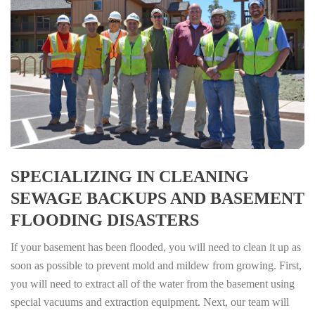
SPECIALIZING IN CLEANING
SEWAGE BACKUPS AND BASEMENT
FLOODING DISASTERS
If your basement has been flooded, you will need to clean it up as
soon as possible to prevent mold and mildew from growing. First,
you will need to extract all of the water from the basement using
special vacuums and extraction equipment. Next, our team will