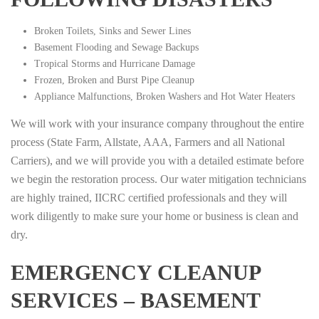
Broken Toilets, Sinks and Sewer Lines
Basement Flooding and Sewage Backups
Tropical Storms and Hurricane Damage
Frozen, Broken and Burst Pipe Cleanup
Appliance Malfunctions, Broken Washers and Hot Water Heaters
We will work with your insurance company throughout the entire
process (State Farm, Allstate, AAA, Farmers and all National
Carriers), and we will provide you with a detailed estimate before
we begin the restoration process. Our water mitigation technicians
are highly trained, IICRC certified professionals and they will
work diligently to make sure your home or business is clean and
dry.
EMERGENCY CLEANUP
SERVICES – BASEMENT