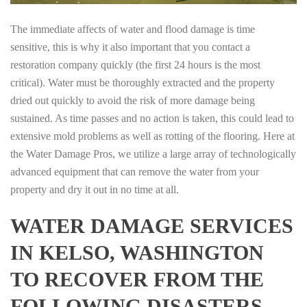
The immediate affects of water and flood damage is time
sensitive, this is why it also important that you contact a
restoration company quickly (the first 24 hours is the most
critical). Water must be thoroughly extracted and the property
dried out quickly to avoid the risk of more damage being
sustained. As time passes and no action is taken, this could lead to
extensive mold problems as well as rotting of the flooring. Here at
the Water Damage Pros, we utilize a large array of technologically
advanced equipment that can remove the water from your
property and dry it out in no time at all.
WATER DAMAGE SERVICES
IN KELSO, WASHINGTON
TO RECOVER FROM THE
FOLLOWING DISASTERS