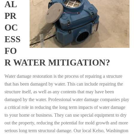
AL
PR
OC
ESS
FO
R WATER MITIGATION?
Water damage restoration is the process of repairing a structure
that has been damaged by water. This can include repairing the
structure itself, as well as any contents that may have been
damaged by the water. Professional water damage companies play
a critical role in reducing the long term impacts of water damage
to your home or business. They can use special equipment to dry
out the property, reducing the potential for mold growth and more
serious long term structural damage. Our local Kelso, Washington