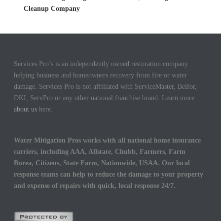
Cleanup Company
Services Pro’s is an independently owned restoration company
helping business and homeowners recovery from fire or water
damage. Services Pro is not affiliated with ServiceMaster, Belfor,
DKI, ServPro or any other national franchise brand. Learn more
about us
here.
Water Mitigation Pros works with all national home insurance
carriers, including AAA, Allstate, Chubb, Farmers, Farm
Burea, Citizens, State Farm, Nationwide, USAA. Our local
response teams can help to reduce the damage to your property
and expense of repairs with quick, local response 24/7.