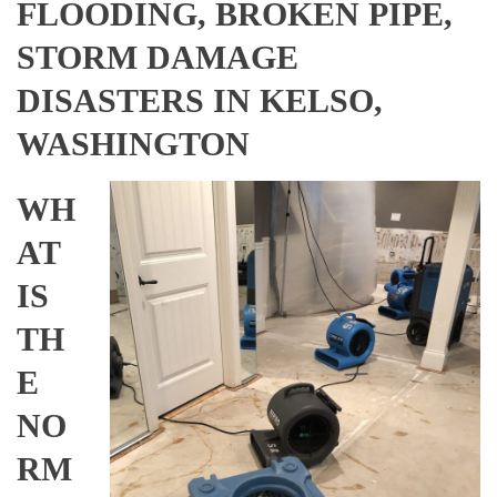
FLOODING, BROKEN PIPE,
STORM DAMAGE
DISASTERS IN KELSO,
WASHINGTON
WH
AT
IS
TH
E
NO
RM