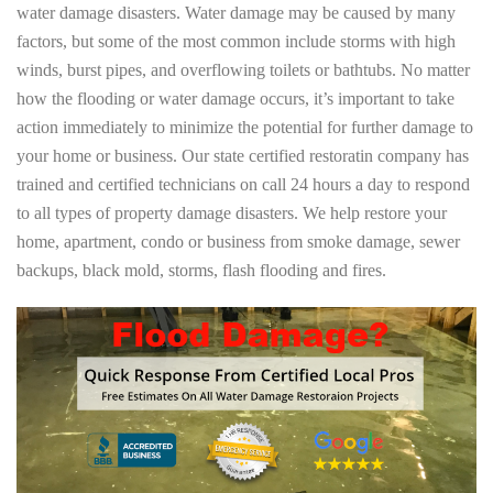
water damage disasters. Water damage may be caused by many
factors, but some of the most common include storms with high
winds, burst pipes, and overflowing toilets or bathtubs. No matter
how the flooding or water damage occurs, it’s important to take
action immediately to minimize the potential for further damage to
your home or business. Our state certified restoratin company has
trained and certified technicians on call 24 hours a day to respond
to all types of property damage disasters. We help restore your
home, apartment, condo or business from smoke damage, sewer
backups, black mold, storms, flash flooding and fires.