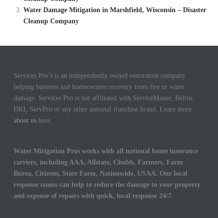
Water Damage Mitigation in Marshfield, Wisconsin – Disaster
Cleanup Company
Services Pro’s is an independently owned restoration company
helping business and homeowners recovery from fire or water
damage. Services Pro is not affiliated with ServiceMaster, Belfor,
DKI, ServPro or any other national franchise brand. Learn more
about us
here.
Water Mitigation Pros works with all national home insurance
carriers, including AAA, Allstate, Chubb, Farmers, Farm
Burea, Citizens, State Farm, Nationwide, USAA. Our local
response teams can help to reduce the damage to your property
and expense of repairs with quick, local response 24/7.