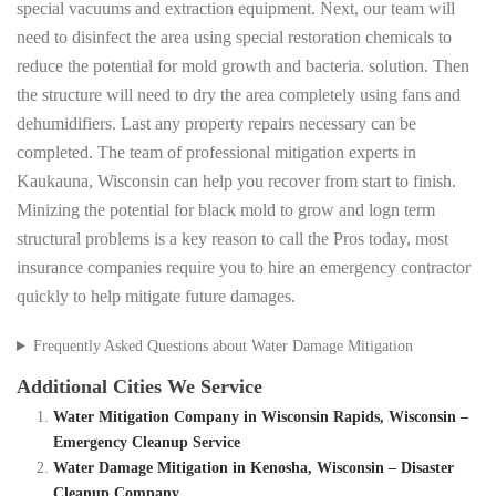
special vacuums and extraction equipment. Next, our team will
need to disinfect the area using special restoration chemicals to
reduce the potential for mold growth and bacteria. solution. Then
the structure will need to dry the area completely using fans and
dehumidifiers. Last any property repairs necessary can be
completed. The team of professional mitigation experts in
Kaukauna, Wisconsin can help you recover from start to finish.
Minizing the potential for black mold to grow and logn term
structural problems is a key reason to call the Pros today, most
insurance companies require you to hire an emergency contractor
quickly to help mitigate future damages.
Frequently Asked Questions about Water Damage Mitigation
Additional Cities We Service
Water Mitigation Company in Wisconsin Rapids, Wisconsin –
Emergency Cleanup Service
Water Damage Mitigation in Kenosha, Wisconsin – Disaster
Cleanup Company