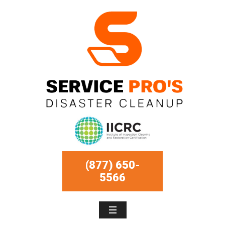
(877) 650-
5566