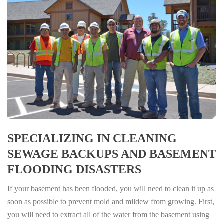
SPECIALIZING IN CLEANING
SEWAGE BACKUPS AND BASEMENT
FLOODING DISASTERS
If your basement has been flooded, you will need to clean it up as
soon as possible to prevent mold and mildew from growing. First,
you will need to extract all of the water from the basement using