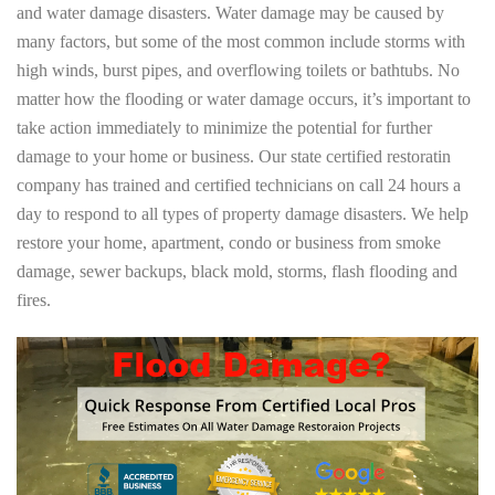
and water damage disasters. Water damage may be caused by
many factors, but some of the most common include storms with
high winds, burst pipes, and overflowing toilets or bathtubs. No
matter how the flooding or water damage occurs, it’s important to
take action immediately to minimize the potential for further
damage to your home or business. Our state certified restoratin
company has trained and certified technicians on call 24 hours a
day to respond to all types of property damage disasters. We help
restore your home, apartment, condo or business from smoke
damage, sewer backups, black mold, storms, flash flooding and
fires.