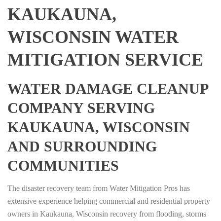
KAUKAUNA,
WISCONSIN WATER
MITIGATION SERVICE
WATER DAMAGE CLEANUP
COMPANY SERVING
KAUKAUNA, WISCONSIN
AND SURROUNDING
COMMUNITIES
The disaster recovery team from Water Mitigation Pros has
extensive experience helping commercial and residential property
owners in Kaukauna, Wisconsin recovery from flooding, storms