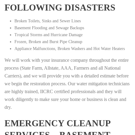
FOLLOWING DISASTERS
Broken Toilets, Sinks and Sewer Lines
Basement Flooding and Sewage Backups
Tropical Storms and Hurricane Damage
Frozen, Broken and Burst Pipe Cleanup
Appliance Malfunctions, Broken Washers and Hot Water Heaters
We will work with your insurance company throughout the entire
process (State Farm, Allstate, AAA, Farmers and all National
Carriers), and we will provide you with a detailed estimate before
we begin the restoration process. Our water mitigation technicians
are highly trained, IICRC certified professionals and they will
work diligently to make sure your home or business is clean and
dry.
EMERGENCY CLEANUP
SERVICES – BASEMENT