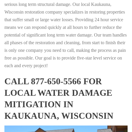
serious long term structural damage. Our local Kaukauna,
Wisconsin restoration company specializes in restoring properties
that suffer small or large water losses. Providing 24 hour service
means we can respond quickly at all hours to further reduce the
potential of significant long term water damage. Our team handles
all phases of the restoration and cleaning, from start to finish their
is only one company you need to call, making the process as pain
free as possible. Our goal is to provide five-star level service on
each and every project!
CALL 877-650-5566 FOR
LOCAL WATER DAMAGE
MITIGATION IN
KAUKAUNA, WISCONSIN