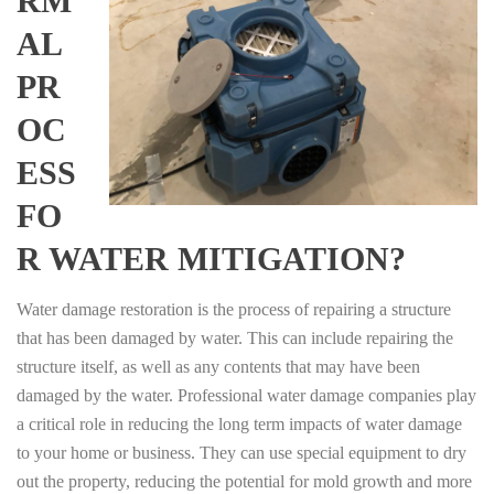
RM
AL
PR
OC
ESS
FO
R WATER MITIGATION?
Water damage restoration is the process of repairing a structure
that has been damaged by water. This can include repairing the
structure itself, as well as any contents that may have been
damaged by the water. Professional water damage companies play
a critical role in reducing the long term impacts of water damage
to your home or business. They can use special equipment to dry
out the property, reducing the potential for mold growth and more