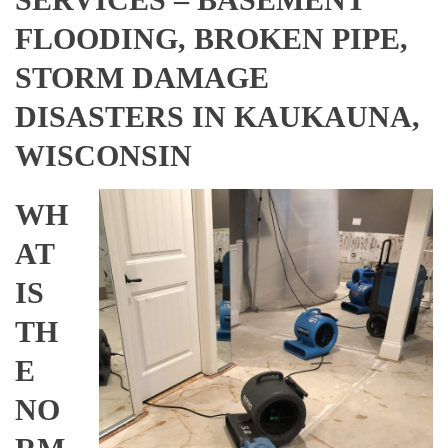
FLOODING, BROKEN PIPE,
STORM DAMAGE
DISASTERS IN KAUKAUNA,
WISCONSIN
WH
AT
IS
TH
E
NO