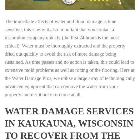
The immediate affects of water and flood damage is time
sensitive, this is why it also important that you contact a
restoration company quickly (the first 24 hours is the most
critical). Water must be thoroughly extracted and the property
dried out quickly to avoid the risk of more damage being
sustained. As time passes and no action is taken, this could lead to
extensive mold problems as well as rotting of the flooring. Here at
the Water Damage Pros, we utilize a large array of technologically
advanced equipment that can remove the water from your
property and dry it out in no time at all.
WATER DAMAGE SERVICES
IN KAUKAUNA, WISCONSIN
TO RECOVER FROM THE