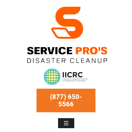
(877) 650-
5566