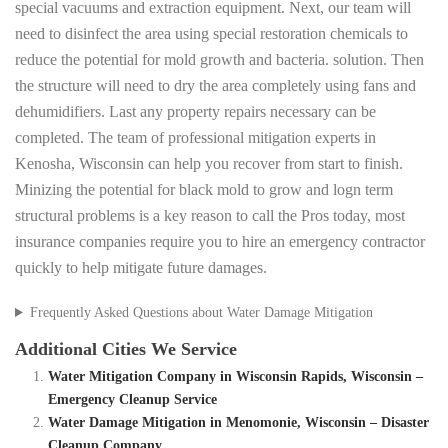
special vacuums and extraction equipment. Next, our team will
need to disinfect the area using special restoration chemicals to
reduce the potential for mold growth and bacteria. solution. Then
the structure will need to dry the area completely using fans and
dehumidifiers. Last any property repairs necessary can be
completed. The team of professional mitigation experts in
Kenosha, Wisconsin can help you recover from start to finish.
Minizing the potential for black mold to grow and logn term
structural problems is a key reason to call the Pros today, most
insurance companies require you to hire an emergency contractor
quickly to help mitigate future damages.
Frequently Asked Questions about Water Damage Mitigation
Additional Cities We Service
Water Mitigation Company in Wisconsin Rapids, Wisconsin –
Emergency Cleanup Service
Water Damage Mitigation in Menomonie, Wisconsin – Disaster
Cleanup Company