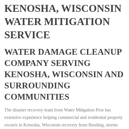
KENOSHA, WISCONSIN
WATER MITIGATION
SERVICE
WATER DAMAGE CLEANUP
COMPANY SERVING
KENOSHA, WISCONSIN AND
SURROUNDING
COMMUNITIES
The disaster recovery team from Water Mitigation Pros has
extensive experience helping commercial and residential property
owners in Kenosha, Wisconsin recovery from flooding, storms