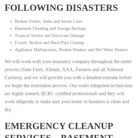
FOLLOWING DISASTERS
Broken Toilets, Sinks and Sewer Lines
Basement Flooding and Sewage Backups
Tropical Storms and Hurricane Damage
Frozen, Broken and Burst Pipe Cleanup
Appliance Malfunctions, Broken Washers and Hot Water Heaters
We will work with your insurance company throughout the entire
process (State Farm, Allstate, AAA, Farmers and all National
Carriers), and we will provide you with a detailed estimate before
we begin the restoration process. Our water mitigation technicians
are highly trained, IICRC certified professionals and they will
work diligently to make sure your home or business is clean and
dry.
EMERGENCY CLEANUP
SERVICES – BASEMENT