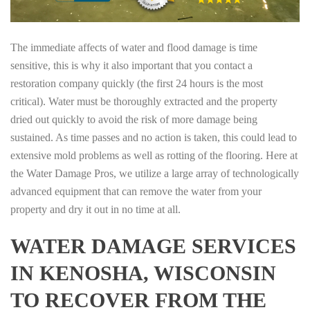
The immediate affects of water and flood damage is time
sensitive, this is why it also important that you contact a
restoration company quickly (the first 24 hours is the most
critical). Water must be thoroughly extracted and the property
dried out quickly to avoid the risk of more damage being
sustained. As time passes and no action is taken, this could lead to
extensive mold problems as well as rotting of the flooring. Here at
the Water Damage Pros, we utilize a large array of technologically
advanced equipment that can remove the water from your
property and dry it out in no time at all.
WATER DAMAGE SERVICES
IN KENOSHA, WISCONSIN
TO RECOVER FROM THE