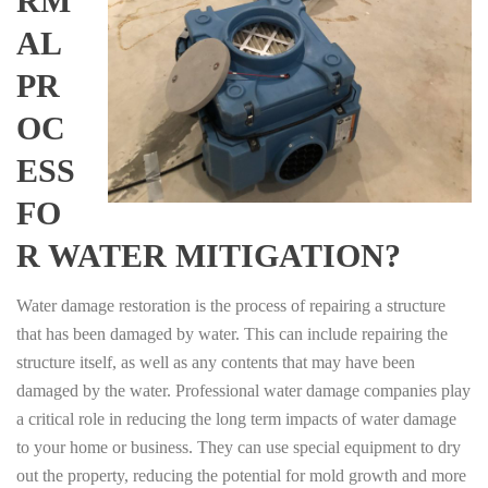
RM
AL
PR
OC
ESS
FO
R WATER MITIGATION?
Water damage restoration is the process of repairing a structure
that has been damaged by water. This can include repairing the
structure itself, as well as any contents that may have been
damaged by the water. Professional water damage companies play
a critical role in reducing the long term impacts of water damage
to your home or business. They can use special equipment to dry
out the property, reducing the potential for mold growth and more