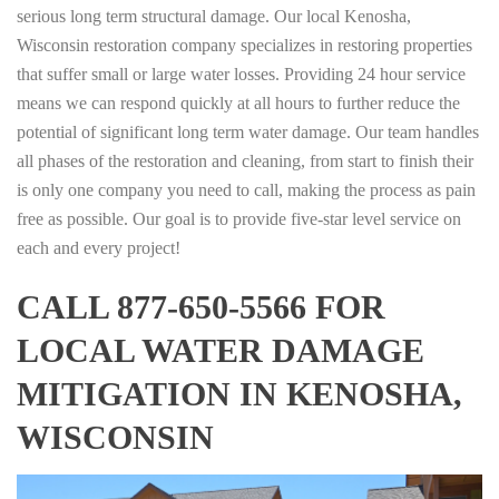
serious long term structural damage. Our local Kenosha,
Wisconsin restoration company specializes in restoring properties
that suffer small or large water losses. Providing 24 hour service
means we can respond quickly at all hours to further reduce the
potential of significant long term water damage. Our team handles
all phases of the restoration and cleaning, from start to finish their
is only one company you need to call, making the process as pain
free as possible. Our goal is to provide five-star level service on
each and every project!
CALL 877-650-5566 FOR
LOCAL WATER DAMAGE
MITIGATION IN KENOSHA,
WISCONSIN