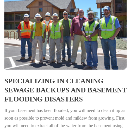
SPECIALIZING IN CLEANING
SEWAGE BACKUPS AND BASEMENT
FLOODING DISASTERS
If your basement has been flooded, you will need to clean it up as
soon as possible to prevent mold and mildew from growing. First,
you will need to extract all of the water from the basement using