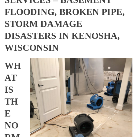
FLOODING, BROKEN PIPE,
STORM DAMAGE
DISASTERS IN KENOSHA,
WISCONSIN
WH
AT
IS
TH
E
NO