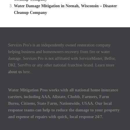
Water Damage Mitigation in Neenah, Wisconsin – Disaster
Cleanup Company
Services Pro’s is an independently owned restoration company
helping business and homeowners recovery from fire or water
damage. Services Pro is not affiliated with ServiceMaster, Belfor,
DKI, ServPro or any other national franchise brand. Learn more
about us
here.
Water Mitigation Pros works with all national home insurance
carriers, including AAA, Allstate, Chubb, Farmers, Farm
Burea, Citizens, State Farm, Nationwide, USAA. Our local
response teams can help to reduce the damage to your property
and expense of repairs with quick, local response 24/7.