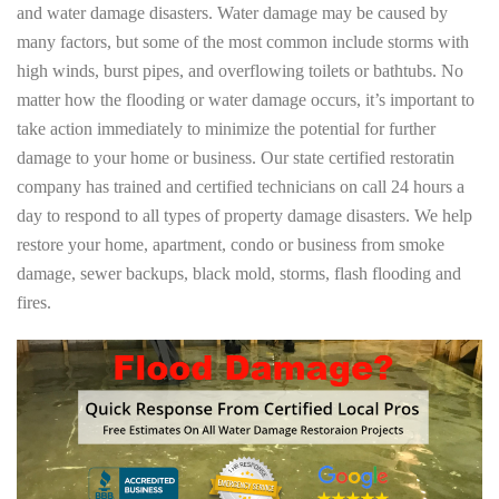
and water damage disasters. Water damage may be caused by
many factors, but some of the most common include storms with
high winds, burst pipes, and overflowing toilets or bathtubs. No
matter how the flooding or water damage occurs, it’s important to
take action immediately to minimize the potential for further
damage to your home or business. Our state certified restoratin
company has trained and certified technicians on call 24 hours a
day to respond to all types of property damage disasters. We help
restore your home, apartment, condo or business from smoke
damage, sewer backups, black mold, storms, flash flooding and
fires.