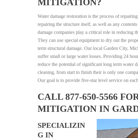
MITIGATION?
Water damage restoration is the process of repairin
repairing the structure itself, as well as any conte
damage companies play a critical role in reducing 
They can use special equipment to dry out the prope
term structural damage. Our local Garden City, Mich
suffer small or large water losses. Providing 24 hou
reduce the potential of significant long term water 
cleaning, from start to finish their is only one comp
Our goal is to provide five-star level service on eac
CALL 877-650-5566 
MITIGATION IN GAR
SPECIALIZIN
G IN