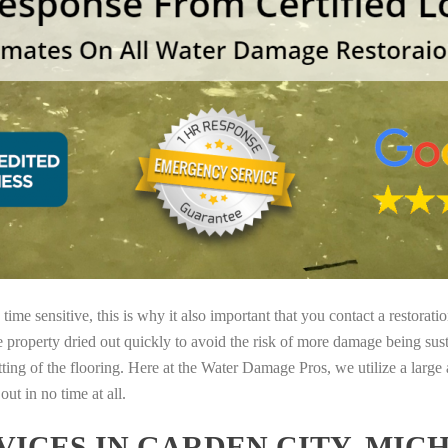
ime sensitive, this is why it also important that you contact a restorati
e property dried out quickly to avoid the risk of more damage being sust
tting of the flooring. Here at the Water Damage Pros, we utilize a large
ut in no time at all.
ICES IN GARDEN CITY, MIC