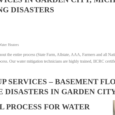
NG DISASTERS
ater Heaters
t the entire process (State Farm, Allstate, AAA, Farmers and all Nati
ocess. Our water mitigation technicians are highly trained, IICRC certifi
 SERVICES – BASEMENT FL
 DISASTERS IN GARDEN CIT
L PROCESS FOR WATER