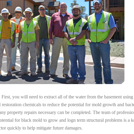
irst, you will need to extract all of the water from the basement usin
l restoration chemicals to reduce the potential for mold growth and bacte
any property repairs necessary can be completed. The team of professio
potential for black mold to grow and logn term structural problems is a k
tor quickly to help mitigate future damages.