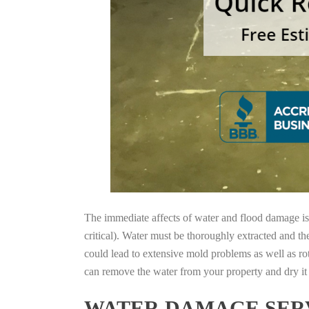
The immediate affects of water and flood damage is t
critical). Water must be thoroughly extracted and th
could lead to extensive mold problems as well as ro
can remove the water from your property and dry it o
WATER DAMAGE SERV