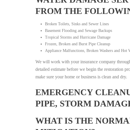
FROM THE FOLLOWI
Broken Toilets, Sinks and Sewer Lines
Basement Flooding and Sewage Backups
Tropical Storms and Hurricane Damage
Frozen, Broken and Burst Pipe Cleanup
Appliance Malfunctions, Broken Washers and Hot W
We will work with your insurance company throughou
detailed estimate before we begin the restoration pr
make sure your home or business is clean and dry.
EMERGENCY CLEANUP
PIPE, STORM DAMAGE
WHAT IS THE NORMA