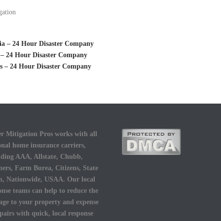
gation
gia – 24 Hour Disaster Company
o – 24 Hour Disaster Company
as – 24 Hour Disaster Company
r Mitigation Pros works with all
onal home insurance carriers,
uding AAA, Allstate, Chubb,
ers, Farm Burea, Citizens, State
, Nationwide, USAA. Our local
onse teams can help to reduce the
ge to your property and expense
epairs with quick, local response