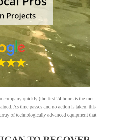
on company quickly (the first 24 hours is the most
ained. As time passes and no action is taken, this
 array of technologically advanced equipment that
HIGAN TO RECOVER