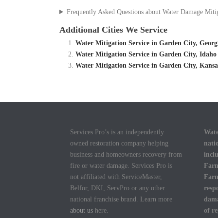
Frequently Asked Questions about Water Damage Miti
Additional Cities We Service
Water Mitigation Service in Garden City, Geor
Water Mitigation Service in Garden City, Idah
Water Mitigation Service in Garden City, Kans
Services Pro’s is an independently
Wate
owned restoration company helping
nati
business and homeowners recovery from
incl
fire or water damage. Services Pro is
Farm
not affiliated with ServiceMaster,
Farm
Belfor, DKI, ServPro or any other
resp
national franchise brand. Learn more
dama
about us
here.
of r