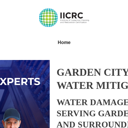
Home
GARDEN CITY
WATER MITIG
WATER DAMAGE
SERVING GARDE
AND SURROUND