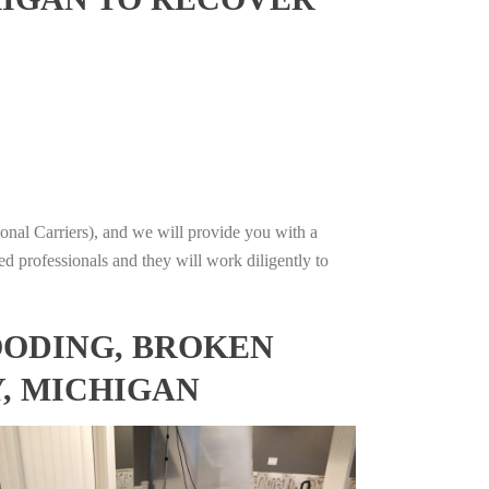
onal Carriers), and we will provide you with a
ed professionals and they will work diligently to
OODING, BROKEN
Y, MICHIGAN