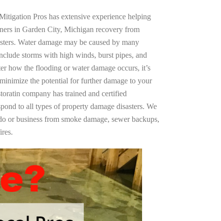
Mitigation Pros has extensive experience helping
wners in Garden City, Michigan recovery from
asters. Water damage may be caused by many
nclude storms with high winds, burst pipes, and
ter how the flooding or water damage occurs, it’s
 minimize the potential for further damage to your
storatin company has trained and certified
spond to all types of property damage disasters. We
ndo or business from smoke damage, sewer backups,
ires.