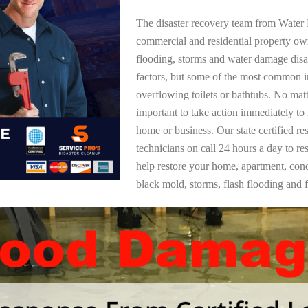
The disaster recovery team from Water 
commercial and residential property o
flooding, storms and water damage dis
factors, but some of the most common i
overflowing toilets or bathtubs. No mat
important to take action immediately to
home or business. Our state certified re
technicians on call 24 hours a day to re
help restore your home, apartment, co
black mold, storms, flash flooding and f