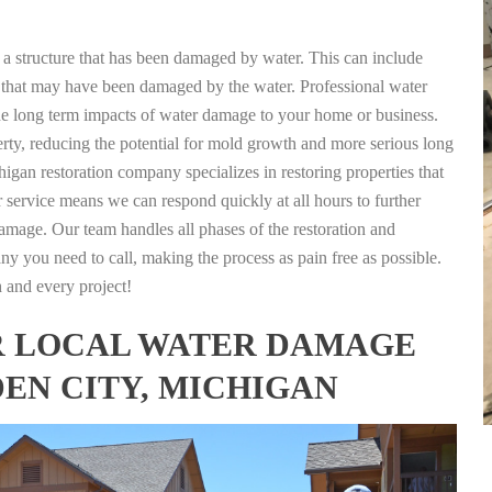
g a structure that has been damaged by water. This can include
nts that may have been damaged by the water. Professional water
the long term impacts of water damage to your home or business.
rty, reducing the potential for mold growth and more serious long
igan restoration company specializes in restoring properties that
r service means we can respond quickly at all hours to further
damage. Our team handles all phases of the restoration and
any you need to call, making the process as pain free as possible.
h and every project!
FOR LOCAL WATER DAMAGE
DEN CITY, MICHIGAN