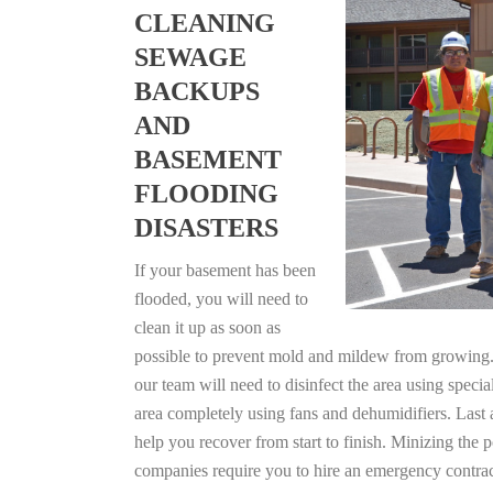
CLEANING
SEWAGE
BACKUPS
AND
BASEMENT
FLOODING
DISASTERS
If your basement has been
flooded, you will need to
clean it up as soon as
possible to prevent mold and mildew from growing. F
our team will need to disinfect the area using specia
area completely using fans and dehumidifiers. Last 
help you recover from start to finish. Minizing the 
companies require you to hire an emergency contrac