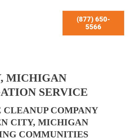
(877) 650-
5566
, MICHIGAN
ATION SERVICE
 CLEANUP COMPANY
N CITY, MICHIGAN
ING COMMUNITIES