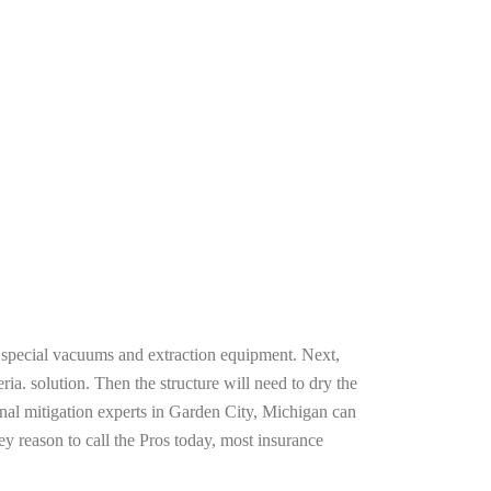
g special vacuums and extraction equipment. Next,
ria. solution. Then the structure will need to dry the
nal mitigation experts in Garden City, Michigan can
ey reason to call the Pros today, most insurance