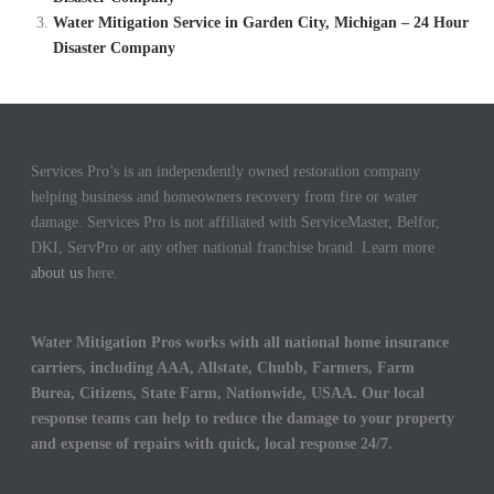
Water Mitigation Service in Garden City, Michigan – 24 Hour
Disaster Company
Services Pro’s is an independently owned restoration company
helping business and homeowners recovery from fire or water
damage. Services Pro is not affiliated with ServiceMaster, Belfor,
DKI, ServPro or any other national franchise brand. Learn more
about us
here.
Water Mitigation Pros works with all national home insurance
carriers, including AAA, Allstate, Chubb, Farmers, Farm
Burea, Citizens, State Farm, Nationwide, USAA. Our local
response teams can help to reduce the damage to your property
and expense of repairs with quick, local response 24/7.