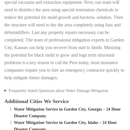
special vacuums and extraction equipment. Next, our team will
need to disinfect the area using special restoration chemicals to
reduce the potential for mold growth and bacteria. solution. Then
the structure will need to dry the area completely using fans and
dehumidifiers. Last any property repairs necessary can be
completed. The team of professional mitigation experts in Garden
City, Kansas can help you recover from start to finish. Minizing
the potential for black mold to grow and logn term structural
problems is a key reason to call the Pros today, most insurance
companies require you to hire an emergency contractor quickly to
help mitigate future damages.
Frequently Asked Questions about Water Damage Mitigation
Additional Cities We Service
Water Mitigation Service in Garden City, Georgia – 24 Hour
Disaster Company
Water Mitigation Service in Garden City, Idaho – 24 Hour
Disaster Company