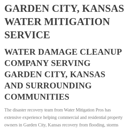
GARDEN CITY, KANSAS
WATER MITIGATION
SERVICE
WATER DAMAGE CLEANUP
COMPANY SERVING
GARDEN CITY, KANSAS
AND SURROUNDING
COMMUNITIES
The disaster recovery team from Water Mitigation Pros has
extensive experience helping commercial and residential property
owners in Garden City, Kansas recovery from flooding, storms