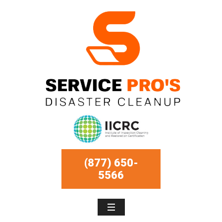
(877) 650-
5566