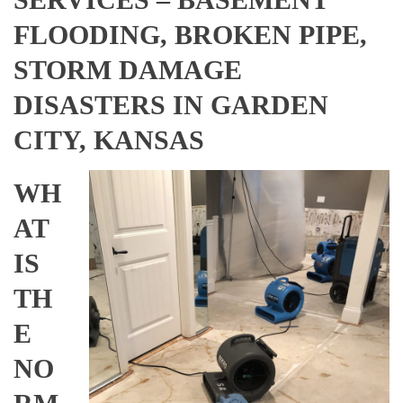
FLOODING, BROKEN PIPE,
STORM DAMAGE
DISASTERS IN GARDEN
CITY, KANSAS
WH
AT
IS
TH
E
NO