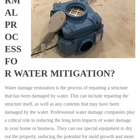
RM
AL
PR
OC
ESS
FO
R WATER MITIGATION?
Water damage restoration is the process of repairing a structure
that has been damaged by water. This can include repairing the
structure itself, as well as any contents that may have been
damaged by the water. Professional water damage companies play
a critical role in reducing the long term impacts of water damage
to your home or business. They can use special equipment to dry
out the property, reducing the potential for mold growth and more