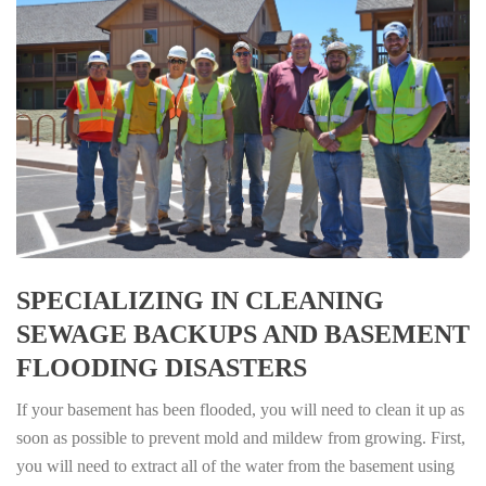
SPECIALIZING IN CLEANING
SEWAGE BACKUPS AND BASEMENT
FLOODING DISASTERS
If your basement has been flooded, you will need to clean it up as
soon as possible to prevent mold and mildew from growing. First,
you will need to extract all of the water from the basement using