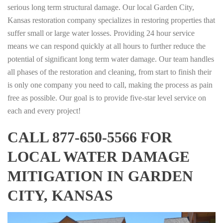
serious long term structural damage. Our local Garden City,
Kansas restoration company specializes in restoring properties that
suffer small or large water losses. Providing 24 hour service
means we can respond quickly at all hours to further reduce the
potential of significant long term water damage. Our team handles
all phases of the restoration and cleaning, from start to finish their
is only one company you need to call, making the process as pain
free as possible. Our goal is to provide five-star level service on
each and every project!
CALL 877-650-5566 FOR
LOCAL WATER DAMAGE
MITIGATION IN GARDEN
CITY, KANSAS