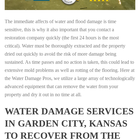
The immediate affects of water and flood damage is time
sensitive, this is why it also important that you contact a
restoration company quickly (the first 24 hours is the most
critical). Water must be thoroughly extracted and the property
dried out quickly to avoid the risk of more damage being
sustained. As time passes and no action is taken, this could lead to
extensive mold problems as well as rotting of the flooring. Here at
the Water Damage Pros, we utilize a large array of technologically
advanced equipment that can remove the water from your
property and dry it out in no time at all.
WATER DAMAGE SERVICES
IN GARDEN CITY, KANSAS
TO RECOVER FROM THE