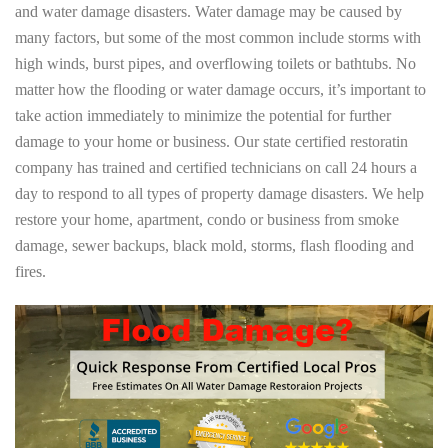
and water damage disasters. Water damage may be caused by
many factors, but some of the most common include storms with
high winds, burst pipes, and overflowing toilets or bathtubs. No
matter how the flooding or water damage occurs, it’s important to
take action immediately to minimize the potential for further
damage to your home or business. Our state certified restoratin
company has trained and certified technicians on call 24 hours a
day to respond to all types of property damage disasters. We help
restore your home, apartment, condo or business from smoke
damage, sewer backups, black mold, storms, flash flooding and
fires.