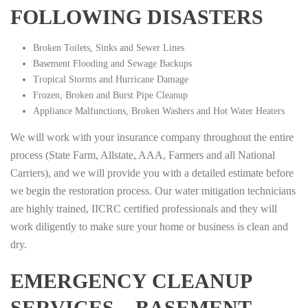
FOLLOWING DISASTERS
Broken Toilets, Sinks and Sewer Lines
Basement Flooding and Sewage Backups
Tropical Storms and Hurricane Damage
Frozen, Broken and Burst Pipe Cleanup
Appliance Malfunctions, Broken Washers and Hot Water Heaters
We will work with your insurance company throughout the entire
process (State Farm, Allstate, AAA, Farmers and all National
Carriers), and we will provide you with a detailed estimate before
we begin the restoration process. Our water mitigation technicians
are highly trained, IICRC certified professionals and they will
work diligently to make sure your home or business is clean and
dry.
EMERGENCY CLEANUP
SERVICES – BASEMENT