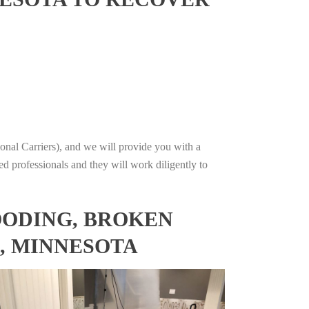
onal Carriers), and we will provide you with a
ed professionals and they will work diligently to
OODING, BROKEN
, MINNESOTA