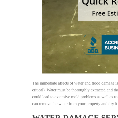
The immediate affects of water and flood damage is t
critical). Water must be thoroughly extracted and th
could lead to extensive mold problems as well as ro
can remove the water from your property and dry it o
WATER DAMAGE SERV