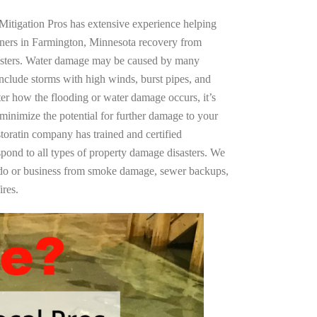
Mitigation Pros has extensive experience helping
wners in Farmington, Minnesota recovery from
asters. Water damage may be caused by many
nclude storms with high winds, burst pipes, and
ter how the flooding or water damage occurs, it’s
 minimize the potential for further damage to your
storatin company has trained and certified
spond to all types of property damage disasters. We
ndo or business from smoke damage, sewer backups,
ires.