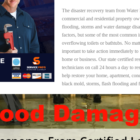
The disaster recovery team from Water 
commercial and residential property o
flooding, storms and water damage dis
factors, but some of the most common i
overflowing toilets or bathtubs. No mat
important to take action immediately to
home or business. Our state certified re
technicians on call 24 hours a day to re
help restore your home, apartment, co
black mold, storms, flash flooding and f