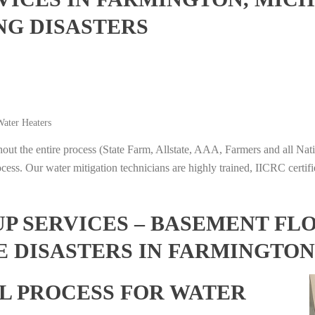
NG DISASTERS
ater Heaters
t the entire process (State Farm, Allstate, AAA, Farmers and all Nati
ocess. Our water mitigation technicians are highly trained, IICRC certifi
 SERVICES – BASEMENT FL
E DISASTERS IN FARMINGTON
L PROCESS FOR WATER