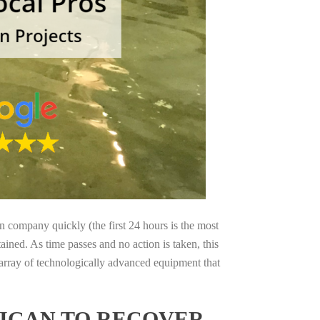
on company quickly (the first 24 hours is the most
ained. As time passes and no action is taken, this
 array of technologically advanced equipment that
HIGAN TO RECOVER