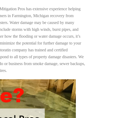
Mitigation Pros has extensive experience helping
wners in Farmington, Michigan recovery from
asters. Water damage may be caused by many
nclude storms with high winds, burst pipes, and
ter how the flooding or water damage occurs, it’s
 minimize the potential for further damage to your
storatin company has trained and certified
spond to all types of property damage disasters. We
ndo or business from smoke damage, sewer backups,
ires.