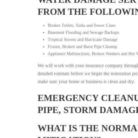
FROM THE FOLLOWI
Broken Toilets, Sinks and Sewer Lines
Basement Flooding and Sewage Backups
Tropical Storms and Hurricane Damage
Frozen, Broken and Burst Pipe Cleanup
Appliance Malfunctions, Broken Washers and Hot W
We will work with your insurance company throughou
detailed estimate before we begin the restoration pr
make sure your home or business is clean and dry.
EMERGENCY CLEANUP
PIPE, STORM DAMAG
WHAT IS THE NORMA