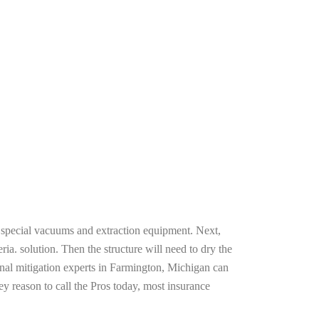
g special vacuums and extraction equipment. Next,
ria. solution. Then the structure will need to dry the
onal mitigation experts in Farmington, Michigan can
ey reason to call the Pros today, most insurance