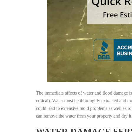
The immediate affects of water and flood damage is t
critical). Water must be thoroughly extracted and th
could lead to extensive mold problems as well as ro
can remove the water from your property and dry it o
WATER DAMAGE SERV