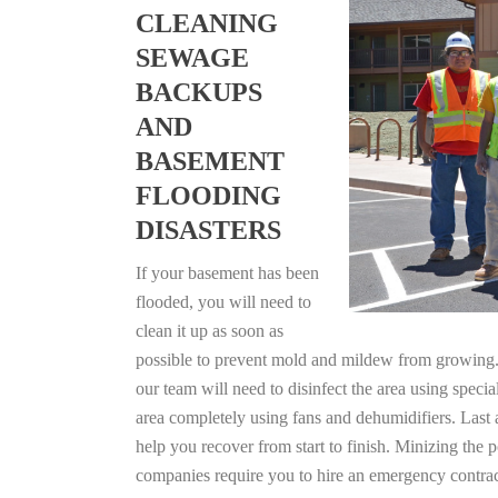
CLEANING
SEWAGE
BACKUPS
AND
BASEMENT
FLOODING
DISASTERS
If your basement has been
flooded, you will need to
clean it up as soon as
possible to prevent mold and mildew from growing. F
our team will need to disinfect the area using specia
area completely using fans and dehumidifiers. Last
help you recover from start to finish. Minizing the 
companies require you to hire an emergency contrac