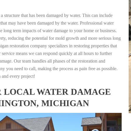
g a structure that has been damaged by water. This can include
nts that may have been damaged by the water. Professional water
the long term impacts of water damage to your home or business.
rty, reducing the potential for mold growth and more serious long
gan restoration company specializes in restoring properties that
r service means we can respond quickly at all hours to further
damage. Our team handles all phases of the restoration and
any you need to call, making the process as pain free as possible.
h and every project!
FOR LOCAL WATER DAMAGE
MINGTON, MICHIGAN