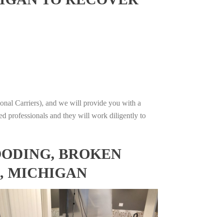
onal Carriers), and we will provide you with a
ed professionals and they will work diligently to
OODING, BROKEN
, MICHIGAN