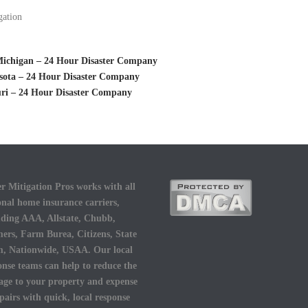
gation
 Michigan – 24 Hour Disaster Company
esota – 24 Hour Disaster Company
uri – 24 Hour Disaster Company
r Mitigation Pros works with all
onal home insurance carriers,
uding AAA, Allstate, Chubb,
ers, Farm Burea, Citizens, State
, Nationwide, USAA. Our local
onse teams can help to reduce the
ge to your property and expense
epairs with quick, local response