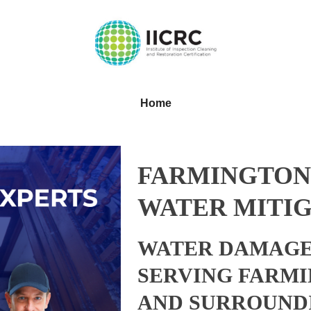
Home
FARMINGTON
WATER MITIG
WATER DAMAGE
SERVING FARMI
AND SURROUND