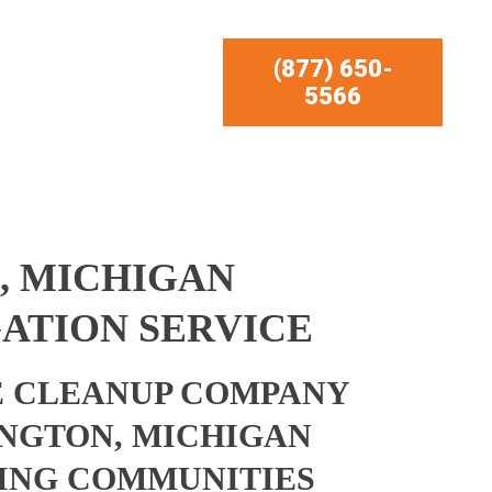
(877) 650-
5566
, MICHIGAN
ATION SERVICE
 CLEANUP COMPANY
NGTON, MICHIGAN
ING COMMUNITIES