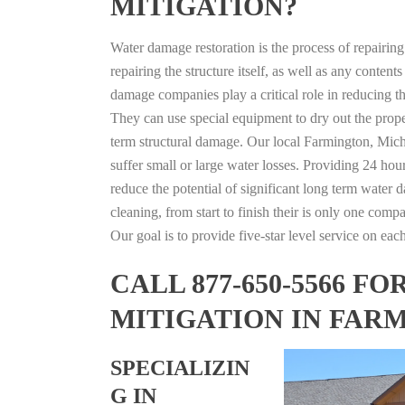
MITIGATION?
Water damage restoration is the process of repairin
repairing the structure itself, as well as any conte
damage companies play a critical role in reducing 
They can use special equipment to dry out the prope
term structural damage. Our local Farmington, Michi
suffer small or large water losses. Providing 24 hou
reduce the potential of significant long term water 
cleaning, from start to finish their is only one comp
Our goal is to provide five-star level service on eac
CALL 877-650-5566 
MITIGATION IN FAR
SPECIALIZIN
G IN