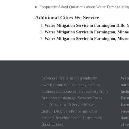
Frequently Asked Questions about Water Damage Miti
Additional Cities We Service
Water Mitigation Service in Farmington Hills,
Water Mitigation Service in Farmington, Minn
Water Mitigation Service in Farmington, Misso
Services Pro’s is an independently
Wate
owned restoration company helping
nati
business and homeowners recovery from
incl
fire or water damage. Services Pro is
Farm
not affiliated with ServiceMaster,
Farm
Belfor, DKI, ServPro or any other
resp
national franchise brand. Learn more
dama
about us
here.
of r