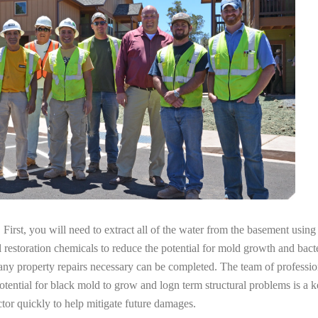
irst, you will need to extract all of the water from the basement usin
l restoration chemicals to reduce the potential for mold growth and bacte
 any property repairs necessary can be completed. The team of professi
potential for black mold to grow and logn term structural problems is a k
tor quickly to help mitigate future damages.