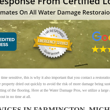
ime sensitive, this is why it also important that you contact a restorati
e property dried out quickly to avoid the risk of more damage being sust
tting of the flooring. Here at the Water Damage Pros, we utilize a large
ut in no time at all.
ICES IN FARMINGTON, MIC