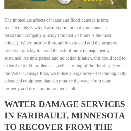
The immediate affects of water and flood damage is time
sensitive, this is why it also important that you contact a
restoration company quickly (the first 24 hours is the most
critical). Water must be thoroughly extracted and the property
dried out quickly to avoid the risk of more damage being
sustained. As time passes and no action is taken, this could lead to
extensive mold problems as well as rotting of the flooring. Here at
the Water Damage Pros, we utilize a large array of technologically
advanced equipment that can remove the water from your
property and dry it out in no time at all.
WATER DAMAGE SERVICES
IN FARIBAULT, MINNESOTA
TO RECOVER FROM THE