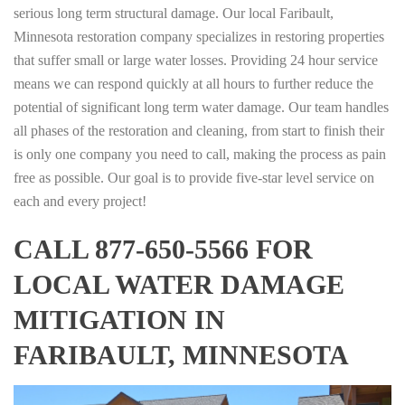
serious long term structural damage. Our local Faribault,
Minnesota restoration company specializes in restoring properties
that suffer small or large water losses. Providing 24 hour service
means we can respond quickly at all hours to further reduce the
potential of significant long term water damage. Our team handles
all phases of the restoration and cleaning, from start to finish their
is only one company you need to call, making the process as pain
free as possible. Our goal is to provide five-star level service on
each and every project!
CALL 877-650-5566 FOR
LOCAL WATER DAMAGE
MITIGATION IN
FARIBAULT, MINNESOTA