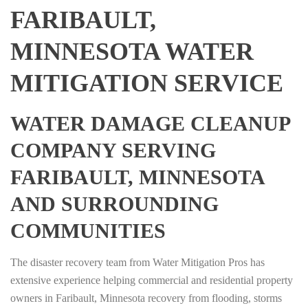
FARIBAULT,
MINNESOTA WATER
MITIGATION SERVICE
WATER DAMAGE CLEANUP
COMPANY SERVING
FARIBAULT, MINNESOTA
AND SURROUNDING
COMMUNITIES
The disaster recovery team from Water Mitigation Pros has
extensive experience helping commercial and residential property
owners in Faribault, Minnesota recovery from flooding, storms