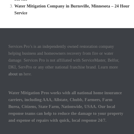
Water Mitigation Company in Burnsville, Minnesota – 24 Hour
Service
Services Pro’s is an independently owned restoration company
helping business and homeowners recovery from fire or water
damage. Services Pro is not affiliated with ServiceMaster, Belfor,
DKI, ServPro or any other national franchise brand. Learn more
about us
here.
Water Mitigation Pros works with all national home insurance
carriers, including AAA, Allstate, Chubb, Farmers, Farm
Burea, Citizens, State Farm, Nationwide, USAA. Our local
response teams can help to reduce the damage to your property
and expense of repairs with quick, local response 24/7.