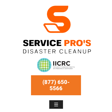
(877) 650-
5566