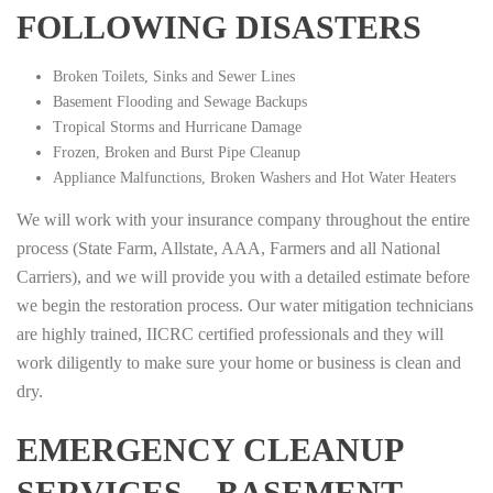
FOLLOWING DISASTERS
Broken Toilets, Sinks and Sewer Lines
Basement Flooding and Sewage Backups
Tropical Storms and Hurricane Damage
Frozen, Broken and Burst Pipe Cleanup
Appliance Malfunctions, Broken Washers and Hot Water Heaters
We will work with your insurance company throughout the entire
process (State Farm, Allstate, AAA, Farmers and all National
Carriers), and we will provide you with a detailed estimate before
we begin the restoration process. Our water mitigation technicians
are highly trained, IICRC certified professionals and they will
work diligently to make sure your home or business is clean and
dry.
EMERGENCY CLEANUP
SERVICES – BASEMENT