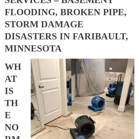
FLOODING, BROKEN PIPE,
STORM DAMAGE
DISASTERS IN FARIBAULT,
MINNESOTA
WH
AT
IS
TH
E
NO