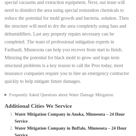
special vacuums and extraction equipment. Next, our team will
need to disinfect the area using special restoration chemicals to
reduce the potential for mold growth and bacteria. solution. Then
the structure will need to dry the area completely using fans and
dehumidifiers. Last any property repairs necessary can be
completed. The team of professional mitigation experts in
Faribault, Minnesota can help you recover from start to finish.
Minizing the potential for black mold to grow and logn term
structural problems is a key reason to call the Pros today, most
insurance companies require you to hire an emergency contractor
quickly to help mitigate future damages.
Frequently Asked Questions about Water Damage Mitigation
Additional Cities We Service
Water Mitigation Company in Anoka, Minnesota – 24 Hour
Service
Water Mitigation Company in Buffalo, Minnesota – 24 Hour
Service