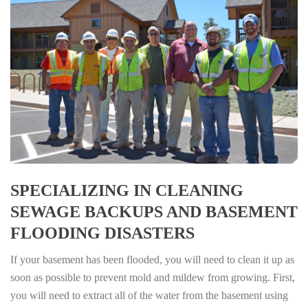
SPECIALIZING IN CLEANING
SEWAGE BACKUPS AND BASEMENT
FLOODING DISASTERS
If your basement has been flooded, you will need to clean it up as
soon as possible to prevent mold and mildew from growing. First,
you will need to extract all of the water from the basement using