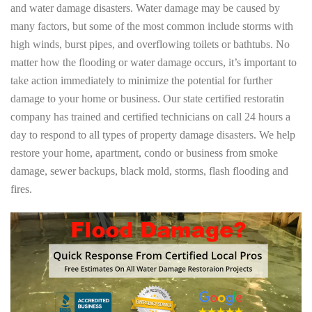
and water damage disasters. Water damage may be caused by
many factors, but some of the most common include storms with
high winds, burst pipes, and overflowing toilets or bathtubs. No
matter how the flooding or water damage occurs, it’s important to
take action immediately to minimize the potential for further
damage to your home or business. Our state certified restoratin
company has trained and certified technicians on call 24 hours a
day to respond to all types of property damage disasters. We help
restore your home, apartment, condo or business from smoke
damage, sewer backups, black mold, storms, flash flooding and
fires.