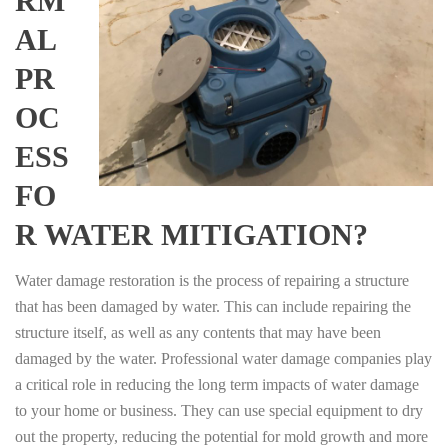
RM
AL
PR
OC
ESS
FO
R WATER MITIGATION?
Water damage restoration is the process of repairing a structure
that has been damaged by water. This can include repairing the
structure itself, as well as any contents that may have been
damaged by the water. Professional water damage companies play
a critical role in reducing the long term impacts of water damage
to your home or business. They can use special equipment to dry
out the property, reducing the potential for mold growth and more