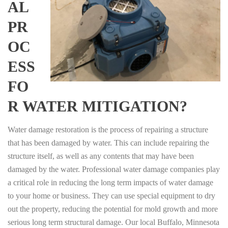
AL
PR
OC
ESS
FO
R WATER MITIGATION?
Water damage restoration is the process of repairing a structure
that has been damaged by water. This can include repairing the
structure itself, as well as any contents that may have been
damaged by the water. Professional water damage companies play
a critical role in reducing the long term impacts of water damage
to your home or business. They can use special equipment to dry
out the property, reducing the potential for mold growth and more
serious long term structural damage. Our local Buffalo, Minnesota