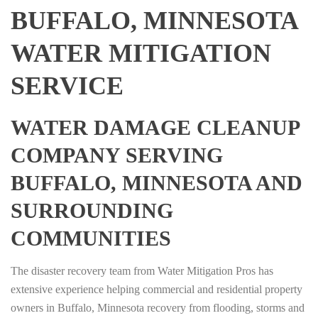
BUFFALO, MINNESOTA
WATER MITIGATION
SERVICE
WATER DAMAGE CLEANUP
COMPANY SERVING
BUFFALO, MINNESOTA AND
SURROUNDING
COMMUNITIES
The disaster recovery team from Water Mitigation Pros has
extensive experience helping commercial and residential property
owners in Buffalo, Minnesota recovery from flooding, storms and