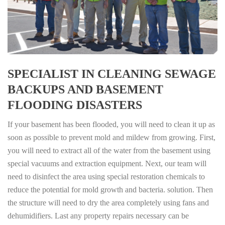
SPECIALIST IN CLEANING SEWAGE
BACKUPS AND BASEMENT
FLOODING DISASTERS
If your basement has been flooded, you will need to clean it up as
soon as possible to prevent mold and mildew from growing. First,
you will need to extract all of the water from the basement using
special vacuums and extraction equipment. Next, our team will
need to disinfect the area using special restoration chemicals to
reduce the potential for mold growth and bacteria. solution. Then
the structure will need to dry the area completely using fans and
dehumidifiers. Last any property repairs necessary can be