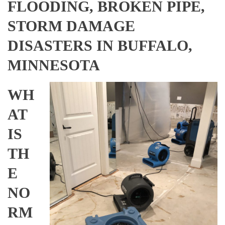
FLOODING, BROKEN PIPE,
STORM DAMAGE
DISASTERS IN BUFFALO,
MINNESOTA
WH
AT
IS
TH
E
NO
RM