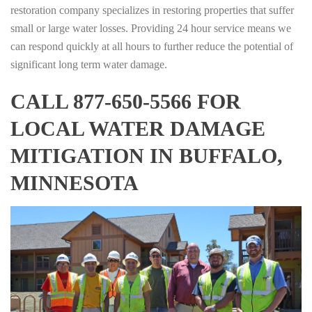
restoration company specializes in restoring properties that suffer
small or large water losses. Providing 24 hour service means we
can respond quickly at all hours to further reduce the potential of
significant long term water damage.
CALL 877-650-5566 FOR
LOCAL WATER DAMAGE
MITIGATION IN BUFFALO,
MINNESOTA