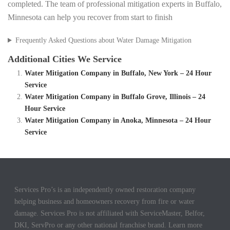
completed. The team of professional mitigation experts in Buffalo,
Minnesota can help you recover from start to finish
Frequently Asked Questions about Water Damage Mitigation
Additional Cities We Service
Water Mitigation Company in Buffalo, New York – 24 Hour
Service
Water Mitigation Company in Buffalo Grove, Illinois – 24
Hour Service
Water Mitigation Company in Anoka, Minnesota – 24 Hour
Service
Services Pro’s is an independently owned restoration company
helping business and homeowners recovery from fire or water
damage. Services Pro is not affiliated with ServiceMaster, Belfor,
DKI, ServPro or any other national franchise brand. Learn more