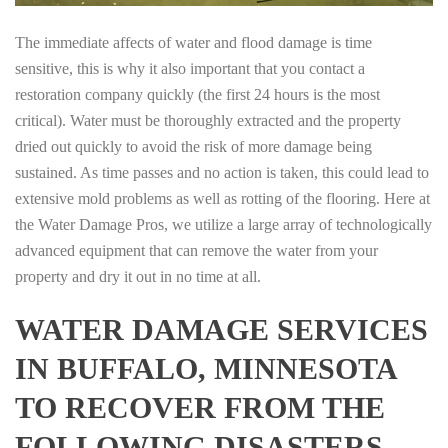
The immediate affects of water and flood damage is time
sensitive, this is why it also important that you contact a
restoration company quickly (the first 24 hours is the most
critical). Water must be thoroughly extracted and the property
dried out quickly to avoid the risk of more damage being
sustained. As time passes and no action is taken, this could lead to
extensive mold problems as well as rotting of the flooring. Here at
the Water Damage Pros, we utilize a large array of technologically
advanced equipment that can remove the water from your
property and dry it out in no time at all.
WATER DAMAGE SERVICES
IN BUFFALO, MINNESOTA
TO RECOVER FROM THE
FOLLOWING DISASTERS