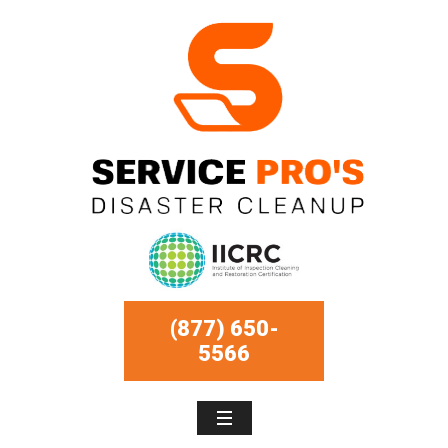
(877) 650-
5566