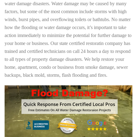
water damage disasters. Water damage may be caused by many
factors, but some of the most common include storms with high
winds, burst pipes, and overflowing toilets or bathtubs. No matter
how the flooding or water damage occurs, it’s important to take
action immediately to minimize the potential for further damage to
your home or business. Our state certified restoratin company has
trained and certified technicians on call 24 hours a day to respond
to all types of property damage disasters. We help restore your
home, apartment, condo or business from smoke damage, sewer
backups, black mold, storms, flash flooding and fires.