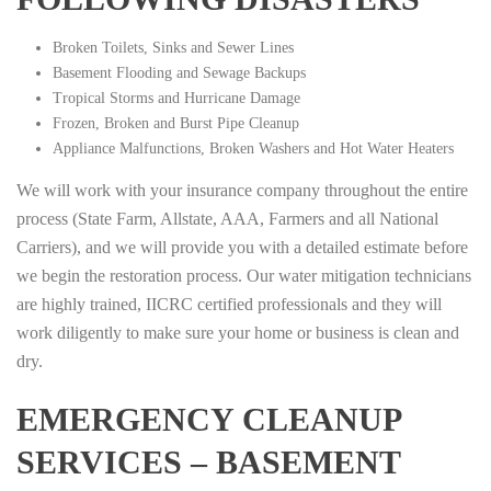
Broken Toilets, Sinks and Sewer Lines
Basement Flooding and Sewage Backups
Tropical Storms and Hurricane Damage
Frozen, Broken and Burst Pipe Cleanup
Appliance Malfunctions, Broken Washers and Hot Water Heaters
We will work with your insurance company throughout the entire
process (State Farm, Allstate, AAA, Farmers and all National
Carriers), and we will provide you with a detailed estimate before
we begin the restoration process. Our water mitigation technicians
are highly trained, IICRC certified professionals and they will
work diligently to make sure your home or business is clean and
dry.
EMERGENCY CLEANUP
SERVICES – BASEMENT