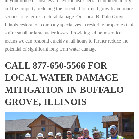
to your home or business. They can use special equipment to dry
out the property, reducing the potential for mold growth and more
serious long term structural damage. Our local Buffalo Grove,
Illinois restoration company specializes in restoring properties that
suffer small or large water losses. Providing 24 hour service
means we can respond quickly at all hours to further reduce the
potential of significant long term water damage.
CALL 877-650-5566 FOR
LOCAL WATER DAMAGE
MITIGATION IN BUFFALO
GROVE, ILLINOIS