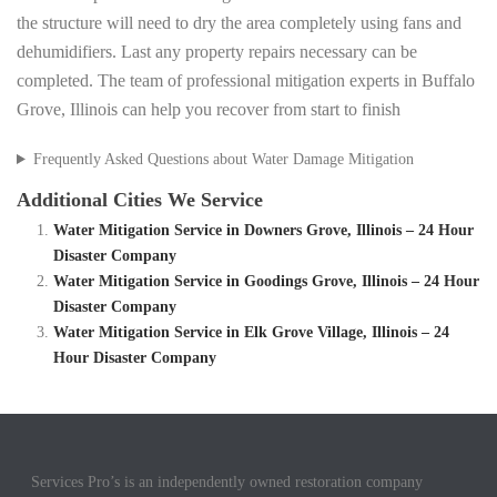
the structure will need to dry the area completely using fans and
dehumidifiers. Last any property repairs necessary can be
completed. The team of professional mitigation experts in Buffalo
Grove, Illinois can help you recover from start to finish
Frequently Asked Questions about Water Damage Mitigation
Additional Cities We Service
Water Mitigation Service in Downers Grove, Illinois – 24 Hour
Disaster Company
Water Mitigation Service in Goodings Grove, Illinois – 24 Hour
Disaster Company
Water Mitigation Service in Elk Grove Village, Illinois – 24
Hour Disaster Company
Services Pro’s is an independently owned restoration company