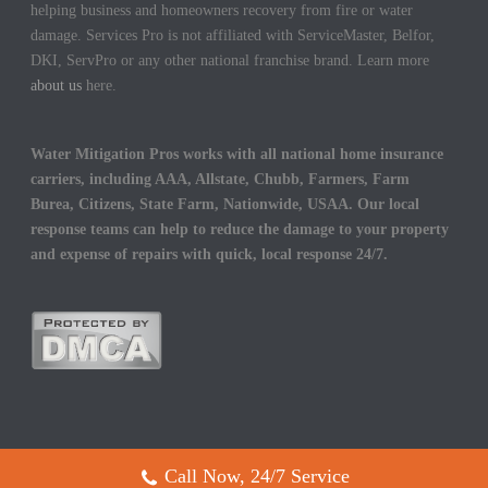
helping business and homeowners recovery from fire or water
damage. Services Pro is not affiliated with ServiceMaster, Belfor,
DKI, ServPro or any other national franchise brand. Learn more
about us
here.
Water Mitigation Pros works with all national home insurance
carriers, including AAA, Allstate, Chubb, Farmers, Farm
Burea, Citizens, State Farm, Nationwide, USAA. Our local
response teams can help to reduce the damage to your property
and expense of repairs with quick, local response 24/7.
Call Now, 24/7 Service