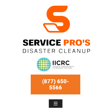
(877) 650-
5566