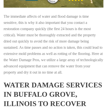
The immediate affects of water and flood damage is time
sensitive, this is why it also important that you contact a
restoration company quickly (the first 24 hours is the most
critical). Water must be thoroughly extracted and the property
dried out quickly to avoid the risk of more damage being
sustained. As time passes and no action is taken, this could lead to
extensive mold problems as well as rotting of the flooring. Here at
the Water Damage Pros, we utilize a large array of technologically
advanced equipment that can remove the water from your
property and dry it out in no time at all.
WATER DAMAGE SERVICES
IN BUFFALO GROVE,
ILLINOIS TO RECOVER