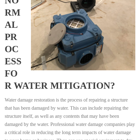
NO
RM
AL
PR
OC
ESS
FO
R WATER MITIGATION?
Water damage restoration is the process of repairing a structure
that has been damaged by water. This can include repairing the
structure itself, as well as any contents that may have been
damaged by the water. Professional water damage companies play
a critical role in reducing the long term impacts of water damage