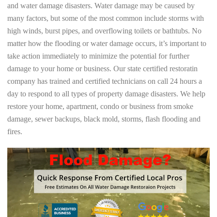
and water damage disasters. Water damage may be caused by
many factors, but some of the most common include storms with
high winds, burst pipes, and overflowing toilets or bathtubs. No
matter how the flooding or water damage occurs, it’s important to
take action immediately to minimize the potential for further
damage to your home or business. Our state certified restoratin
company has trained and certified technicians on call 24 hours a
day to respond to all types of property damage disasters. We help
restore your home, apartment, condo or business from smoke
damage, sewer backups, black mold, storms, flash flooding and
fires.