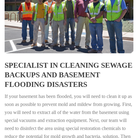
SPECIALIST IN CLEANING SEWAGE
BACKUPS AND BASEMENT
FLOODING DISASTERS
If your basement has been flooded, you will need to clean it up as
soon as possible to prevent mold and mildew from growing. First,
you will need to extract all of the water from the basement using
special vacuums and extraction equipment. Next, our team will
need to disinfect the area using special restoration chemicals to
reduce the potential for mold growth and bacteria. solution. Then