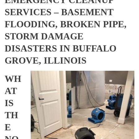
SERVICES – BASEMENT
FLOODING, BROKEN PIPE,
STORM DAMAGE
DISASTERS IN BUFFALO
GROVE, ILLINOIS
WH
AT
IS
TH
E