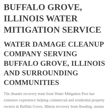
BUFFALO GROVE,
ILLINOIS WATER
MITIGATION SERVICE
WATER DAMAGE CLEANUP
COMPANY SERVING
BUFFALO GROVE, ILLINOIS
AND SURROUNDING
COMMUNITIES
The disaster recovery team from Water Mitigation Pros has
extensive experience helping commercial and residential property
owners in Buffalo Grove, Illinois recovery from flooding, storms