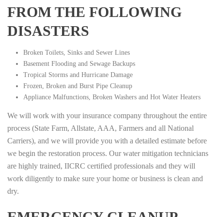
FROM THE FOLLOWING
DISASTERS
Broken Toilets, Sinks and Sewer Lines
Basement Flooding and Sewage Backups
Tropical Storms and Hurricane Damage
Frozen, Broken and Burst Pipe Cleanup
Appliance Malfunctions, Broken Washers and Hot Water Heaters
We will work with your insurance company throughout the entire
process (State Farm, Allstate, AAA, Farmers and all National
Carriers), and we will provide you with a detailed estimate before
we begin the restoration process. Our water mitigation technicians
are highly trained, IICRC certified professionals and they will
work diligently to make sure your home or business is clean and
dry.
EMERGENCY CLEANUP