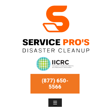
(877) 650-
5566