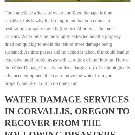
The immediate affects of water and flood damage is time
sensitive, this is why it also important that you contact a
restoration company quickly (the first 24 hours is the most
critical). Water must be thoroughly extracted and the property
dried out quickly to avoid the risk of more damage being
sustained. As time passes and no action is taken, this could lead to
extensive mold problems as well as rotting of the flooring. Here at
the Water Damage Pros, we utilize a large array of technologically
advanced equipment that can remove the water from your
property and dry it out in no time at all.
WATER DAMAGE SERVICES
IN CORVALLIS, OREGON TO
RECOVER FROM THE
FOLLOWING DISASTERS