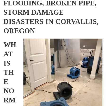
FLOODING, BROKEN PIPE,
STORM DAMAGE
DISASTERS IN CORVALLIS,
OREGON
WH
AT
IS
TH
E
NO
RM