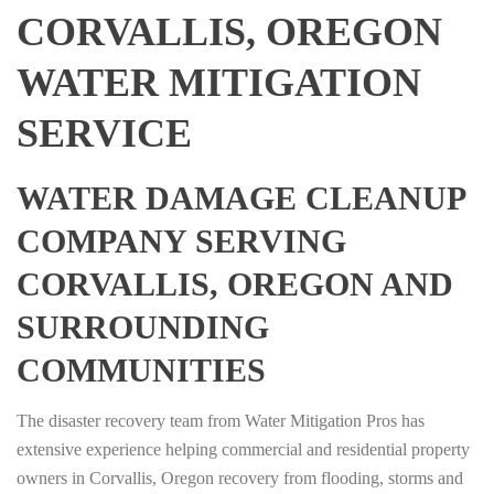
CORVALLIS, OREGON
WATER MITIGATION
SERVICE
WATER DAMAGE CLEANUP
COMPANY SERVING
CORVALLIS, OREGON AND
SURROUNDING
COMMUNITIES
The disaster recovery team from Water Mitigation Pros has
extensive experience helping commercial and residential property
owners in Corvallis, Oregon recovery from flooding, storms and