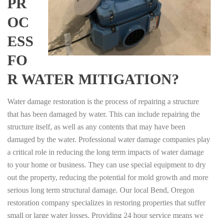
PR
OC
ESS
FO
R WATER MITIGATION?
Water damage restoration is the process of repairing a structure
that has been damaged by water. This can include repairing the
structure itself, as well as any contents that may have been
damaged by the water. Professional water damage companies play
a critical role in reducing the long term impacts of water damage
to your home or business. They can use special equipment to dry
out the property, reducing the potential for mold growth and more
serious long term structural damage. Our local Bend, Oregon
restoration company specializes in restoring properties that suffer
small or large water losses. Providing 24 hour service means we