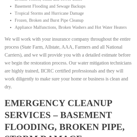
Basement Flooding and Sewage Backups
Tropical Storms and Hurricane Damage
Frozen, Broken and Burst Pipe Cleanup
Appliance Malfunctions, Broken Washers and Hot Water Heaters
We will work with your insurance company throughout the entire
process (State Farm, Allstate, AAA, Farmers and all National
Carriers), and we will provide you with a detailed estimate before
we begin the restoration process. Our water mitigation technicians
are highly trained, IICRC certified professionals and they will
work diligently to make sure your home or business is clean and
dry.
EMERGENCY CLEANUP
SERVICES – BASEMENT
FLOODING, BROKEN PIPE,