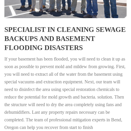
SPECIALIST IN CLEANING SEWAGE
BACKUPS AND BASEMENT
FLOODING DISASTERS
If your basement has been flooded, you will need to clean it up as
soon as possible to prevent mold and mildew from growing. First,
you will need to extract all of the water from the basement using
special vacuums and extraction equipment. Next, our team will
need to disinfect the area using special restoration chemicals to
reduce the potential for mold growth and bacteria. solution. Then
the structure will need to dry the area completely using fans and
dehumidifiers. Last any property repairs necessary can be
completed. The team of professional mitigation experts in Bend,
Oregon can help you recover from start to finish