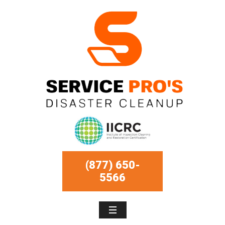
(877) 650-
5566