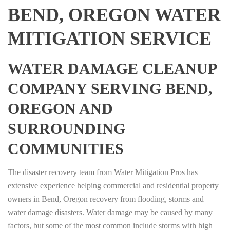
BEND, OREGON WATER
MITIGATION SERVICE
WATER DAMAGE CLEANUP
COMPANY SERVING BEND,
OREGON AND
SURROUNDING
COMMUNITIES
The disaster recovery team from Water Mitigation Pros has
extensive experience helping commercial and residential property
owners in Bend, Oregon recovery from flooding, storms and
water damage disasters. Water damage may be caused by many
factors, but some of the most common include storms with high