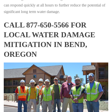
can respond quickly at all hours to further reduce the potential of
significant long term water damage.
CALL 877-650-5566 FOR
LOCAL WATER DAMAGE
MITIGATION IN BEND,
OREGON