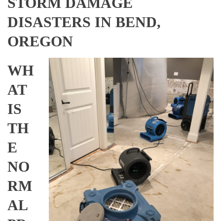
STORM DAMAGE
DISASTERS IN BEND,
OREGON
WH
AT
IS
TH
E
NO
RM
AL