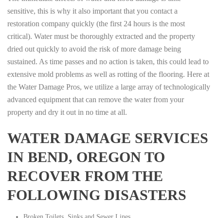
sensitive, this is why it also important that you contact a
restoration company quickly (the first 24 hours is the most
critical). Water must be thoroughly extracted and the property
dried out quickly to avoid the risk of more damage being
sustained. As time passes and no action is taken, this could lead to
extensive mold problems as well as rotting of the flooring. Here at
the Water Damage Pros, we utilize a large array of technologically
advanced equipment that can remove the water from your
property and dry it out in no time at all.
WATER DAMAGE SERVICES
IN BEND, OREGON TO
RECOVER FROM THE
FOLLOWING DISASTERS
Broken Toilets, Sinks and Sewer Lines