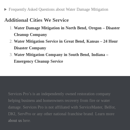
Frequently Asked Questions about Water Damage Mitigation
Additional Cities We Service
Water Damage Mitigation in North Bend, Oregon – Disaster
Cleanup Company
Water Mitigation Service in Great Bend, Kansas – 24 Hour
Disaster Company
Water Mitigation Company in South Bend, Indiana –
Emergency Cleanup Service
Services Pro’s is an independently owned restoration company
helping business and homeowners recovery from fire or water
damage. Services Pro is not affiliated with ServiceMaster, Belfor,
DKI, ServPro or any other national franchise brand. Learn more
about us
here.