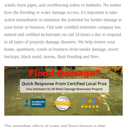
winds, burst pipes, and overflowing toilets or bathtubs. No matter
how the flooding or water damage occurs, it’s important to take
action immediately to minimize the potential for further damage to
your home or business. Our state certified restoratin company has
trained and certified technicians on call 24 hours a day to respond
to all types of property damage disasters. We help restore your
home, apartment, condo or business from smoke damage, sewer
backups, black mold, storms, flash flooding and fires.
The immediate affects of water and flood damage is time