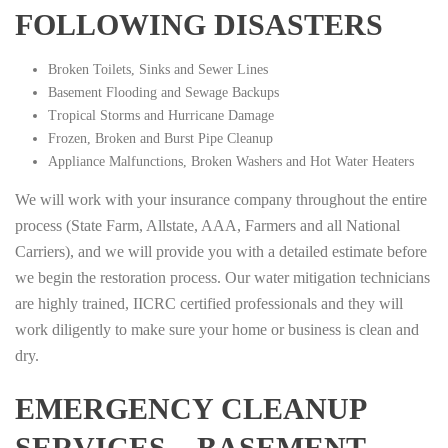
FOLLOWING DISASTERS
Broken Toilets, Sinks and Sewer Lines
Basement Flooding and Sewage Backups
Tropical Storms and Hurricane Damage
Frozen, Broken and Burst Pipe Cleanup
Appliance Malfunctions, Broken Washers and Hot Water Heaters
We will work with your insurance company throughout the entire
process (State Farm, Allstate, AAA, Farmers and all National
Carriers), and we will provide you with a detailed estimate before
we begin the restoration process. Our water mitigation technicians
are highly trained, IICRC certified professionals and they will
work diligently to make sure your home or business is clean and
dry.
EMERGENCY CLEANUP
SERVICES – BASEMENT