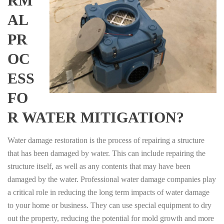
RM
AL
PR
OC
ESS
FO
R WATER MITIGATION?
Water damage restoration is the process of repairing a structure
that has been damaged by water. This can include repairing the
structure itself, as well as any contents that may have been
damaged by the water. Professional water damage companies play
a critical role in reducing the long term impacts of water damage
to your home or business. They can use special equipment to dry
out the property, reducing the potential for mold growth and more