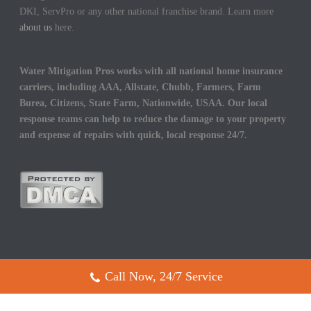
DKI, ServPro or any other national franchise brand. Learn more
about us
here.
Water Mitigation Pros works with all national home insurance
carriers, including AAA, Allstate, Chubb, Farmers, Farm
Burea, Citizens, State Farm, Nationwide, USAA. Our local
response teams can help to reduce the damage to your property
and expense of repairs with quick, local response 24/7.
Call Now, 24/7 Service
Copyright All Rights Reserved © 2017