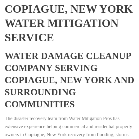
COPIAGUE, NEW YORK
WATER MITIGATION
SERVICE
WATER DAMAGE CLEANUP
COMPANY SERVING
COPIAGUE, NEW YORK AND
SURROUNDING
COMMUNITIES
The disaster recovery team from Water Mitigation Pros has
extensive experience helping commercial and residential property
owners in Copiague, New York recovery from flooding, storms