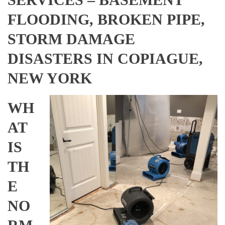
FLOODING, BROKEN PIPE,
STORM DAMAGE
DISASTERS IN COPIAGUE,
NEW YORK
WH
AT
IS
TH
E
NO