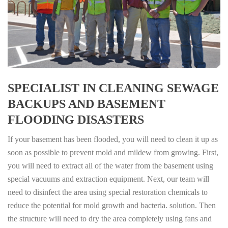
SPECIALIST IN CLEANING SEWAGE
BACKUPS AND BASEMENT
FLOODING DISASTERS
If your basement has been flooded, you will need to clean it up as
soon as possible to prevent mold and mildew from growing. First,
you will need to extract all of the water from the basement using
special vacuums and extraction equipment. Next, our team will
need to disinfect the area using special restoration chemicals to
reduce the potential for mold growth and bacteria. solution. Then
the structure will need to dry the area completely using fans and