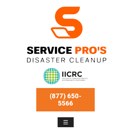
(877) 650-
5566