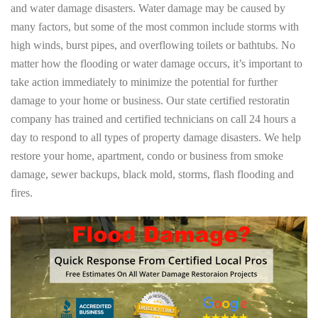
and water damage disasters. Water damage may be caused by
many factors, but some of the most common include storms with
high winds, burst pipes, and overflowing toilets or bathtubs. No
matter how the flooding or water damage occurs, it’s important to
take action immediately to minimize the potential for further
damage to your home or business. Our state certified restoratin
company has trained and certified technicians on call 24 hours a
day to respond to all types of property damage disasters. We help
restore your home, apartment, condo or business from smoke
damage, sewer backups, black mold, storms, flash flooding and
fires.