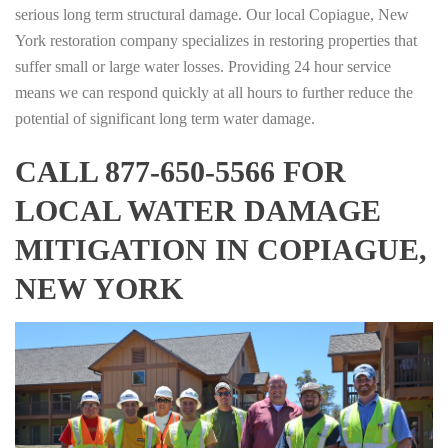
serious long term structural damage. Our local Copiague, New
York restoration company specializes in restoring properties that
suffer small or large water losses. Providing 24 hour service
means we can respond quickly at all hours to further reduce the
potential of significant long term water damage.
CALL 877-650-5566 FOR
LOCAL WATER DAMAGE
MITIGATION IN COPIAGUE,
NEW YORK