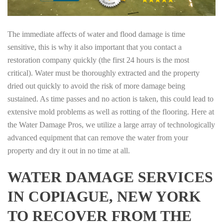
The immediate affects of water and flood damage is time
sensitive, this is why it also important that you contact a
restoration company quickly (the first 24 hours is the most
critical). Water must be thoroughly extracted and the property
dried out quickly to avoid the risk of more damage being
sustained. As time passes and no action is taken, this could lead to
extensive mold problems as well as rotting of the flooring. Here at
the Water Damage Pros, we utilize a large array of technologically
advanced equipment that can remove the water from your
property and dry it out in no time at all.
WATER DAMAGE SERVICES
IN COPIAGUE, NEW YORK
TO RECOVER FROM THE