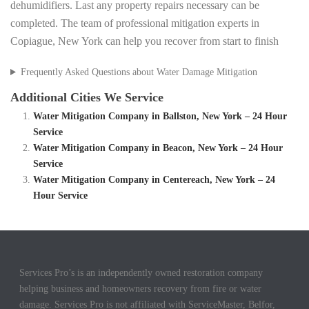
dehumidifiers. Last any property repairs necessary can be
completed. The team of professional mitigation experts in
Copiague, New York can help you recover from start to finish
Frequently Asked Questions about Water Damage Mitigation
Additional Cities We Service
Water Mitigation Company in Ballston, New York – 24 Hour
Service
Water Mitigation Company in Beacon, New York – 24 Hour
Service
Water Mitigation Company in Centereach, New York – 24
Hour Service
Services Pro’s is an independently owned restoration company
helping business and homeowners recovery from fire or water
damage. Services Pro is not affiliated with ServiceMaster, Belfor,