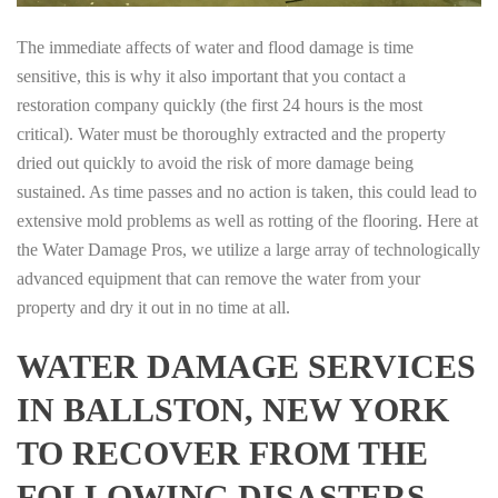
The immediate affects of water and flood damage is time
sensitive, this is why it also important that you contact a
restoration company quickly (the first 24 hours is the most
critical). Water must be thoroughly extracted and the property
dried out quickly to avoid the risk of more damage being
sustained. As time passes and no action is taken, this could lead to
extensive mold problems as well as rotting of the flooring. Here at
the Water Damage Pros, we utilize a large array of technologically
advanced equipment that can remove the water from your
property and dry it out in no time at all.
WATER DAMAGE SERVICES
IN BALLSTON, NEW YORK
TO RECOVER FROM THE
FOLLOWING DISASTERS