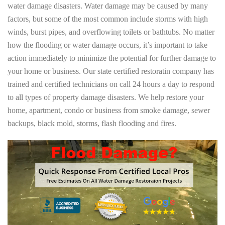
water damage disasters. Water damage may be caused by many
factors, but some of the most common include storms with high
winds, burst pipes, and overflowing toilets or bathtubs. No matter
how the flooding or water damage occurs, it’s important to take
action immediately to minimize the potential for further damage to
your home or business. Our state certified restoratin company has
trained and certified technicians on call 24 hours a day to respond
to all types of property damage disasters. We help restore your
home, apartment, condo or business from smoke damage, sewer
backups, black mold, storms, flash flooding and fires.