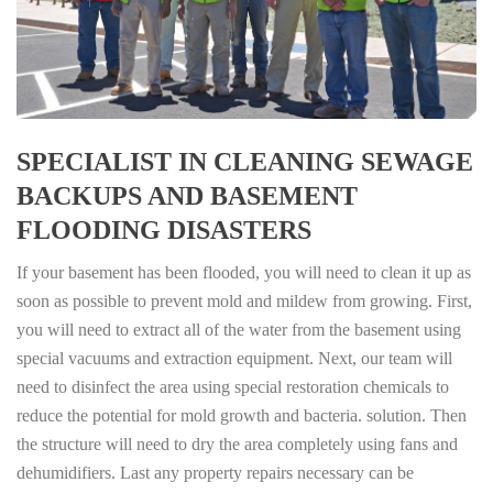
SPECIALIST IN CLEANING SEWAGE
BACKUPS AND BASEMENT
FLOODING DISASTERS
If your basement has been flooded, you will need to clean it up as
soon as possible to prevent mold and mildew from growing. First,
you will need to extract all of the water from the basement using
special vacuums and extraction equipment. Next, our team will
need to disinfect the area using special restoration chemicals to
reduce the potential for mold growth and bacteria. solution. Then
the structure will need to dry the area completely using fans and
dehumidifiers. Last any property repairs necessary can be