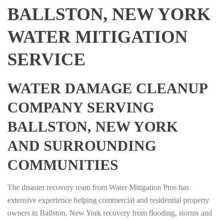
BALLSTON, NEW YORK
WATER MITIGATION
SERVICE
WATER DAMAGE CLEANUP
COMPANY SERVING
BALLSTON, NEW YORK
AND SURROUNDING
COMMUNITIES
The disaster recovery team from Water Mitigation Pros has
extensive experience helping commercial and residential property
owners in Ballston, New York recovery from flooding, storms and