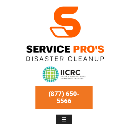
(877) 650-
5566