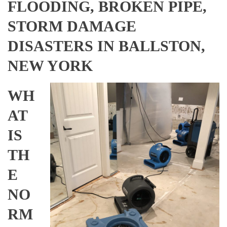
FLOODING, BROKEN PIPE,
STORM DAMAGE
DISASTERS IN BALLSTON,
NEW YORK
WH
AT
IS
TH
E
NO
RM