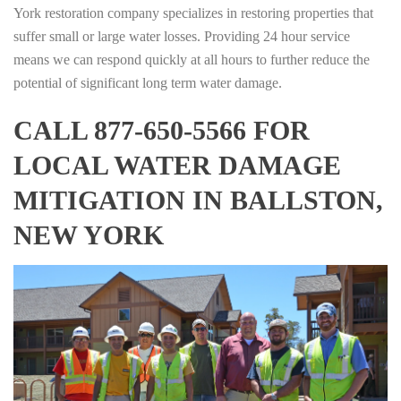
York restoration company specializes in restoring properties that
suffer small or large water losses. Providing 24 hour service
means we can respond quickly at all hours to further reduce the
potential of significant long term water damage.
CALL 877-650-5566 FOR
LOCAL WATER DAMAGE
MITIGATION IN BALLSTON,
NEW YORK