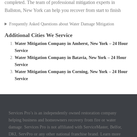
completed. The team of professional mitigation experts in
Ballston, New York can help you recover from start to finish
Frequently Asked Questions about Water Damage Mitigation
Additional Cities We Service
Water Mitigation Company in Amherst, New York – 24 Hour
Service
Water Mitigation Company in Batavia, New York – 24 Hour
Service
Water Mitigation Company in Corning, New York – 24 Hour
Service
Services Pro’s is an independently owned restoration company
helping business and homeowners recovery from fire or water
damage. Services Pro is not affiliated with ServiceMaster, Belfor,
DKI, ServPro or any other national franchise brand. Learn more