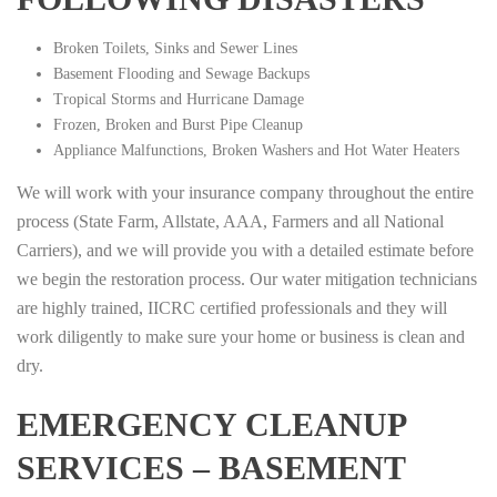
Broken Toilets, Sinks and Sewer Lines
Basement Flooding and Sewage Backups
Tropical Storms and Hurricane Damage
Frozen, Broken and Burst Pipe Cleanup
Appliance Malfunctions, Broken Washers and Hot Water Heaters
We will work with your insurance company throughout the entire
process (State Farm, Allstate, AAA, Farmers and all National
Carriers), and we will provide you with a detailed estimate before
we begin the restoration process. Our water mitigation technicians
are highly trained, IICRC certified professionals and they will
work diligently to make sure your home or business is clean and
dry.
EMERGENCY CLEANUP
SERVICES – BASEMENT