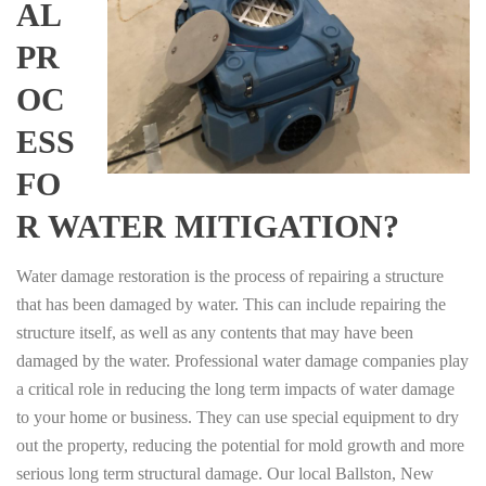
AL
PR
OC
ESS
FO
R WATER MITIGATION?
Water damage restoration is the process of repairing a structure
that has been damaged by water. This can include repairing the
structure itself, as well as any contents that may have been
damaged by the water. Professional water damage companies play
a critical role in reducing the long term impacts of water damage
to your home or business. They can use special equipment to dry
out the property, reducing the potential for mold growth and more
serious long term structural damage. Our local Ballston, New