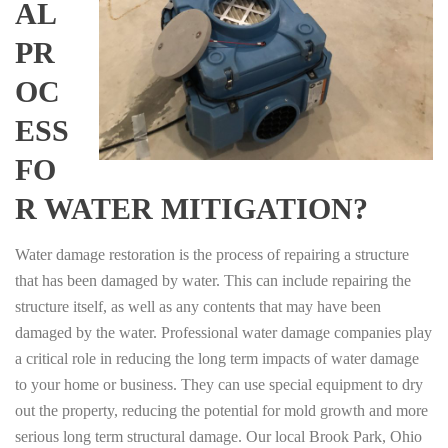
AL
PR
OC
ESS
FO
R WATER MITIGATION?
Water damage restoration is the process of repairing a structure
that has been damaged by water. This can include repairing the
structure itself, as well as any contents that may have been
damaged by the water. Professional water damage companies play
a critical role in reducing the long term impacts of water damage
to your home or business. They can use special equipment to dry
out the property, reducing the potential for mold growth and more
serious long term structural damage. Our local Brook Park, Ohio