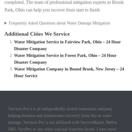
completed. The team of professional mitigation experts in Brook
Park, Ohio can help you recover from start to finish
Frequently Asked Questions about Water Damage Mitigation
Additional Cities We Service
Water Mitigation Service in Fairview Park, Ohio – 24 Hour
Disaster Company
Water Mitigation Service in Forest Park, Ohio – 24 Hour
Disaster Company
Water Mitigation Company in Bound Brook, New Jersey – 24
Hour Service
Services Pro’s is an independently owned restoration company
helping business and homeowners recovery from fire or water
damage. Services Pro is not affiliated with ServiceMaster, Belfor,
DKI, ServPro or any other national franchise brand. Learn more