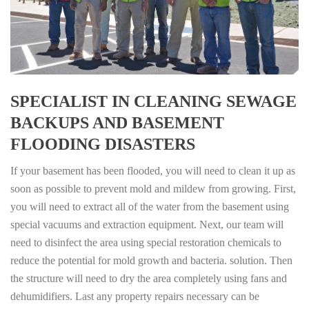
SPECIALIST IN CLEANING SEWAGE
BACKUPS AND BASEMENT
FLOODING DISASTERS
If your basement has been flooded, you will need to clean it up as
soon as possible to prevent mold and mildew from growing. First,
you will need to extract all of the water from the basement using
special vacuums and extraction equipment. Next, our team will
need to disinfect the area using special restoration chemicals to
reduce the potential for mold growth and bacteria. solution. Then
the structure will need to dry the area completely using fans and
dehumidifiers. Last any property repairs necessary can be