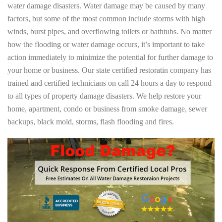
water damage disasters. Water damage may be caused by many
factors, but some of the most common include storms with high
winds, burst pipes, and overflowing toilets or bathtubs. No matter
how the flooding or water damage occurs, it’s important to take
action immediately to minimize the potential for further damage to
your home or business. Our state certified restoratin company has
trained and certified technicians on call 24 hours a day to respond
to all types of property damage disasters. We help restore your
home, apartment, condo or business from smoke damage, sewer
backups, black mold, storms, flash flooding and fires.