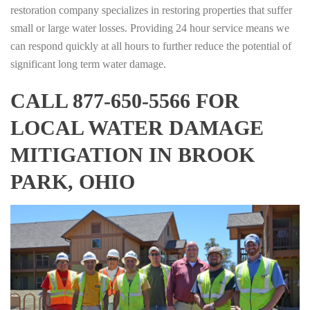
restoration company specializes in restoring properties that suffer
small or large water losses. Providing 24 hour service means we
can respond quickly at all hours to further reduce the potential of
significant long term water damage.
CALL 877-650-5566 FOR
LOCAL WATER DAMAGE
MITIGATION IN BROOK
PARK, OHIO