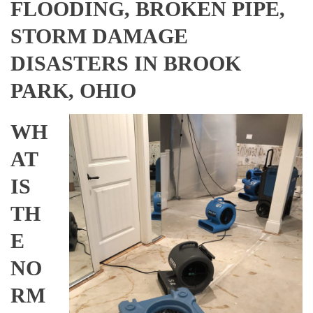
FLOODING, BROKEN PIPE,
STORM DAMAGE
DISASTERS IN BROOK
PARK, OHIO
WH
AT
IS
TH
E
NO
RM