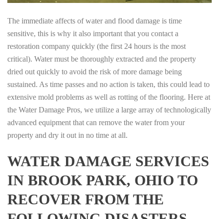
The immediate affects of water and flood damage is time
sensitive, this is why it also important that you contact a
restoration company quickly (the first 24 hours is the most
critical). Water must be thoroughly extracted and the property
dried out quickly to avoid the risk of more damage being
sustained. As time passes and no action is taken, this could lead to
extensive mold problems as well as rotting of the flooring. Here at
the Water Damage Pros, we utilize a large array of technologically
advanced equipment that can remove the water from your
property and dry it out in no time at all.
WATER DAMAGE SERVICES
IN BROOK PARK, OHIO TO
RECOVER FROM THE
FOLLOWING DISASTERS