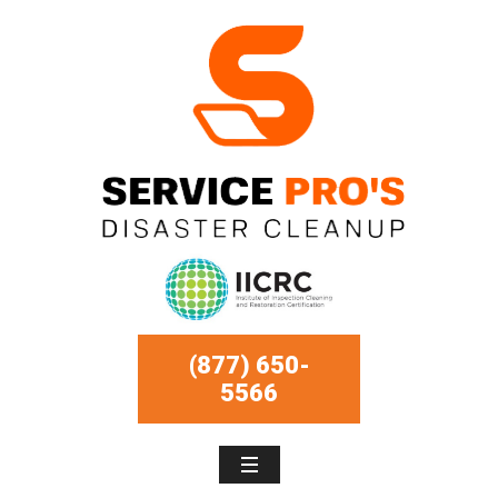
(877) 650-
5566