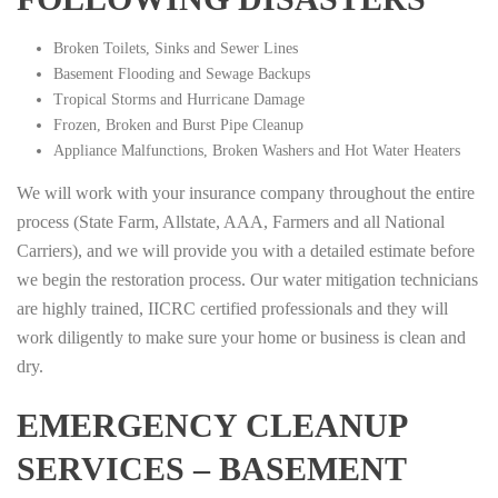
Broken Toilets, Sinks and Sewer Lines
Basement Flooding and Sewage Backups
Tropical Storms and Hurricane Damage
Frozen, Broken and Burst Pipe Cleanup
Appliance Malfunctions, Broken Washers and Hot Water Heaters
We will work with your insurance company throughout the entire
process (State Farm, Allstate, AAA, Farmers and all National
Carriers), and we will provide you with a detailed estimate before
we begin the restoration process. Our water mitigation technicians
are highly trained, IICRC certified professionals and they will
work diligently to make sure your home or business is clean and
dry.
EMERGENCY CLEANUP
SERVICES – BASEMENT