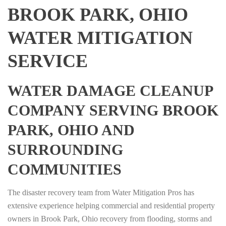
BROOK PARK, OHIO
WATER MITIGATION
SERVICE
WATER DAMAGE CLEANUP
COMPANY SERVING BROOK
PARK, OHIO AND
SURROUNDING
COMMUNITIES
The disaster recovery team from Water Mitigation Pros has
extensive experience helping commercial and residential property
owners in Brook Park, Ohio recovery from flooding, storms and