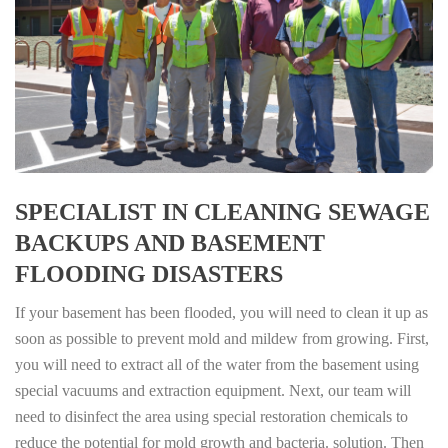
SPECIALIST IN CLEANING SEWAGE
BACKUPS AND BASEMENT
FLOODING DISASTERS
If your basement has been flooded, you will need to clean it up as
soon as possible to prevent mold and mildew from growing. First,
you will need to extract all of the water from the basement using
special vacuums and extraction equipment. Next, our team will
need to disinfect the area using special restoration chemicals to
reduce the potential for mold growth and bacteria. solution. Then