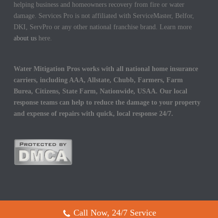
helping business and homeowners recovery from fire or water
damage. Services Pro is not affiliated with ServiceMaster, Belfor,
DKI, ServPro or any other national franchise brand. Learn more
about us
here.
Water Mitigation Pros works with all national home insurance
carriers, including AAA, Allstate, Chubb, Farmers, Farm
Burea, Citizens, State Farm, Nationwide, USAA. Our local
response teams can help to reduce the damage to your property
and expense of repairs with quick, local response 24/7.
Call Now, 24/7 Service