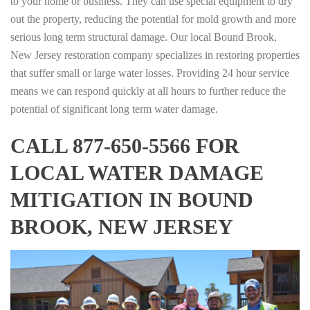
to your home or business. They can use special equipment to dry
out the property, reducing the potential for mold growth and more
serious long term structural damage. Our local Bound Brook,
New Jersey restoration company specializes in restoring properties
that suffer small or large water losses. Providing 24 hour service
means we can respond quickly at all hours to further reduce the
potential of significant long term water damage.
CALL 877-650-5566 FOR
LOCAL WATER DAMAGE
MITIGATION IN BOUND
BROOK, NEW JERSEY