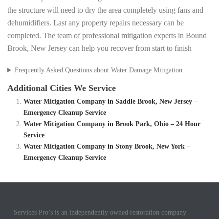
the structure will need to dry the area completely using fans and
dehumidifiers. Last any property repairs necessary can be
completed. The team of professional mitigation experts in Bound
Brook, New Jersey can help you recover from start to finish
Frequently Asked Questions about Water Damage Mitigation
Additional Cities We Service
Water Mitigation Company in Saddle Brook, New Jersey –
Emergency Cleanup Service
Water Mitigation Company in Brook Park, Ohio – 24 Hour
Service
Water Mitigation Company in Stony Brook, New York –
Emergency Cleanup Service
Services Pro’s is an independently owned restoration company