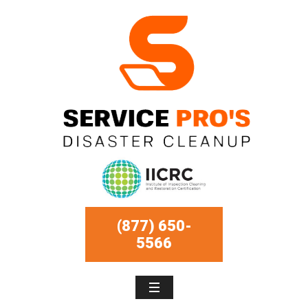
(877) 650-
5566