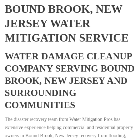
BOUND BROOK, NEW
JERSEY WATER
MITIGATION SERVICE
WATER DAMAGE CLEANUP
COMPANY SERVING BOUND
BROOK, NEW JERSEY AND
SURROUNDING
COMMUNITIES
The disaster recovery team from Water Mitigation Pros has
extensive experience helping commercial and residential property
owners in Bound Brook, New Jersey recovery from flooding,