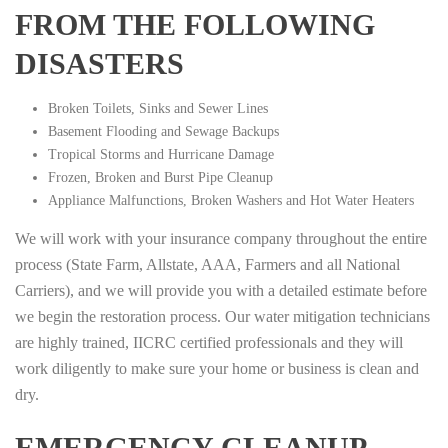
FROM THE FOLLOWING
DISASTERS
Broken Toilets, Sinks and Sewer Lines
Basement Flooding and Sewage Backups
Tropical Storms and Hurricane Damage
Frozen, Broken and Burst Pipe Cleanup
Appliance Malfunctions, Broken Washers and Hot Water Heaters
We will work with your insurance company throughout the entire
process (State Farm, Allstate, AAA, Farmers and all National
Carriers), and we will provide you with a detailed estimate before
we begin the restoration process. Our water mitigation technicians
are highly trained, IICRC certified professionals and they will
work diligently to make sure your home or business is clean and
dry.
EMERGENCY CLEANUP