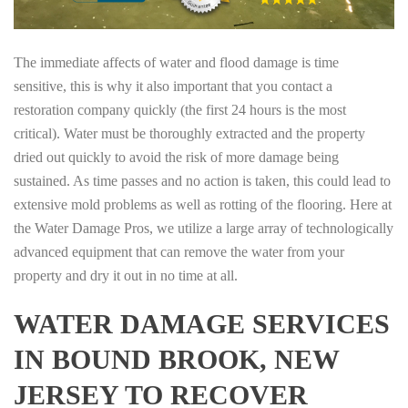
The immediate affects of water and flood damage is time
sensitive, this is why it also important that you contact a
restoration company quickly (the first 24 hours is the most
critical). Water must be thoroughly extracted and the property
dried out quickly to avoid the risk of more damage being
sustained. As time passes and no action is taken, this could lead to
extensive mold problems as well as rotting of the flooring. Here at
the Water Damage Pros, we utilize a large array of technologically
advanced equipment that can remove the water from your
property and dry it out in no time at all.
WATER DAMAGE SERVICES
IN BOUND BROOK, NEW
JERSEY TO RECOVER