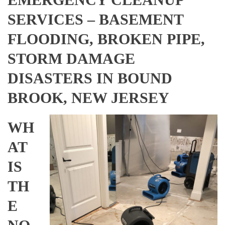
SERVICES – BASEMENT
FLOODING, BROKEN PIPE,
STORM DAMAGE
DISASTERS IN BOUND
BROOK, NEW JERSEY
WH
AT
IS
TH
E