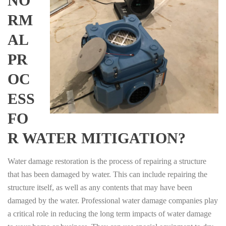
NO
RM
AL
PR
OC
ESS
FO
R WATER MITIGATION?
Water damage restoration is the process of repairing a structure
that has been damaged by water. This can include repairing the
structure itself, as well as any contents that may have been
damaged by the water. Professional water damage companies play
a critical role in reducing the long term impacts of water damage