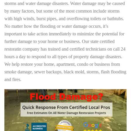
storms and water damage disasters. Water damage may be caused
by many factors, but some of the most common include storms
with high winds, burst pipes, and overflowing toilets or bathtubs.
No matter how the flooding or water damage occurs, it’s
important to take action immediately to minimize the potential for
further damage to your home or business. Our state certified
restoratin company has trained and certified technicians on call 24
hours a day to respond to all types of property damage disasters.
We help restore your home, apartment, condo or business from
smoke damage, sewer backups, black mold, storms, flash flooding
and fires.