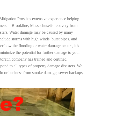
Mitigation Pros has extensive experience helping
ners in Brookline, Massachusetts recovery from
asters. Water damage may be caused by many
nclude storms with high winds, burst pipes, and
ter how the flooding or water damage occurs, it’s
 minimize the potential for further damage to your
storatin company has trained and certified
spond to all types of property damage disasters. We
ndo or business from smoke damage, sewer backups,