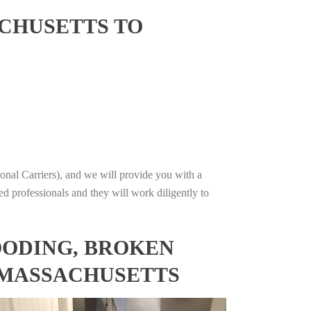
CHUSETTS TO
onal Carriers), and we will provide you with a
ed professionals and they will work diligently to
OODING, BROKEN
, MASSACHUSETTS