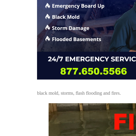
black mold, storms, flash flooding and fires.