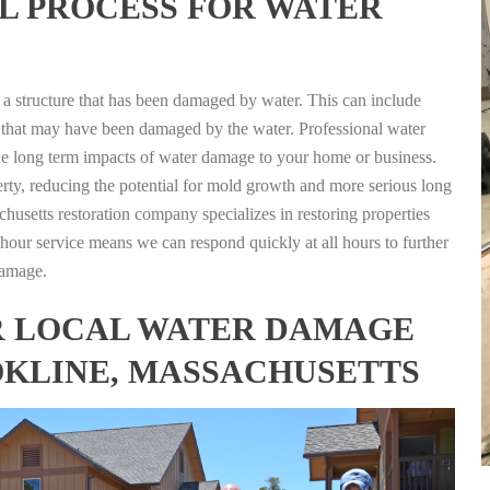
L PROCESS FOR WATER
g a structure that has been damaged by water. This can include
nts that may have been damaged by the water. Professional water
the long term impacts of water damage to your home or business.
rty, reducing the potential for mold growth and more serious long
husetts restoration company specializes in restoring properties
4 hour service means we can respond quickly at all hours to further
damage.
FOR LOCAL WATER DAMAGE
OKLINE, MASSACHUSETTS