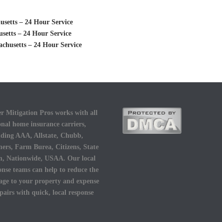
setts – 24 Hour Service
setts – 24 Hour Service
chusetts – 24 Hour Service
r Mitigation Pros works with all
onal home insurance carriers,
uding AAA, Allstate, Chubb,
ers, Farm Burea, Citizens, State
, Nationwide, USAA. Our local
onse teams can help to reduce the
ge to your property and expense
epairs with quick, local response