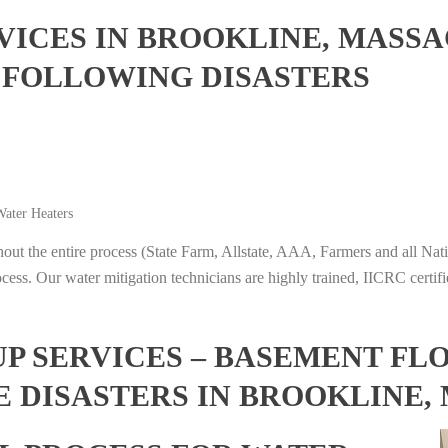
ICES IN BROOKLINE, MASSA
 FOLLOWING DISASTERS
ater Heaters
t the entire process (State Farm, Allstate, AAA, Farmers and all Nati
ocess. Our water mitigation technicians are highly trained, IICRC certifi
 SERVICES – BASEMENT FL
E DISASTERS IN BROOKLINE