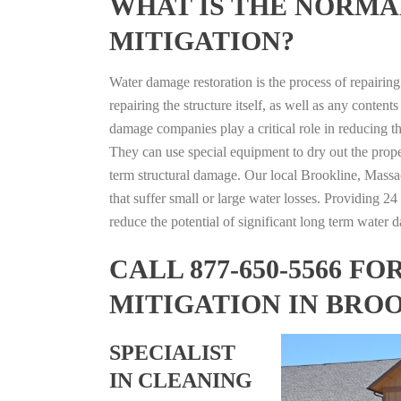
WHAT IS THE NORMA
MITIGATION?
Water damage restoration is the process of repairin
repairing the structure itself, as well as any conte
damage companies play a critical role in reducing 
They can use special equipment to dry out the prope
term structural damage. Our local Brookline, Massac
that suffer small or large water losses. Providing 2
reduce the potential of significant long term water 
CALL 877-650-5566 
MITIGATION IN BRO
SPECIALIST
IN CLEANING