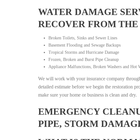
WATER DAMAGE SERV
RECOVER FROM THE
Broken Toilets, Sinks and Sewer Lines
Basement Flooding and Sewage Backups
Tropical Storms and Hurricane Damage
Frozen, Broken and Burst Pipe Cleanup
Appliance Malfunctions, Broken Washers and Hot W
We will work with your insurance company throughou
detailed estimate before we begin the restoration pr
make sure your home or business is clean and dry.
EMERGENCY CLEANUP
PIPE, STORM DAMAG