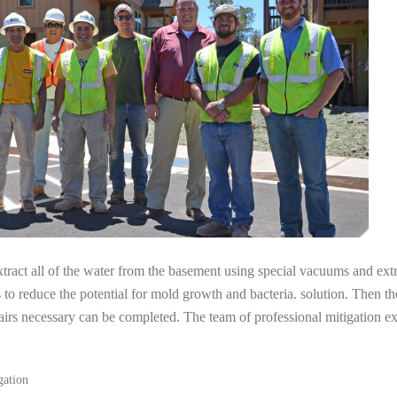
tract all of the water from the basement using special vacuums and ext
s to reduce the potential for mold growth and bacteria. solution. Then th
airs necessary can be completed. The team of professional mitigation e
gation