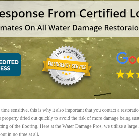
ime sensitive, this is why it also important that you contact a restorati
e property dried out quickly to avoid the risk of more damage being sust
tting of the flooring. Here at the Water Damage Pros, we utilize a large
ut in no time at all.