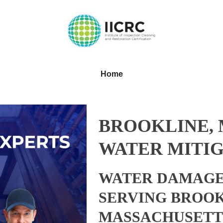
Home
BROOKLINE,
WATER MITIG
WATER DAMAGE
SERVING BROOK
MASSACHUSETT