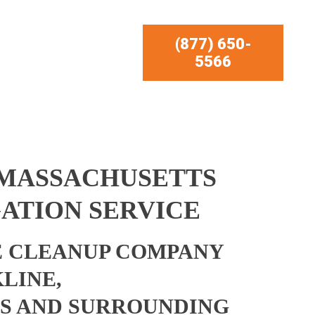
(877) 650-
5566
 MASSACHUSETTS
ATION SERVICE
 CLEANUP COMPANY
LINE,
S AND SURROUNDING