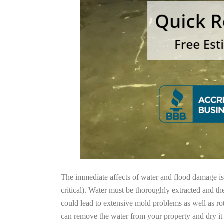
The immediate affects of water and flood damage is t
critical). Water must be thoroughly extracted and th
could lead to extensive mold problems as well as ro
can remove the water from your property and dry it o