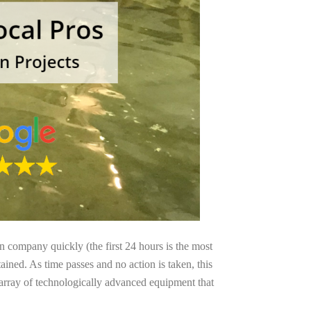
on company quickly (the first 24 hours is the most
ained. As time passes and no action is taken, this
 array of technologically advanced equipment that