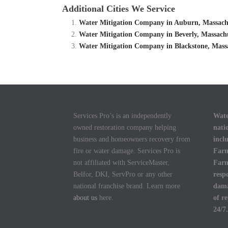
Additional Cities We Service
Water Mitigation Company in Auburn, Massachu
Water Mitigation Company in Beverly, Massachu
Water Mitigation Company in Blackstone, Massa
Services Pro’s is an independently
Wate
owned restoration company helping
nati
business and homeowners recovery from
incl
fire or water damage. Services Pro is
Farm
not affiliated with ServiceMaster,
Farm
Belfor, DKI, ServPro or any other
resp
national franchise brand. Learn more
dama
about us
here.
of r
24/7.