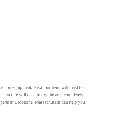
raction equipment. Next, our team will need to
e structure will need to dry the area completely
xperts in Brookline, Massachusetts can help you