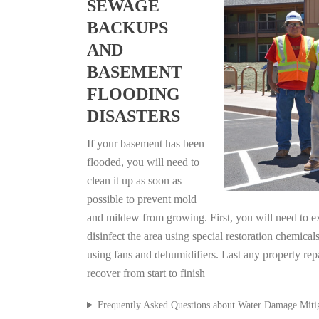
SEWAGE
BACKUPS
AND
BASEMENT
FLOODING
DISASTERS
If your basement has been
flooded, you will need to
clean it up as soon as
possible to prevent mold
and mildew from growing. First, you will need to ex
disinfect the area using special restoration chemical
using fans and dehumidifiers. Last any property rep
recover from start to finish
Frequently Asked Questions about Water Damage Miti