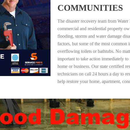
COMMUNITIES
The disaster recovery team from Water 
commercial and residential property ow
flooding, storms and water damage dis
factors, but some of the most common i
overflowing toilets or bathtubs. No mat
important to take action immediately to
home or business. Our state certified re
technicians on call 24 hours a day to re
help restore your home, apartment, co