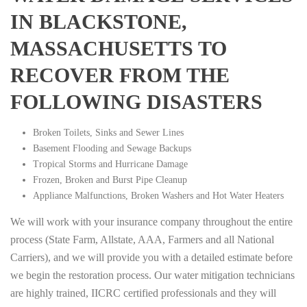
IN BLACKSTONE,
MASSACHUSETTS TO
RECOVER FROM THE
FOLLOWING DISASTERS
Broken Toilets, Sinks and Sewer Lines
Basement Flooding and Sewage Backups
Tropical Storms and Hurricane Damage
Frozen, Broken and Burst Pipe Cleanup
Appliance Malfunctions, Broken Washers and Hot Water Heaters
We will work with your insurance company throughout the entire
process (State Farm, Allstate, AAA, Farmers and all National
Carriers), and we will provide you with a detailed estimate before
we begin the restoration process. Our water mitigation technicians
are highly trained, IICRC certified professionals and they will