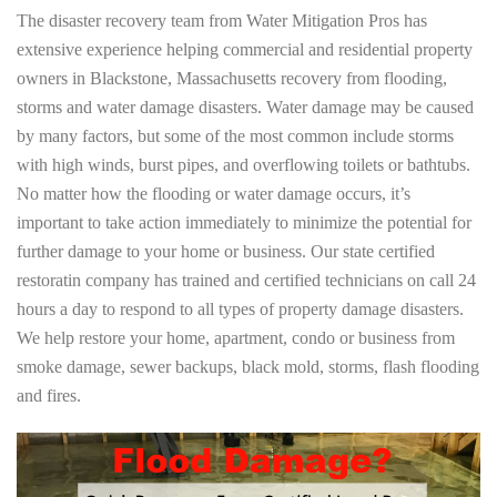
The disaster recovery team from Water Mitigation Pros has
extensive experience helping commercial and residential property
owners in Blackstone, Massachusetts recovery from flooding,
storms and water damage disasters. Water damage may be caused
by many factors, but some of the most common include storms
with high winds, burst pipes, and overflowing toilets or bathtubs.
No matter how the flooding or water damage occurs, it’s
important to take action immediately to minimize the potential for
further damage to your home or business. Our state certified
restoratin company has trained and certified technicians on call 24
hours a day to respond to all types of property damage disasters.
We help restore your home, apartment, condo or business from
smoke damage, sewer backups, black mold, storms, flash flooding
and fires.