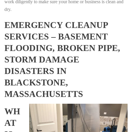
work diligently to make sure your home or business is clean and
dry.
EMERGENCY CLEANUP
SERVICES – BASEMENT
FLOODING, BROKEN PIPE,
STORM DAMAGE
DISASTERS IN
BLACKSTONE,
MASSACHUSETTS
WH
AT