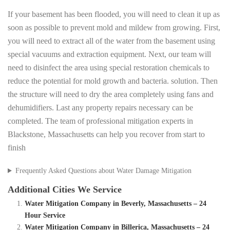
If your basement has been flooded, you will need to clean it up as
soon as possible to prevent mold and mildew from growing. First,
you will need to extract all of the water from the basement using
special vacuums and extraction equipment. Next, our team will
need to disinfect the area using special restoration chemicals to
reduce the potential for mold growth and bacteria. solution. Then
the structure will need to dry the area completely using fans and
dehumidifiers. Last any property repairs necessary can be
completed. The team of professional mitigation experts in
Blackstone, Massachusetts can help you recover from start to
finish
Frequently Asked Questions about Water Damage Mitigation
Additional Cities We Service
Water Mitigation Company in Beverly, Massachusetts – 24
Hour Service
Water Mitigation Company in Billerica, Massachusetts – 24