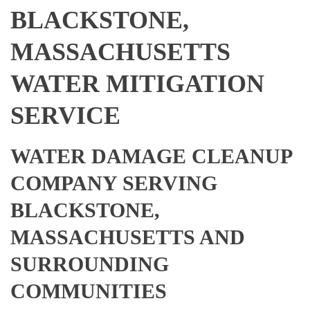
BLACKSTONE,
MASSACHUSETTS
WATER MITIGATION
SERVICE
WATER DAMAGE CLEANUP
COMPANY SERVING
BLACKSTONE,
MASSACHUSETTS AND
SURROUNDING
COMMUNITIES