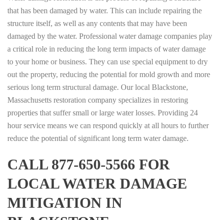
that has been damaged by water. This can include repairing the
structure itself, as well as any contents that may have been
damaged by the water. Professional water damage companies play
a critical role in reducing the long term impacts of water damage
to your home or business. They can use special equipment to dry
out the property, reducing the potential for mold growth and more
serious long term structural damage. Our local Blackstone,
Massachusetts restoration company specializes in restoring
properties that suffer small or large water losses. Providing 24
hour service means we can respond quickly at all hours to further
reduce the potential of significant long term water damage.
CALL 877-650-5566 FOR
LOCAL WATER DAMAGE
MITIGATION IN