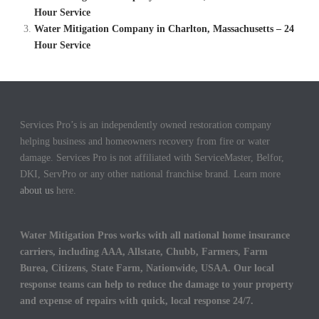
Hour Service
Water Mitigation Company in Charlton, Massachusetts – 24
Hour Service
Services Pro’s is an independently owned restoration company
helping business and homeowners recovery from fire or water
damage. Services Pro is not affiliated with ServiceMaster, Belfor,
DKI, ServPro or any other national franchise brand. Learn more
about us
here.
Water Mitigation Pros works with all national home insurance
carriers, including AAA, Allstate, Chubb, Farmers, Farm
Burea, Citizens, State Farm, Nationwide, USAA. Our local
response teams can help to reduce the damage to your property
and expense of repairs with quick, local response 24/7.