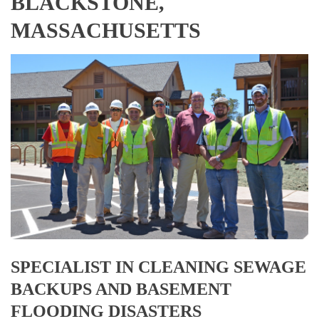
BLACKSTONE,
MASSACHUSETTS
SPECIALIST IN CLEANING SEWAGE
BACKUPS AND BASEMENT
FLOODING DISASTERS