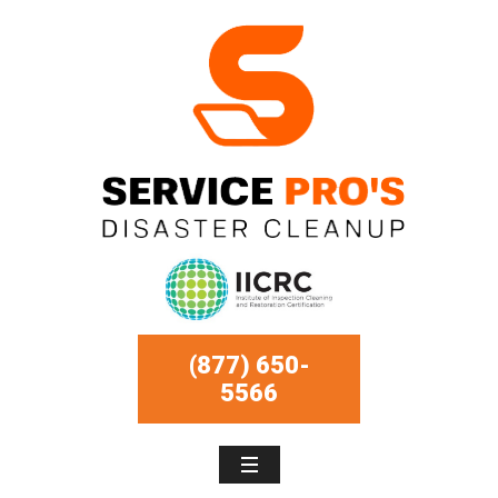
(877) 650-
5566