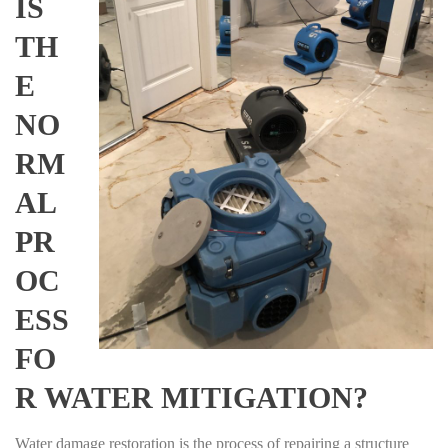
IS
TH
E
NO
RM
AL
PR
OC
ESS
FO
R WATER MITIGATION?
Water damage restoration is the process of repairing a structure