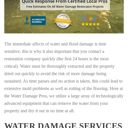
The immediate affects of water and flood damage is time
sensitive, this is why it also important that you contact a
restoration company quickly (the first 24 hours is the most
critical). Water must be thoroughly extracted and the property
dried out quickly to avoid the risk of more damage being
sustained. As time passes and no action is taken, this could lead to
extensive mold problems as well as rotting of the flooring. Here at
the Water Damage Pros, we utilize a large array of technologically
advanced equipment that can remove the water from your
property and dry it out in no time at all.
WATER DAMAGE SERVICES