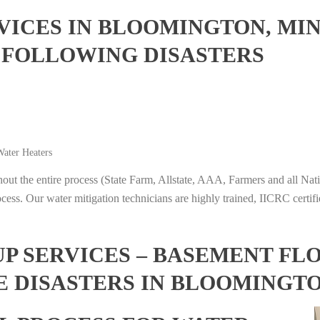
ICES IN BLOOMINGTON, MI
 FOLLOWING DISASTERS
ater Heaters
t the entire process (State Farm, Allstate, AAA, Farmers and all Nati
ocess. Our water mitigation technicians are highly trained, IICRC certifi
 SERVICES – BASEMENT FL
E DISASTERS IN BLOOMINGT