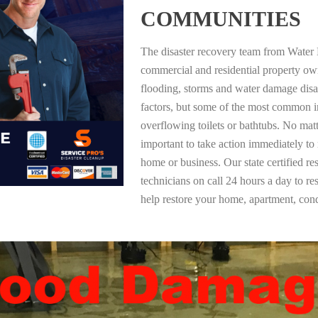
COMMUNITIES
The disaster recovery team from Water 
commercial and residential property o
flooding, storms and water damage dis
factors, but some of the most common i
overflowing toilets or bathtubs. No mat
important to take action immediately to
home or business. Our state certified re
technicians on call 24 hours a day to re
help restore your home, apartment, co