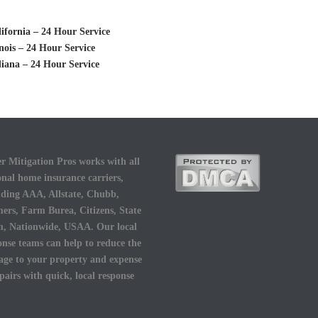
fornia – 24 Hour Service
nois – 24 Hour Service
iana – 24 Hour Service
r Mitigation Pros works with all
onal home insurance carriers,
uding AAA, Allstate, Chubb,
ers, Farm Burea, Citizens, State
, Nationwide, USAA. Our local
onse teams can help to reduce the
ge to your property and expense
epairs with quick, local response