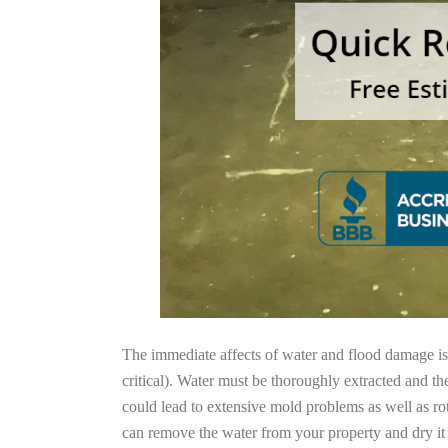
The immediate affects of water and flood damage is t
critical). Water must be thoroughly extracted and th
could lead to extensive mold problems as well as ro
can remove the water from your property and dry it o