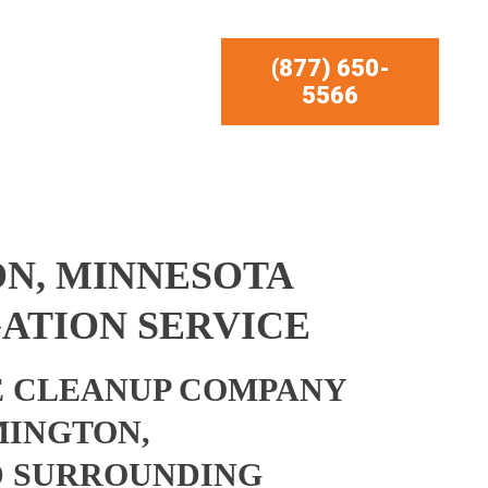
(877) 650-
5566
N, MINNESOTA
ATION SERVICE
 CLEANUP COMPANY
MINGTON,
D SURROUNDING