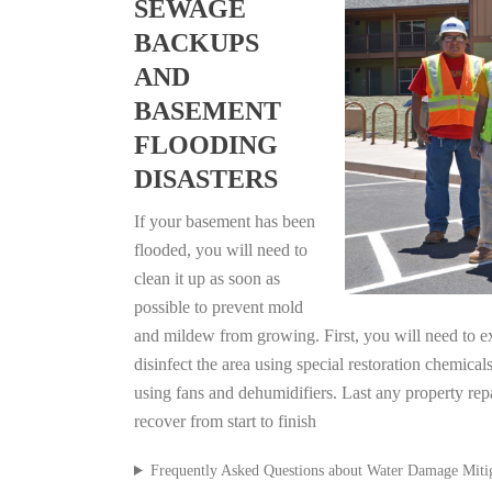
SEWAGE
BACKUPS
AND
BASEMENT
FLOODING
DISASTERS
If your basement has been
flooded, you will need to
clean it up as soon as
possible to prevent mold
and mildew from growing. First, you will need to ex
disinfect the area using special restoration chemical
using fans and dehumidifiers. Last any property re
recover from start to finish
Frequently Asked Questions about Water Damage Miti