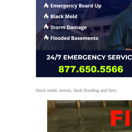
black mold, storms, flash flooding and fires.