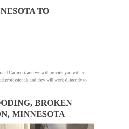
NNESOTA TO
onal Carriers), and we will provide you with a
ed professionals and they will work diligently to
OODING, BROKEN
ON, MINNESOTA