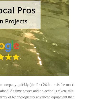
on company quickly (the first 24 hours is the most
ained. As time passes and no action is taken, this
 array of technologically advanced equipment that