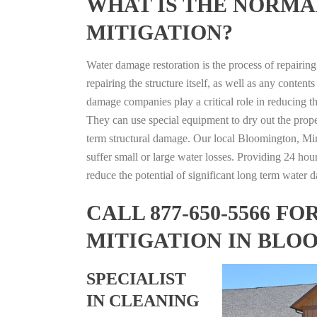
WHAT IS THE NORMA
MITIGATION?
Water damage restoration is the process of repairin
repairing the structure itself, as well as any conte
damage companies play a critical role in reducing 
They can use special equipment to dry out the prope
term structural damage. Our local Bloomington, Minn
suffer small or large water losses. Providing 24 hou
reduce the potential of significant long term water 
CALL 877-650-5566 
MITIGATION IN BLO
SPECIALIST
IN CLEANING