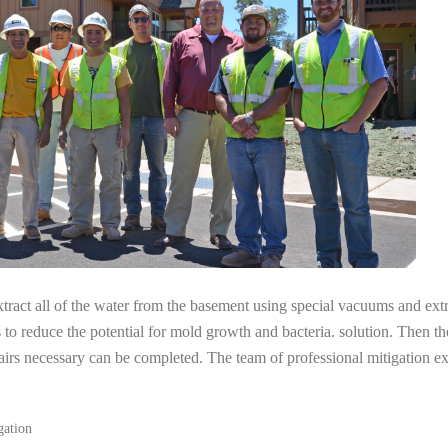
tract all of the water from the basement using special vacuums and ext
s to reduce the potential for mold growth and bacteria. solution. Then th
pairs necessary can be completed. The team of professional mitigation 
gation