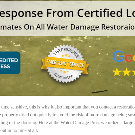
ime sensitive, this is why it also important that you contact a restorati
e property dried out quickly to avoid the risk of more damage being sust
tting of the flooring. Here at the Water Damage Pros, we utilize a large
ut in no time at all.