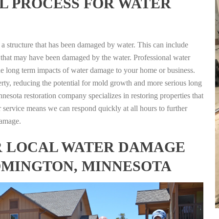
L PROCESS FOR WATER
g a structure that has been damaged by water. This can include
nts that may have been damaged by the water. Professional water
the long term impacts of water damage to your home or business.
rty, reducing the potential for mold growth and more serious long
esota restoration company specializes in restoring properties that
r service means we can respond quickly at all hours to further
damage.
FOR LOCAL WATER DAMAGE
OMINGTON, MINNESOTA