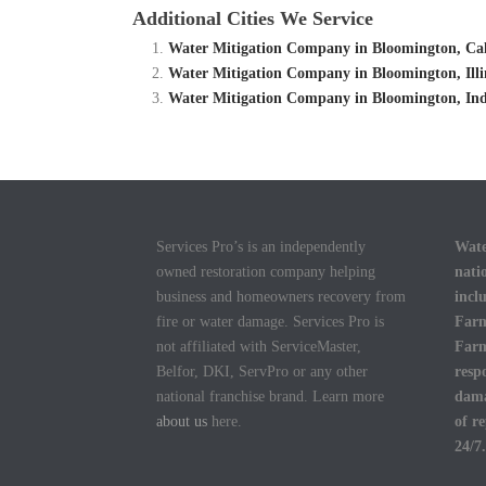
Additional Cities We Service
Water Mitigation Company in Bloomington, Cali
Water Mitigation Company in Bloomington, Illi
Water Mitigation Company in Bloomington, Ind
Services Pro’s is an independently
Wate
owned restoration company helping
nati
business and homeowners recovery from
incl
fire or water damage. Services Pro is
Farm
not affiliated with ServiceMaster,
Farm
Belfor, DKI, ServPro or any other
resp
national franchise brand. Learn more
dama
about us
here.
of r
24/7.