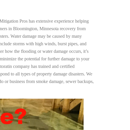
Mitigation Pros has extensive experience helping
wners in Bloomington, Minnesota recovery from
asters. Water damage may be caused by many
nclude storms with high winds, burst pipes, and
ter how the flooding or water damage occurs, it’s
 minimize the potential for further damage to your
storatin company has trained and certified
spond to all types of property damage disasters. We
ndo or business from smoke damage, sewer backups,