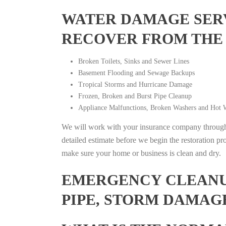
WATER DAMAGE SERV
RECOVER FROM THE
Broken Toilets, Sinks and Sewer Lines
Basement Flooding and Sewage Backups
Tropical Storms and Hurricane Damage
Frozen, Broken and Burst Pipe Cleanup
Appliance Malfunctions, Broken Washers and Hot W
We will work with your insurance company throughou
detailed estimate before we begin the restoration pr
make sure your home or business is clean and dry.
EMERGENCY CLEANUP
PIPE, STORM DAMAG