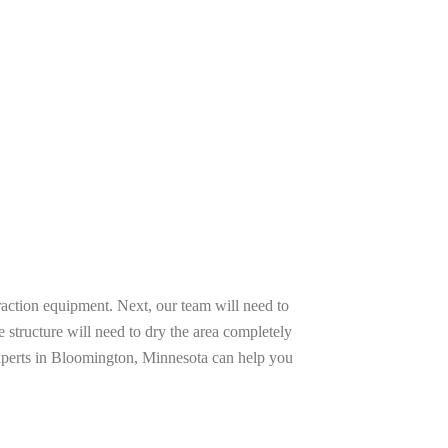
raction equipment. Next, our team will need to
e structure will need to dry the area completely
experts in Bloomington, Minnesota can help you