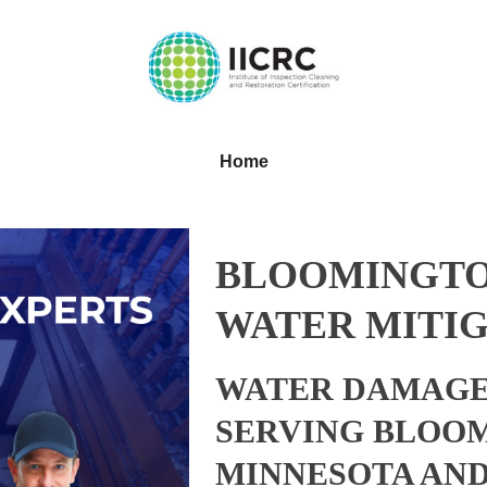
Home
BLOOMINGTO
WATER MITIG
WATER DAMAGE
SERVING BLOO
MINNESOTA AN