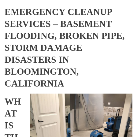
EMERGENCY CLEANUP
SERVICES – BASEMENT
FLOODING, BROKEN PIPE,
STORM DAMAGE
DISASTERS IN
BLOOMINGTON,
CALIFORNIA
WH
AT
IS