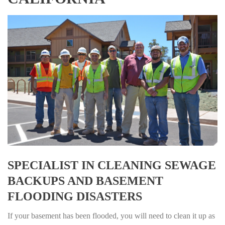
SPECIALIST IN CLEANING SEWAGE
BACKUPS AND BASEMENT
FLOODING DISASTERS
If your basement has been flooded, you will need to clean it up as