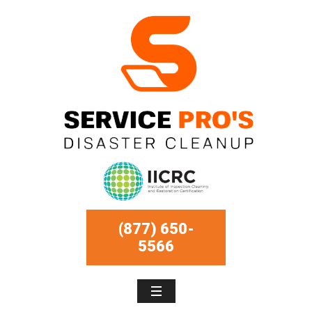
(877) 650-
5566