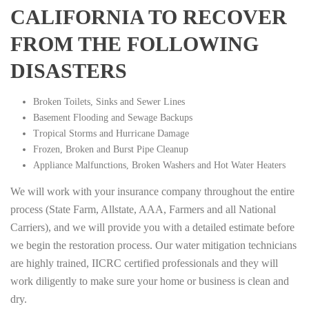
CALIFORNIA TO RECOVER
FROM THE FOLLOWING
DISASTERS
Broken Toilets, Sinks and Sewer Lines
Basement Flooding and Sewage Backups
Tropical Storms and Hurricane Damage
Frozen, Broken and Burst Pipe Cleanup
Appliance Malfunctions, Broken Washers and Hot Water Heaters
We will work with your insurance company throughout the entire
process (State Farm, Allstate, AAA, Farmers and all National
Carriers), and we will provide you with a detailed estimate before
we begin the restoration process. Our water mitigation technicians
are highly trained, IICRC certified professionals and they will
work diligently to make sure your home or business is clean and
dry.