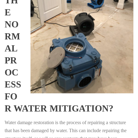
TH
E
NO
RM
AL
PR
OC
ESS
FO
R WATER MITIGATION?
Water damage restoration is the process of repairing a structure
that has been damaged by water. This can include repairing the