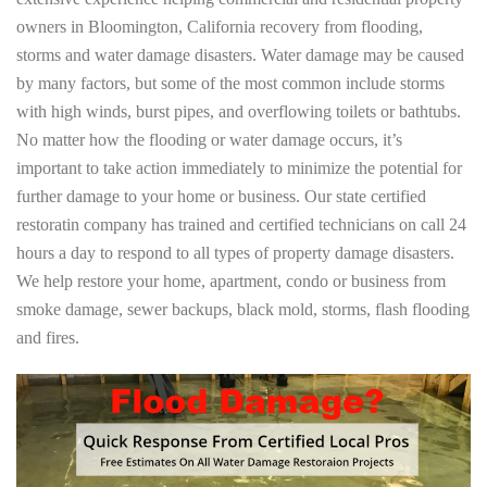
owners in Bloomington, California recovery from flooding,
storms and water damage disasters. Water damage may be caused
by many factors, but some of the most common include storms
with high winds, burst pipes, and overflowing toilets or bathtubs.
No matter how the flooding or water damage occurs, it’s
important to take action immediately to minimize the potential for
further damage to your home or business. Our state certified
restoratin company has trained and certified technicians on call 24
hours a day to respond to all types of property damage disasters.
We help restore your home, apartment, condo or business from
smoke damage, sewer backups, black mold, storms, flash flooding
and fires.