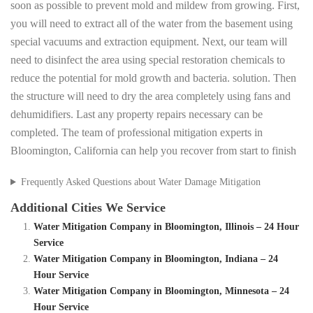
soon as possible to prevent mold and mildew from growing. First,
you will need to extract all of the water from the basement using
special vacuums and extraction equipment. Next, our team will
need to disinfect the area using special restoration chemicals to
reduce the potential for mold growth and bacteria. solution. Then
the structure will need to dry the area completely using fans and
dehumidifiers. Last any property repairs necessary can be
completed. The team of professional mitigation experts in
Bloomington, California can help you recover from start to finish
Frequently Asked Questions about Water Damage Mitigation
Additional Cities We Service
Water Mitigation Company in Bloomington, Illinois – 24 Hour
Service
Water Mitigation Company in Bloomington, Indiana – 24
Hour Service
Water Mitigation Company in Bloomington, Minnesota – 24
Hour Service