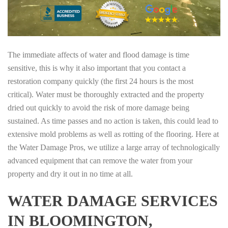
The immediate affects of water and flood damage is time
sensitive, this is why it also important that you contact a
restoration company quickly (the first 24 hours is the most
critical). Water must be thoroughly extracted and the property
dried out quickly to avoid the risk of more damage being
sustained. As time passes and no action is taken, this could lead to
extensive mold problems as well as rotting of the flooring. Here at
the Water Damage Pros, we utilize a large array of technologically
advanced equipment that can remove the water from your
property and dry it out in no time at all.
WATER DAMAGE SERVICES
IN BLOOMINGTON,