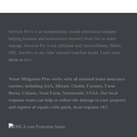
Services Pro’s is an independently owned restoration company
helping business and homeowners recovery from fire or water
damage. Services Pro is not affiliated with ServiceMaster, Belfor,
DKI, ServPro or any other national franchise brand. Learn more
about us
here.
Water Mitigation Pros works with all national home insurance
carriers, including AAA, Allstate, Chubb, Farmers, Farm
Burea, Citizens, State Farm, Nationwide, USAA. Our local
response teams can help to reduce the damage to your property
and expense of repairs with quick, local response 24/7.