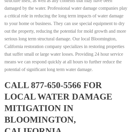
structure itself, as well as any contents that may have been
damaged by the water. Professional water damage companies play
a critical role in reducing the long term impacts of water damage
to your home or business. They can use special equipment to dry
out the property, reducing the potential for mold growth and more
serious long term structural damage. Our local Bloomington,
California restoration company specializes in restoring properties
that suffer small or large water losses. Providing 24 hour service
means we can respond quickly at all hours to further reduce the
potential of significant long term water damage.
CALL 877-650-5566 FOR
LOCAL WATER DAMAGE
MITIGATION IN
BLOOMINGTON,
CALIFORNIA