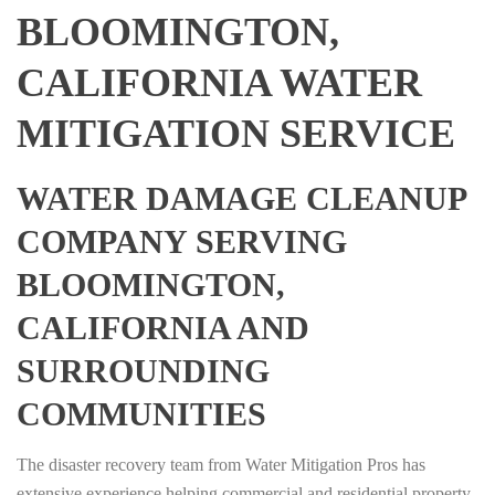
BLOOMINGTON,
CALIFORNIA WATER
MITIGATION SERVICE
WATER DAMAGE CLEANUP
COMPANY SERVING
BLOOMINGTON,
CALIFORNIA AND
SURROUNDING
COMMUNITIES
The disaster recovery team from Water Mitigation Pros has
extensive experience helping commercial and residential property