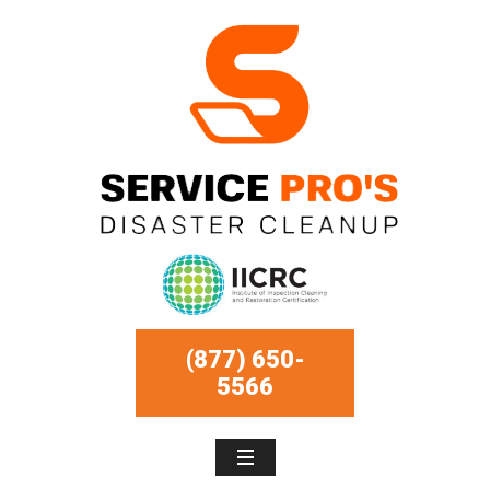
(877) 650-
5566