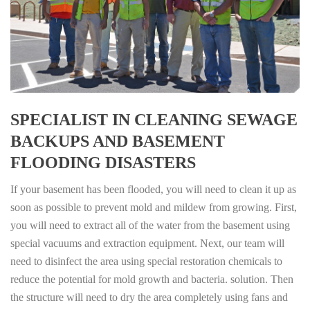
SPECIALIST IN CLEANING SEWAGE
BACKUPS AND BASEMENT
FLOODING DISASTERS
If your basement has been flooded, you will need to clean it up as
soon as possible to prevent mold and mildew from growing. First,
you will need to extract all of the water from the basement using
special vacuums and extraction equipment. Next, our team will
need to disinfect the area using special restoration chemicals to
reduce the potential for mold growth and bacteria. solution. Then
the structure will need to dry the area completely using fans and