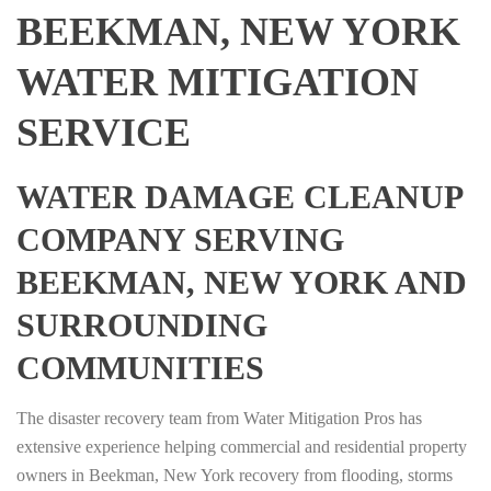
BEEKMAN, NEW YORK
WATER MITIGATION
SERVICE
WATER DAMAGE CLEANUP
COMPANY SERVING
BEEKMAN, NEW YORK AND
SURROUNDING
COMMUNITIES
The disaster recovery team from Water Mitigation Pros has
extensive experience helping commercial and residential property
owners in Beekman, New York recovery from flooding, storms