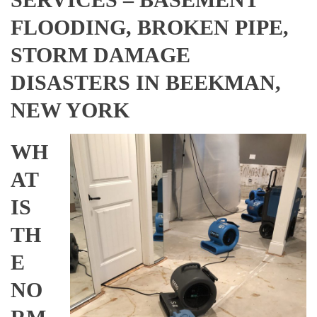
FLOODING, BROKEN PIPE,
STORM DAMAGE
DISASTERS IN BEEKMAN,
NEW YORK
WH
AT
IS
TH
E
NO