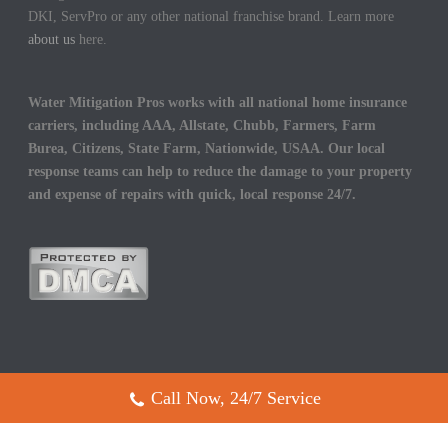
DKI, ServPro or any other national franchise brand. Learn more
about us
here.
Water Mitigation Pros works with all national home insurance
carriers, including AAA, Allstate, Chubb, Farmers, Farm
Burea, Citizens, State Farm, Nationwide, USAA. Our local
response teams can help to reduce the damage to your property
and expense of repairs with quick, local response 24/7.
Call Now, 24/7 Service
Copyright All Rights Reserved © 2017