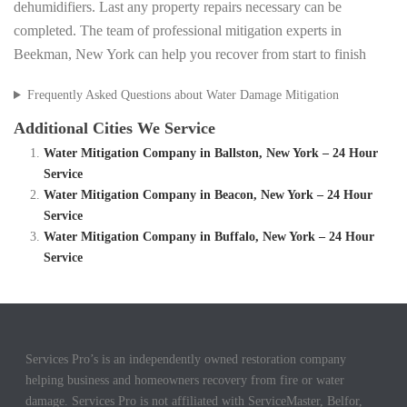
dehumidifiers. Last any property repairs necessary can be
completed. The team of professional mitigation experts in
Beekman, New York can help you recover from start to finish
Frequently Asked Questions about Water Damage Mitigation
Additional Cities We Service
Water Mitigation Company in Ballston, New York – 24 Hour
Service
Water Mitigation Company in Beacon, New York – 24 Hour
Service
Water Mitigation Company in Buffalo, New York – 24 Hour
Service
Services Pro’s is an independently owned restoration company
helping business and homeowners recovery from fire or water
damage. Services Pro is not affiliated with ServiceMaster, Belfor,