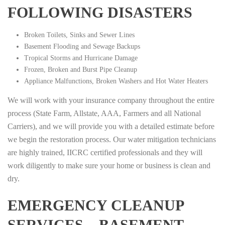
FOLLOWING DISASTERS
Broken Toilets, Sinks and Sewer Lines
Basement Flooding and Sewage Backups
Tropical Storms and Hurricane Damage
Frozen, Broken and Burst Pipe Cleanup
Appliance Malfunctions, Broken Washers and Hot Water Heaters
We will work with your insurance company throughout the entire
process (State Farm, Allstate, AAA, Farmers and all National
Carriers), and we will provide you with a detailed estimate before
we begin the restoration process. Our water mitigation technicians
are highly trained, IICRC certified professionals and they will
work diligently to make sure your home or business is clean and
dry.
EMERGENCY CLEANUP
SERVICES – BASEMENT