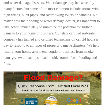
and water damage disasters. Water damage may be caused by
many factors, but some of the most common include storms with
high winds, burst pipes, and overflowing toilets or bathtubs. No
matter how the flooding or water damage occurs, it’s important to
take action immediately to minimize the potential for further
damage to your home or business. Our state certified restoratin
company has trained and certified technicians on call 24 hours a
day to respond to all types of property damage disasters. We help
restore your home, apartment, condo or business from smoke
damage, sewer backups, black mold, storms, flash flooding and
fires.