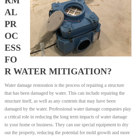
RM
AL
PR
OC
ESS
FO
R WATER MITIGATION?
Water damage restoration is the process of repairing a structure
that has been damaged by water. This can include repairing the
structure itself, as well as any contents that may have been
damaged by the water. Professional water damage companies play
a critical role in reducing the long term impacts of water damage
to your home or business. They can use special equipment to dry
out the property, reducing the potential for mold growth and more