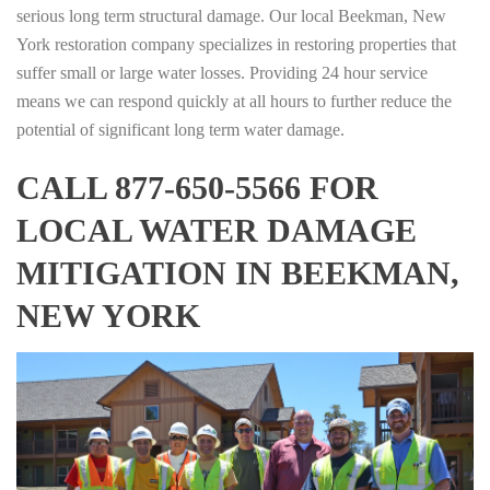
serious long term structural damage. Our local Beekman, New
York restoration company specializes in restoring properties that
suffer small or large water losses. Providing 24 hour service
means we can respond quickly at all hours to further reduce the
potential of significant long term water damage.
CALL 877-650-5566 FOR
LOCAL WATER DAMAGE
MITIGATION IN BEEKMAN,
NEW YORK