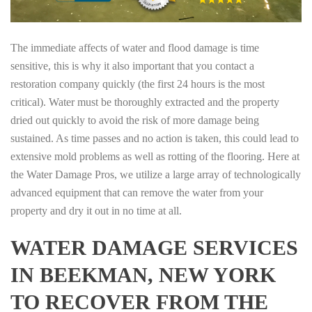
The immediate affects of water and flood damage is time
sensitive, this is why it also important that you contact a
restoration company quickly (the first 24 hours is the most
critical). Water must be thoroughly extracted and the property
dried out quickly to avoid the risk of more damage being
sustained. As time passes and no action is taken, this could lead to
extensive mold problems as well as rotting of the flooring. Here at
the Water Damage Pros, we utilize a large array of technologically
advanced equipment that can remove the water from your
property and dry it out in no time at all.
WATER DAMAGE SERVICES
IN BEEKMAN, NEW YORK
TO RECOVER FROM THE