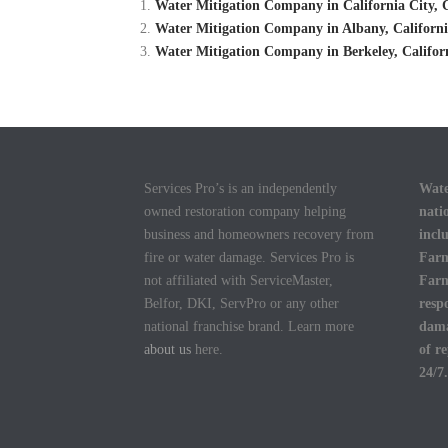
Water Mitigation Company in California City, C
Water Mitigation Company in Albany, Californi
Water Mitigation Company in Berkeley, Califor
Services Pro’s is an independently
Wate
owned restoration company helping
nati
business and homeowners recovery from
incl
fire or water damage. Services Pro is
Farm
not affiliated with ServiceMaster,
Farm
Belfor, DKI, ServPro or any other
resp
national franchise brand. Learn more
dama
about us
here.
of r
24/7.