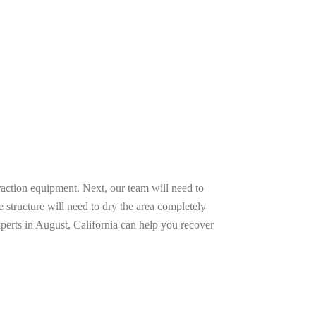
raction equipment. Next, our team will need to
e structure will need to dry the area completely
perts in August, California can help you recover