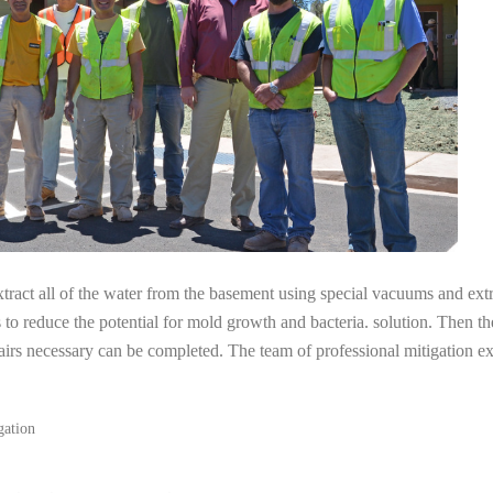
tract all of the water from the basement using special vacuums and ext
s to reduce the potential for mold growth and bacteria. solution. Then th
airs necessary can be completed. The team of professional mitigation ex
gation