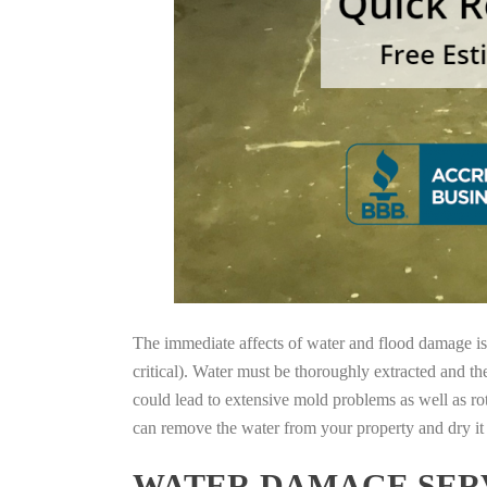
The immediate affects of water and flood damage is t
critical). Water must be thoroughly extracted and th
could lead to extensive mold problems as well as ro
can remove the water from your property and dry it o
WATER DAMAGE SERV