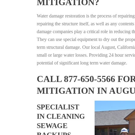
MITIGATION?
Water damage restoration is the process of repairin
repairing the structure itself, as well as any conte
damage companies play a critical role in reducing 
They can use special equipment to dry out the prope
term structural damage. Our local August, California
small or large water losses. Providing 24 hour servi
potential of significant long term water damage.
CALL 877-650-5566 
MITIGATION IN AUGU
SPECIALIST
IN CLEANING
SEWAGE