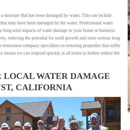
g a structure that has been damaged by water. This can include
nts that may have been damaged by the water. Professional water
the long term impacts of water damage to your home or business.
rty, reducing the potential for mold growth and more serious long
 restoration company specializes in restoring properties that suffer
ce means we can respond quickly at all hours to further reduce the
FOR LOCAL WATER DAMAGE
ST, CALIFORNIA