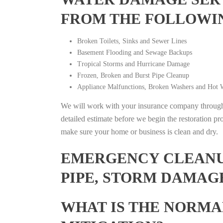
FROM THE FOLLOWI
Broken Toilets, Sinks and Sewer Lines
Basement Flooding and Sewage Backups
Tropical Storms and Hurricane Damage
Frozen, Broken and Burst Pipe Cleanup
Appliance Malfunctions, Broken Washers and Hot W
We will work with your insurance company throughou
detailed estimate before we begin the restoration pr
make sure your home or business is clean and dry.
EMERGENCY CLEANUP
PIPE, STORM DAMAGE
WHAT IS THE NORMA