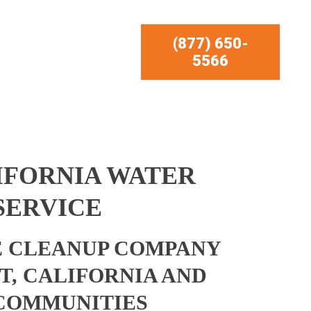
(877) 650-
5566
IFORNIA WATER
SERVICE
 CLEANUP COMPANY
T, CALIFORNIA AND
COMMUNITIES