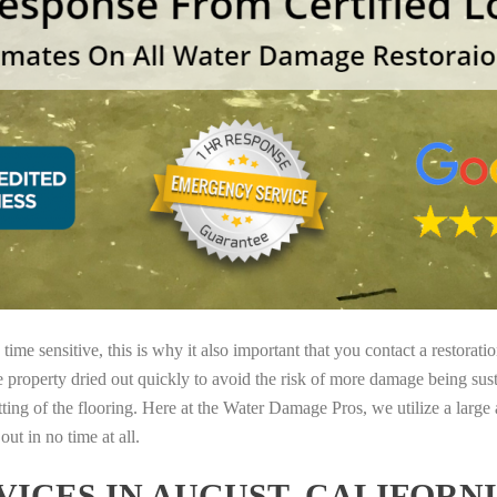
ime sensitive, this is why it also important that you contact a restorati
e property dried out quickly to avoid the risk of more damage being sust
tting of the flooring. Here at the Water Damage Pros, we utilize a large
ut in no time at all.
ICES IN AUGUST, CALIFORN