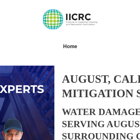
Home
AUGUST, CAL
MITIGATION 
WATER DAMAGE
SERVING AUGUS
SURROUNDING 