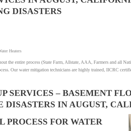
NG DISASTERS
ater Heaters
t the entire process (State Farm, Allstate, AAA, Farmers and all Nati
ocess. Our water mitigation technicians are highly trained, IICRC certifi
 SERVICES – BASEMENT FL
 DISASTERS IN AUGUST, CAL
L PROCESS FOR WATER