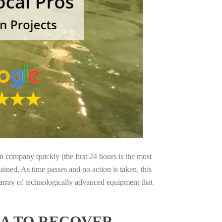
on company quickly (the first 24 hours is the most
ained. As time passes and no action is taken, this
 array of technologically advanced equipment that
IA TO RECOVER