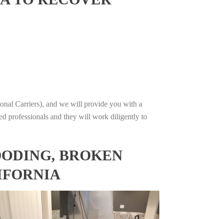
onal Carriers), and we will provide you with a
ed professionals and they will work diligently to
OODING, BROKEN
IFORNIA