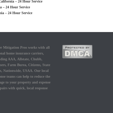
alifornia – 24 Hour Service
a – 24 Hour Service
nia – 24 Hour Service
r Mitigation Pros works with all
onal home insurance carriers,
uding AAA, Allstate, Chubb,
ers, Farm Burea, Citizens, State
, Nationwide, USAA. Our local
onse teams can help to reduce the
ge to your property and expense
epairs with quick, local response