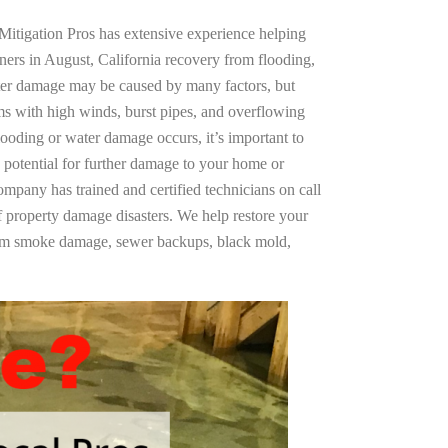
Mitigation Pros has extensive experience helping
ners in August, California recovery from flooding,
ter damage may be caused by many factors, but
s with high winds, burst pipes, and overflowing
looding or water damage occurs, it’s important to
 potential for further damage to your home or
company has trained and certified technicians on call
of property damage disasters. We help restore your
rom smoke damage, sewer backups, black mold,