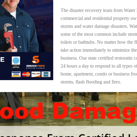
The disaster recovery team from Water 
commercial and residential property ow
storms and water damage disasters. Wa
some of the most common include storm
toilets or bathtubs. No matter how the f
take action immediately to minimize the
business. Our state certified restoratin 
24 hours a day to respond to all types 
home, apartment, condo or business f
storms, flash flooding and fires.