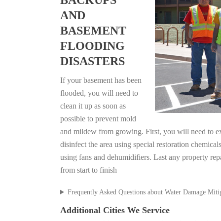
BACKUPS
AND
BASEMENT
FLOODING
DISASTERS
If your basement has been
flooded, you will need to
clean it up as soon as
possible to prevent mold
and mildew from growing. First, you will need to ex
disinfect the area using special restoration chemical
using fans and dehumidifiers. Last any property rep
from start to finish
Frequently Asked Questions about Water Damage Miti
Additional Cities We Service