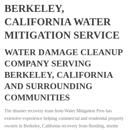
BERKELEY,
CALIFORNIA WATER
MITIGATION SERVICE
WATER DAMAGE CLEANUP
COMPANY SERVING
BERKELEY, CALIFORNIA
AND SURROUNDING
COMMUNITIES
The disaster recovery team from Water Mitigation Pros has
extensive experience helping commercial and residential property
owners in Berkeley, California recovery from flooding, storms