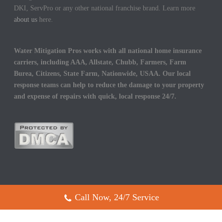
DKI, ServPro or any other national franchise brand. Learn more
about us
here.
Water Mitigation Pros works with all national home insurance
carriers, including AAA, Allstate, Chubb, Farmers, Farm
Burea, Citizens, State Farm, Nationwide, USAA. Our local
response teams can help to reduce the damage to your property
and expense of repairs with quick, local response 24/7.
Call Now, 24/7 Service
Copyright All Rights Reserved © 2017