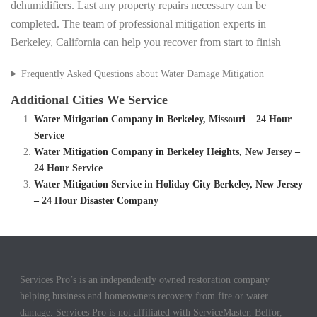
dehumidifiers. Last any property repairs necessary can be
completed. The team of professional mitigation experts in
Berkeley, California can help you recover from start to finish
Frequently Asked Questions about Water Damage Mitigation
Additional Cities We Service
Water Mitigation Company in Berkeley, Missouri – 24 Hour
Service
Water Mitigation Company in Berkeley Heights, New Jersey –
24 Hour Service
Water Mitigation Service in Holiday City Berkeley, New Jersey
– 24 Hour Disaster Company
Services Pro’s is an independently owned restoration company
helping business and homeowners recovery from fire or water
damage. Services Pro is not affiliated with ServiceMaster, Belfor,