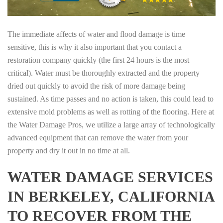
The immediate affects of water and flood damage is time
sensitive, this is why it also important that you contact a
restoration company quickly (the first 24 hours is the most
critical). Water must be thoroughly extracted and the property
dried out quickly to avoid the risk of more damage being
sustained. As time passes and no action is taken, this could lead to
extensive mold problems as well as rotting of the flooring. Here at
the Water Damage Pros, we utilize a large array of technologically
advanced equipment that can remove the water from your
property and dry it out in no time at all.
WATER DAMAGE SERVICES
IN BERKELEY, CALIFORNIA
TO RECOVER FROM THE