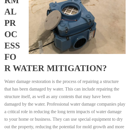
RM
AL
PR
OC
ESS
FO
R WATER MITIGATION?
Water damage restoration is the process of repairing a structure
that has been damaged by water. This can include repairing the
structure itself, as well as any contents that may have been
damaged by the water. Professional water damage companies play
a critical role in reducing the long term impacts of water damage
to your home or business. They can use special equipment to dry
out the property, reducing the potential for mold growth and more