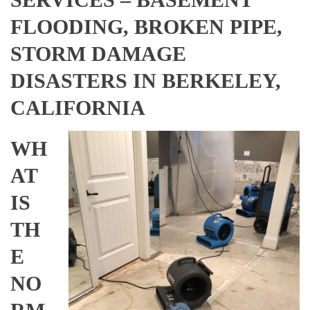
FLOODING, BROKEN PIPE,
STORM DAMAGE
DISASTERS IN BERKELEY,
CALIFORNIA
WH
AT
IS
TH
E
NO