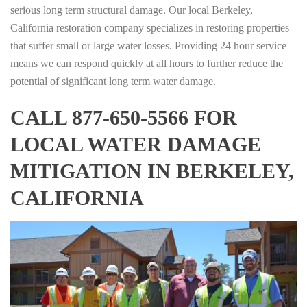
serious long term structural damage. Our local Berkeley,
California restoration company specializes in restoring properties
that suffer small or large water losses. Providing 24 hour service
means we can respond quickly at all hours to further reduce the
potential of significant long term water damage.
CALL 877-650-5566 FOR
LOCAL WATER DAMAGE
MITIGATION IN BERKELEY,
CALIFORNIA