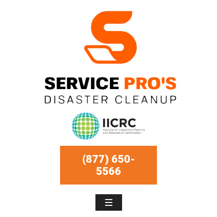
(877) 650-
5566