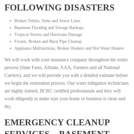
FOLLOWING DISASTERS
Broken Toilets, Sinks and Sewer Lines
Basement Flooding and Sewage Backups
Tropical Storms and Hurricane Damage
Frozen, Broken and Burst Pipe Cleanup
Appliance Malfunctions, Broken Washers and Hot Water Heaters
We will work with your insurance company throughout the entire
process (State Farm, Allstate, AAA, Farmers and all National
Carriers), and we will provide you with a detailed estimate before
we begin the restoration process. Our water mitigation technicians
are highly trained, IICRC certified professionals and they will
work diligently to make sure your home or business is clean and
dry.
EMERGENCY CLEANUP
SERVICES – BASEMENT