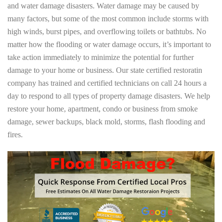
and water damage disasters. Water damage may be caused by
many factors, but some of the most common include storms with
high winds, burst pipes, and overflowing toilets or bathtubs. No
matter how the flooding or water damage occurs, it’s important to
take action immediately to minimize the potential for further
damage to your home or business. Our state certified restoratin
company has trained and certified technicians on call 24 hours a
day to respond to all types of property damage disasters. We help
restore your home, apartment, condo or business from smoke
damage, sewer backups, black mold, storms, flash flooding and
fires.