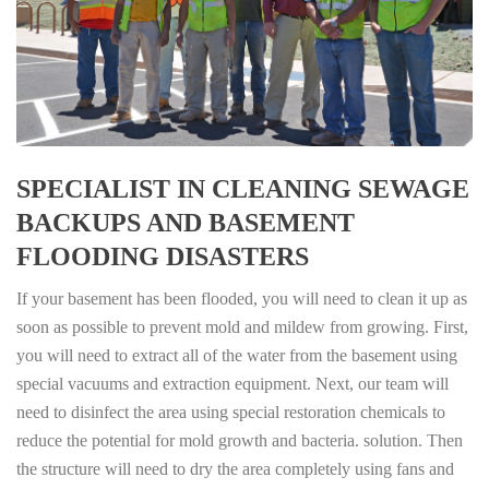
SPECIALIST IN CLEANING SEWAGE
BACKUPS AND BASEMENT
FLOODING DISASTERS
If your basement has been flooded, you will need to clean it up as
soon as possible to prevent mold and mildew from growing. First,
you will need to extract all of the water from the basement using
special vacuums and extraction equipment. Next, our team will
need to disinfect the area using special restoration chemicals to
reduce the potential for mold growth and bacteria. solution. Then
the structure will need to dry the area completely using fans and