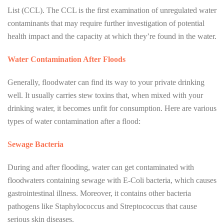
List (CCL). The CCL is the first examination of unregulated water
contaminants that may require further investigation of potential
health impact and the capacity at which they’re found in the water.
Water Contamination After Floods
Generally, floodwater can find its way to your private drinking
well. It usually carries stew toxins that, when mixed with your
drinking water, it becomes unfit for consumption. Here are various
types of water contamination after a flood:
Sewage Bacteria
During and after flooding, water can get contaminated with
floodwaters containing sewage with E-Coli bacteria, which causes
gastrointestinal illness. Moreover, it contains other bacteria
pathogens like Staphylococcus and Streptococcus that cause
serious skin diseases.