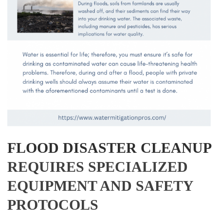
FLOOD DISASTER CLEANUP
REQUIRES SPECIALIZED
EQUIPMENT AND SAFETY
PROTOCOLS