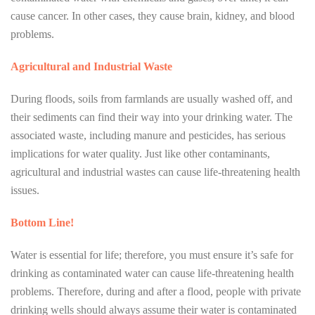
cause cancer. In other cases, they cause brain, kidney, and blood
problems.
Agricultural and Industrial Waste
During floods, soils from farmlands are usually washed off, and
their sediments can find their way into your drinking water. The
associated waste, including manure and pesticides, has serious
implications for water quality. Just like other contaminants,
agricultural and industrial wastes can cause life-threatening health
issues.
Bottom Line!
Water is essential for life; therefore, you must ensure it’s safe for
drinking as contaminated water can cause life-threatening health
problems. Therefore, during and after a flood, people with private
drinking wells should always assume their water is contaminated