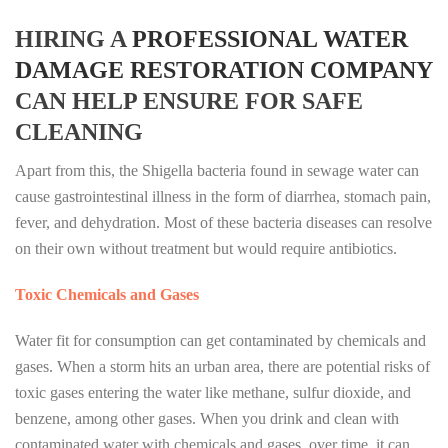
HIRING A
PROFESSIONAL WATER
DAMAGE RESTORATION COMPANY
CAN HELP ENSURE FOR SAFE
CLEANING
Apart from this, the Shigella bacteria found in sewage water can
cause gastrointestinal illness in the form of diarrhea, stomach pain,
fever, and dehydration. Most of these bacteria diseases can resolve
on their own without treatment but would require antibiotics.
Toxic Chemicals and Gases
Water fit for consumption can get contaminated by chemicals and
gases. When a storm hits an urban area, there are potential risks of
toxic gases entering the water like methane, sulfur dioxide, and
benzene, among other gases. When you drink and clean with
contaminated water with chemicals and gases, over time, it can