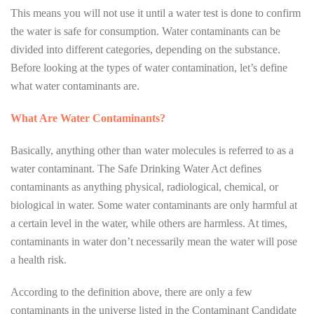
This means you will not use it until a water test is done to confirm
the water is safe for consumption. Water contaminants can be
divided into different categories, depending on the substance.
Before looking at the types of water contamination, let’s define
what water contaminants are.
What Are Water Contaminants?
Basically, anything other than water molecules is referred to as a
water contaminant. The Safe Drinking Water Act defines
contaminants as anything physical, radiological, chemical, or
biological in water. Some water contaminants are only harmful at
a certain level in the water, while others are harmless. At times,
contaminants in water don’t necessarily mean the water will pose
a health risk.
According to the definition above, there are only a few
contaminants in the universe listed in the Contaminant Candidate