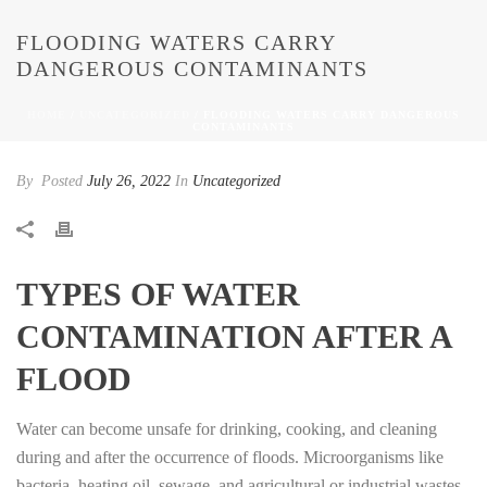
FLOODING WATERS CARRY
DANGEROUS CONTAMINANTS
HOME
/
UNCATEGORIZED
/ FLOODING WATERS CARRY DANGEROUS
CONTAMINANTS
By
Posted
July 26, 2022
In
Uncategorized
TYPES OF WATER
CONTAMINATION AFTER A
FLOOD
Water can become unsafe for drinking, cooking, and cleaning
during and after the occurrence of floods. Microorganisms like
bacteria, heating oil, sewage, and agricultural or industrial wastes,