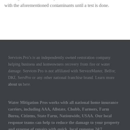
with the aforementioned contaminants until a test is done.
Services Pro’s is an independently owned restoration company
helping business and homeowners recovery from fire or water
damage. Services Pro is not affiliated with ServiceMaster, Belfor,
DKI, ServPro or any other national franchise brand. Learn more
about us
here.
Water Mitigation Pros works with all national home insurance
carriers, including AAA, Allstate, Chubb, Farmers, Farm
Burea, Citizens, State Farm, Nationwide, USAA. Our local
response teams can help to reduce the damage to your property
and expense of repairs with quick, local response 24/7.