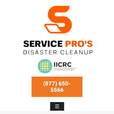
(877) 650-
5566