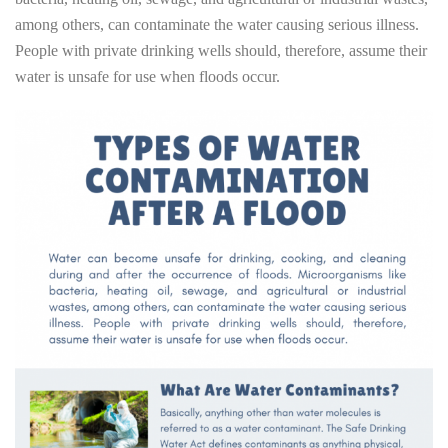
among others, can contaminate the water causing serious illness.
People with private drinking wells should, therefore, assume their
water is unsafe for use when floods occur.