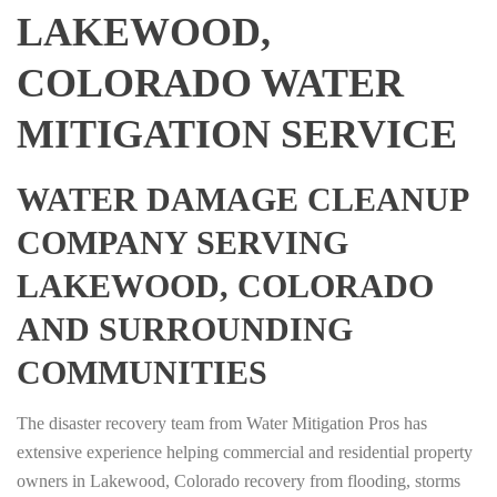
LAKEWOOD,
COLORADO WATER
MITIGATION SERVICE
WATER DAMAGE CLEANUP
COMPANY SERVING
LAKEWOOD, COLORADO
AND SURROUNDING
COMMUNITIES
The disaster recovery team from Water Mitigation Pros has
extensive experience helping commercial and residential property
owners in Lakewood, Colorado recovery from flooding, storms