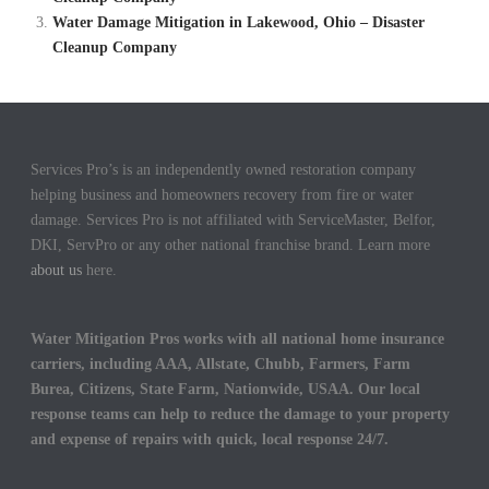
Water Damage Mitigation in Lakewood, Ohio – Disaster
Cleanup Company
Services Pro’s is an independently owned restoration company
helping business and homeowners recovery from fire or water
damage. Services Pro is not affiliated with ServiceMaster, Belfor,
DKI, ServPro or any other national franchise brand. Learn more
about us
here.
Water Mitigation Pros works with all national home insurance
carriers, including AAA, Allstate, Chubb, Farmers, Farm
Burea, Citizens, State Farm, Nationwide, USAA. Our local
response teams can help to reduce the damage to your property
and expense of repairs with quick, local response 24/7.