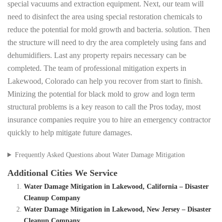
special vacuums and extraction equipment. Next, our team will
need to disinfect the area using special restoration chemicals to
reduce the potential for mold growth and bacteria. solution. Then
the structure will need to dry the area completely using fans and
dehumidifiers. Last any property repairs necessary can be
completed. The team of professional mitigation experts in
Lakewood, Colorado can help you recover from start to finish.
Minizing the potential for black mold to grow and logn term
structural problems is a key reason to call the Pros today, most
insurance companies require you to hire an emergency contractor
quickly to help mitigate future damages.
Frequently Asked Questions about Water Damage Mitigation
Additional Cities We Service
Water Damage Mitigation in Lakewood, California – Disaster
Cleanup Company
Water Damage Mitigation in Lakewood, New Jersey – Disaster
Cleanup Company