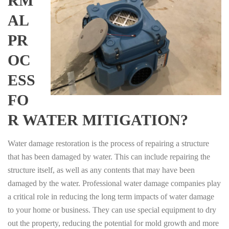
RM
AL
PR
OC
ESS
FO
R WATER MITIGATION?
Water damage restoration is the process of repairing a structure
that has been damaged by water. This can include repairing the
structure itself, as well as any contents that may have been
damaged by the water. Professional water damage companies play
a critical role in reducing the long term impacts of water damage
to your home or business. They can use special equipment to dry
out the property, reducing the potential for mold growth and more