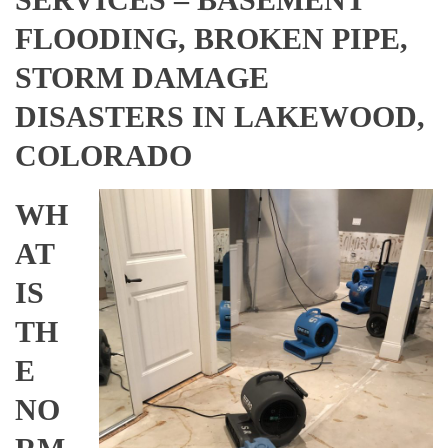
FLOODING, BROKEN PIPE,
STORM DAMAGE
DISASTERS IN LAKEWOOD,
COLORADO
WH
AT
IS
TH
E
NO