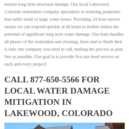
serious long term structural damage. Our local Lakewood,
Colorado restoration company specializes in restoring properties
that suffer small or large water losses. Providing 24 hour service
means we can respond quickly at all hours to further reduce the
potential of significant long term water damage. Our team handles
all phases of the restoration and cleaning, from start to finish their
is only one company you need to call, making the process as pain
free as possible. Our goal is to provide five-star level service on
each and every project!
CALL 877-650-5566 FOR
LOCAL WATER DAMAGE
MITIGATION IN
LAKEWOOD, COLORADO