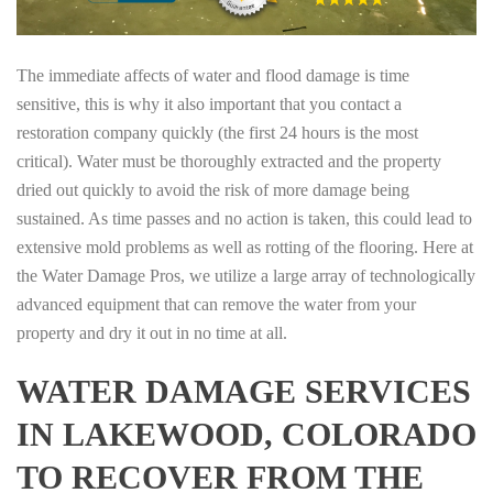
The immediate affects of water and flood damage is time
sensitive, this is why it also important that you contact a
restoration company quickly (the first 24 hours is the most
critical). Water must be thoroughly extracted and the property
dried out quickly to avoid the risk of more damage being
sustained. As time passes and no action is taken, this could lead to
extensive mold problems as well as rotting of the flooring. Here at
the Water Damage Pros, we utilize a large array of technologically
advanced equipment that can remove the water from your
property and dry it out in no time at all.
WATER DAMAGE SERVICES
IN LAKEWOOD, COLORADO
TO RECOVER FROM THE