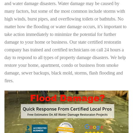
and water damage disasters. Water damage may be caused by
many factors, but some of the most common include storms with
high winds, burst pipes, and overflowing toilets or bathtubs. No
matter how the flooding or water damage occurs, it’s important to
take action immediately to minimize the potential for further
damage to your home or business. Our state certified restoratin
company has trained and certified technicians on call 24 hours a
day to respond to all types of property damage disasters. We help
restore your home, apartment, condo or business from smoke
damage, sewer backups, black mold, storms, flash flooding and
fires.