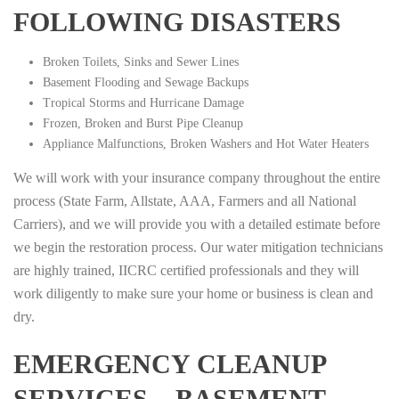
FOLLOWING DISASTERS
Broken Toilets, Sinks and Sewer Lines
Basement Flooding and Sewage Backups
Tropical Storms and Hurricane Damage
Frozen, Broken and Burst Pipe Cleanup
Appliance Malfunctions, Broken Washers and Hot Water Heaters
We will work with your insurance company throughout the entire
process (State Farm, Allstate, AAA, Farmers and all National
Carriers), and we will provide you with a detailed estimate before
we begin the restoration process. Our water mitigation technicians
are highly trained, IICRC certified professionals and they will
work diligently to make sure your home or business is clean and
dry.
EMERGENCY CLEANUP
SERVICES – BASEMENT