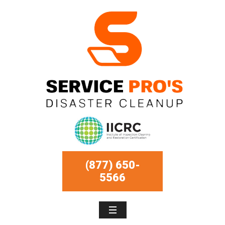
(877) 650-
5566