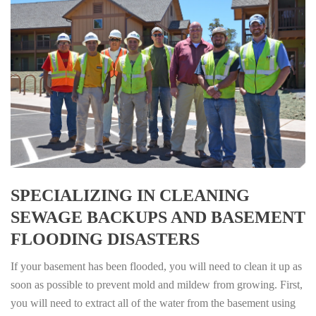
SPECIALIZING IN CLEANING
SEWAGE BACKUPS AND BASEMENT
FLOODING DISASTERS
If your basement has been flooded, you will need to clean it up as
soon as possible to prevent mold and mildew from growing. First,
you will need to extract all of the water from the basement using