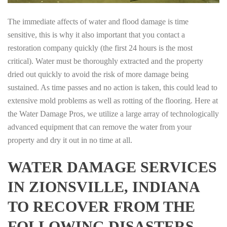
The immediate affects of water and flood damage is time
sensitive, this is why it also important that you contact a
restoration company quickly (the first 24 hours is the most
critical). Water must be thoroughly extracted and the property
dried out quickly to avoid the risk of more damage being
sustained. As time passes and no action is taken, this could lead to
extensive mold problems as well as rotting of the flooring. Here at
the Water Damage Pros, we utilize a large array of technologically
advanced equipment that can remove the water from your
property and dry it out in no time at all.
WATER DAMAGE SERVICES
IN ZIONSVILLE, INDIANA
TO RECOVER FROM THE
FOLLOWING DISASTERS