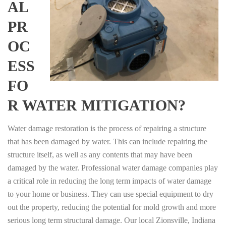
AL
PR
OC
ESS
FO
R WATER MITIGATION?
Water damage restoration is the process of repairing a structure
that has been damaged by water. This can include repairing the
structure itself, as well as any contents that may have been
damaged by the water. Professional water damage companies play
a critical role in reducing the long term impacts of water damage
to your home or business. They can use special equipment to dry
out the property, reducing the potential for mold growth and more
serious long term structural damage. Our local Zionsville, Indiana