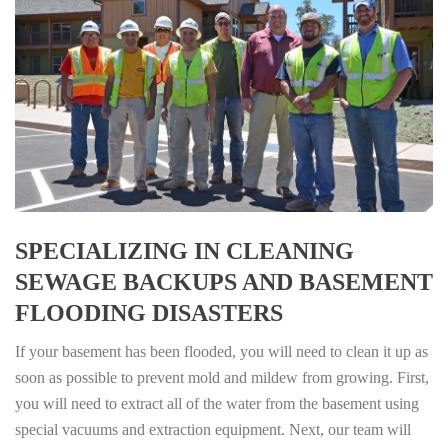
SPECIALIZING IN CLEANING
SEWAGE BACKUPS AND BASEMENT
FLOODING DISASTERS
If your basement has been flooded, you will need to clean it up as
soon as possible to prevent mold and mildew from growing. First,
you will need to extract all of the water from the basement using
special vacuums and extraction equipment. Next, our team will