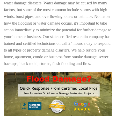
water damage disasters. Water damage may be caused by many
factors, but some of the most common include storms with high
winds, burst pipes, and overflowing toilets or bathtubs. No matter
how the flooding or water damage occurs, it’s important to take
action immediately to minimize the potential for further damage to
your home or business. Our state certified restoratin company has
trained and certified technicians on call 24 hours a day to respond
to all types of property damage disasters. We help restore your
home, apartment, condo or business from smoke damage, sewer
backups, black mold, storms, flash flooding and fires.