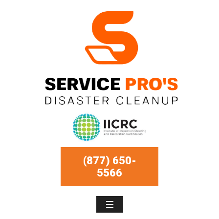
(877) 650-
5566