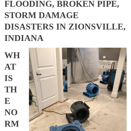
FLOODING, BROKEN PIPE,
STORM DAMAGE
DISASTERS IN ZIONSVILLE,
INDIANA
WH
AT
IS
TH
E
NO
RM