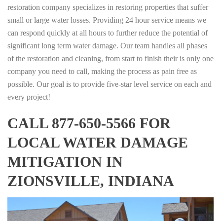
restoration company specializes in restoring properties that suffer
small or large water losses. Providing 24 hour service means we
can respond quickly at all hours to further reduce the potential of
significant long term water damage. Our team handles all phases
of the restoration and cleaning, from start to finish their is only one
company you need to call, making the process as pain free as
possible. Our goal is to provide five-star level service on each and
every project!
CALL 877-650-5566 FOR
LOCAL WATER DAMAGE
MITIGATION IN
ZIONSVILLE, INDIANA