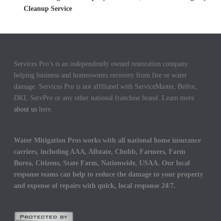
Cleanup Service
Services Pro’s is an independently owned restoration company
helping business and homeowners recovery from fire or water
damage. Services Pro is not affiliated with ServiceMaster, Belfor,
DKI, ServPro or any other national franchise brand. Learn more
about us
here.
Water Mitigation Pros works with all national home insurance
carriers, including AAA, Allstate, Chubb, Farmers, Farm
Burea, Citizens, State Farm, Nationwide, USAA. Our local
response teams can help to reduce the damage to your property
and expense of repairs with quick, local response 24/7.