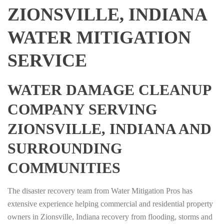
ZIONSVILLE, INDIANA
WATER MITIGATION
SERVICE
WATER DAMAGE CLEANUP
COMPANY SERVING
ZIONSVILLE, INDIANA AND
SURROUNDING
COMMUNITIES
The disaster recovery team from Water Mitigation Pros has
extensive experience helping commercial and residential property
owners in Zionsville, Indiana recovery from flooding, storms and