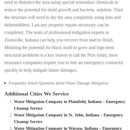
need to disinfect the area using special restoration chemicals to
reduce the potential for mold growth and bacteria. solution. Then
the structure will need to dry the area completely using fans and
dehumidifiers. Last any property repairs necessary can be
completed. The team of professional mitigation experts in
Zionsville, Indiana can help you recover from start to finish.
Minizing the potential for black mold to grow and logn term
structural problems is a key reason to call the Pros today, most
insurance companies require you to hire an emergency contractor
quickly to help mitigate future damages.
Frequently Asked Questions about Water Damage Mitigation
Additional Cities We Service
Water Mitigation Company in Plainfield, Indiana – Emergency
Cleanup Service
Water Mitigation Company in St. John, Indiana – Emergency
Cleanup Service
Water Mitigation Company in Warsaw, Indiana – Emergency