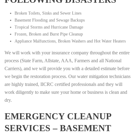
Broken Toilets, Sinks and Sewer Lines
Basement Flooding and Sewage Backups
Tropical Storms and Hurricane Damage
Frozen, Broken and Burst Pipe Cleanup
Appliance Malfunctions, Broken Washers and Hot Water Heaters
We will work with your insurance company throughout the entire
process (State Farm, Allstate, AAA, Farmers and all National
Carriers), and we will provide you with a detailed estimate before
we begin the restoration process. Our water mitigation technicians
are highly trained, IICRC certified professionals and they will
work diligently to make sure your home or business is clean and
dry.
EMERGENCY CLEANUP
SERVICES – BASEMENT