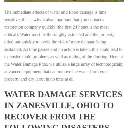
The immediate affects of water and flood damage is time
sensitive, this is why it also important that you contact a
restoration company quickly (the first 24 hours is the most
critical). Water must be thoroughly extracted and the property
dried out quickly to avoid the risk of more damage being
sustained. As time passes and no action is taken, this could lead to
extensive mold problems as well as rotting of the flooring. Here at
the Water Damage Pros, we utilize a large array of technologically
advanced equipment that can remove the water from your
property and dry it out in no time at all.
WATER DAMAGE SERVICES
IN ZANESVILLE, OHIO TO
RECOVER FROM THE
FOLLOWING DISASTERS