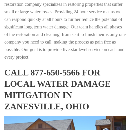
restoration company specializes in restoring properties that suffer
small or large water losses. Providing 24 hour service means we
can respond quickly at all hours to further reduce the potential of
significant long term water damage. Our team handles all phases
of the restoration and cleaning, from start to finish their is only one
company you need to call, making the process as pain free as
possible. Our goal is to provide five-star level service on each and
every project!
CALL 877-650-5566 FOR
LOCAL WATER DAMAGE
MITIGATION IN
ZANESVILLE, OHIO