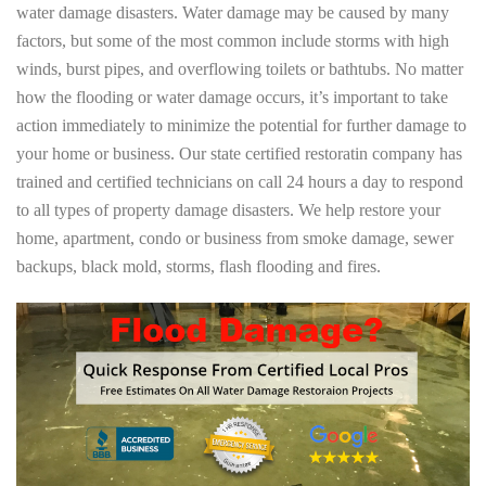
water damage disasters. Water damage may be caused by many
factors, but some of the most common include storms with high
winds, burst pipes, and overflowing toilets or bathtubs. No matter
how the flooding or water damage occurs, it’s important to take
action immediately to minimize the potential for further damage to
your home or business. Our state certified restoratin company has
trained and certified technicians on call 24 hours a day to respond
to all types of property damage disasters. We help restore your
home, apartment, condo or business from smoke damage, sewer
backups, black mold, storms, flash flooding and fires.