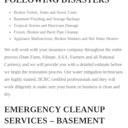
Broken Toilets, Sinks and Sewer Lines
Basement Flooding and Sewage Backups
Tropical Storms and Hurricane Damage
Frozen, Broken and Burst Pipe Cleanup
Appliance Malfunctions, Broken Washers and Hot Water Heaters
We will work with your insurance company throughout the entire
process (State Farm, Allstate, AAA, Farmers and all National
Carriers), and we will provide you with a detailed estimate before
we begin the restoration process. Our water mitigation technicians
are highly trained, IICRC certified professionals and they will
work diligently to make sure your home or business is clean and
dry.
EMERGENCY CLEANUP
SERVICES – BASEMENT