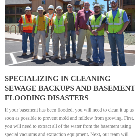
SPECIALIZING IN CLEANING
SEWAGE BACKUPS AND BASEMENT
FLOODING DISASTERS
If your basement has been flooded, you will need to clean it up as
soon as possible to prevent mold and mildew from growing. First,
you will need to extract all of the water from the basement using
special vacuums and extraction equipment. Next, our team will