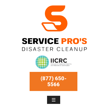
(877) 650-
5566