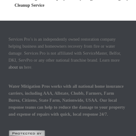
Cleanup Service
Services Pro’s is an independently owned restoration company
helping business and homeowners recovery from fire or water
damage. Services Pro is not affiliated with ServiceMaster, Belfor,
DKI, ServPro or any other national franchise brand. Learn more
about us
here.
Water Mitigation Pros works with all national home insurance
carriers, including AAA, Allstate, Chubb, Farmers, Farm
Burea, Citizens, State Farm, Nationwide, USAA. Our local
response teams can help to reduce the damage to your property
and expense of repairs with quick, local response 24/7.