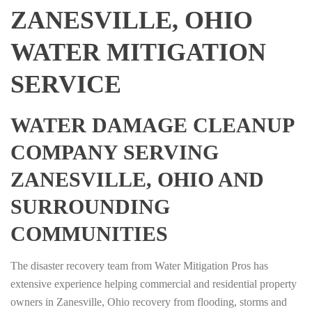
ZANESVILLE, OHIO
WATER MITIGATION
SERVICE
WATER DAMAGE CLEANUP
COMPANY SERVING
ZANESVILLE, OHIO AND
SURROUNDING
COMMUNITIES
The disaster recovery team from Water Mitigation Pros has
extensive experience helping commercial and residential property
owners in Zanesville, Ohio recovery from flooding, storms and