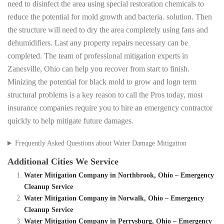
need to disinfect the area using special restoration chemicals to
reduce the potential for mold growth and bacteria. solution. Then
the structure will need to dry the area completely using fans and
dehumidifiers. Last any property repairs necessary can be
completed. The team of professional mitigation experts in
Zanesville, Ohio can help you recover from start to finish.
Minizing the potential for black mold to grow and logn term
structural problems is a key reason to call the Pros today, most
insurance companies require you to hire an emergency contractor
quickly to help mitigate future damages.
Frequently Asked Questions about Water Damage Mitigation
Additional Cities We Service
Water Mitigation Company in Northbrook, Ohio – Emergency
Cleanup Service
Water Mitigation Company in Norwalk, Ohio – Emergency
Cleanup Service
Water Mitigation Company in Perrysburg, Ohio – Emergency