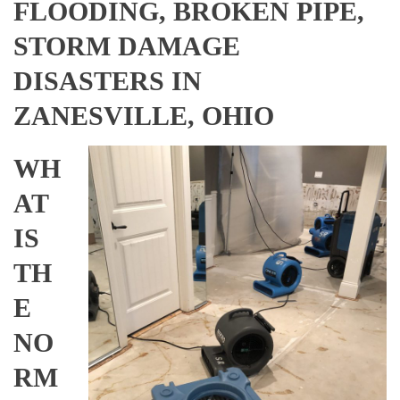
FLOODING, BROKEN PIPE,
STORM DAMAGE
DISASTERS IN
ZANESVILLE, OHIO
WH
AT
IS
TH
E
NO
RM