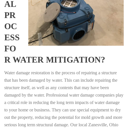
AL
PR
OC
ESS
FO
R WATER MITIGATION?
Water damage restoration is the process of repairing a structure
that has been damaged by water. This can include repairing the
structure itself, as well as any contents that may have been
damaged by the water. Professional water damage companies play
a critical role in reducing the long term impacts of water damage
to your home or business. They can use special equipment to dry
out the property, reducing the potential for mold growth and more
serious long term structural damage. Our local Zanesville, Ohio