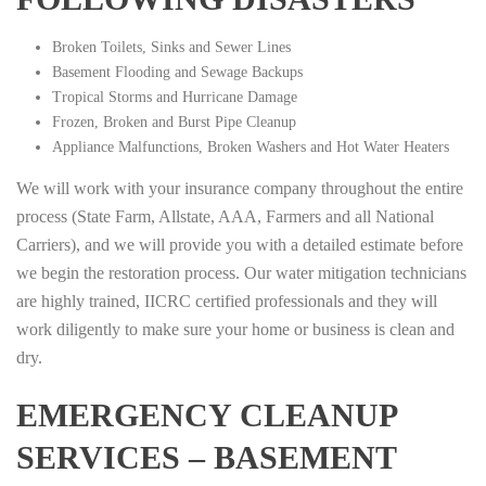
Broken Toilets, Sinks and Sewer Lines
Basement Flooding and Sewage Backups
Tropical Storms and Hurricane Damage
Frozen, Broken and Burst Pipe Cleanup
Appliance Malfunctions, Broken Washers and Hot Water Heaters
We will work with your insurance company throughout the entire
process (State Farm, Allstate, AAA, Farmers and all National
Carriers), and we will provide you with a detailed estimate before
we begin the restoration process. Our water mitigation technicians
are highly trained, IICRC certified professionals and they will
work diligently to make sure your home or business is clean and
dry.
EMERGENCY CLEANUP
SERVICES – BASEMENT