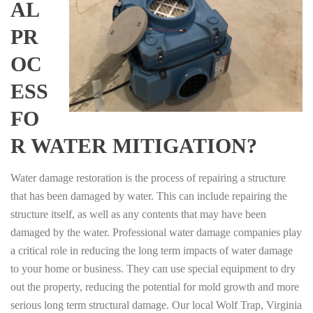
AL
PR
OC
ESS
FO
R WATER MITIGATION?
Water damage restoration is the process of repairing a structure
that has been damaged by water. This can include repairing the
structure itself, as well as any contents that may have been
damaged by the water. Professional water damage companies play
a critical role in reducing the long term impacts of water damage
to your home or business. They can use special equipment to dry
out the property, reducing the potential for mold growth and more
serious long term structural damage. Our local Wolf Trap, Virginia