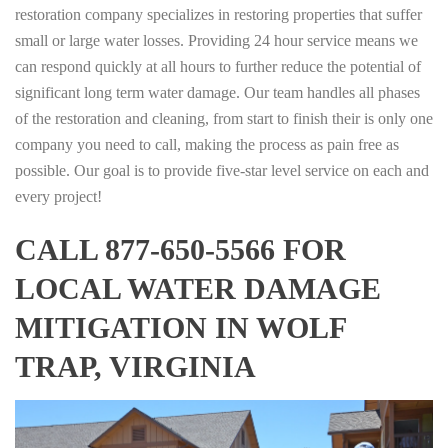
restoration company specializes in restoring properties that suffer
small or large water losses. Providing 24 hour service means we
can respond quickly at all hours to further reduce the potential of
significant long term water damage. Our team handles all phases
of the restoration and cleaning, from start to finish their is only one
company you need to call, making the process as pain free as
possible. Our goal is to provide five-star level service on each and
every project!
CALL 877-650-5566 FOR
LOCAL WATER DAMAGE
MITIGATION IN WOLF
TRAP, VIRGINIA