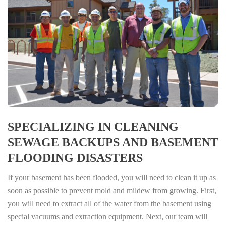
SPECIALIZING IN CLEANING
SEWAGE BACKUPS AND BASEMENT
FLOODING DISASTERS
If your basement has been flooded, you will need to clean it up as
soon as possible to prevent mold and mildew from growing. First,
you will need to extract all of the water from the basement using
special vacuums and extraction equipment. Next, our team will