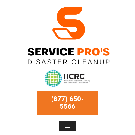
(877) 650-
5566