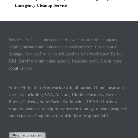
Emergency Cleanup Service
Services Pro’s is an independently owned restoration company
helping business and homeowners recovery from fire or water
damage. Services Pro is not affiliated with ServiceMaster, Belfor,
DKI, ServPro or any other national franchise brand. Learn more
about us
here.
Water Mitigation Pros works with all national home insurance
carriers, including AAA, Allstate, Chubb, Farmers, Farm
Burea, Citizens, State Farm, Nationwide, USAA. Our local
response teams can help to reduce the damage to your property
and expense of repairs with quick, local response 24/7.