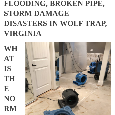
FLOODING, BROKEN PIPE,
STORM DAMAGE
DISASTERS IN WOLF TRAP,
VIRGINIA
WH
AT
IS
TH
E
NO
RM