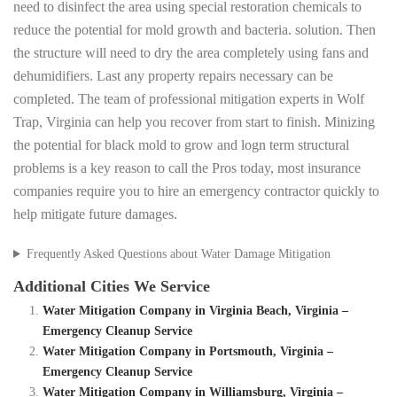
need to disinfect the area using special restoration chemicals to
reduce the potential for mold growth and bacteria. solution. Then
the structure will need to dry the area completely using fans and
dehumidifiers. Last any property repairs necessary can be
completed. The team of professional mitigation experts in Wolf
Trap, Virginia can help you recover from start to finish. Minizing
the potential for black mold to grow and logn term structural
problems is a key reason to call the Pros today, most insurance
companies require you to hire an emergency contractor quickly to
help mitigate future damages.
Frequently Asked Questions about Water Damage Mitigation
Additional Cities We Service
Water Mitigation Company in Virginia Beach, Virginia –
Emergency Cleanup Service
Water Mitigation Company in Portsmouth, Virginia –
Emergency Cleanup Service
Water Mitigation Company in Williamsburg, Virginia –