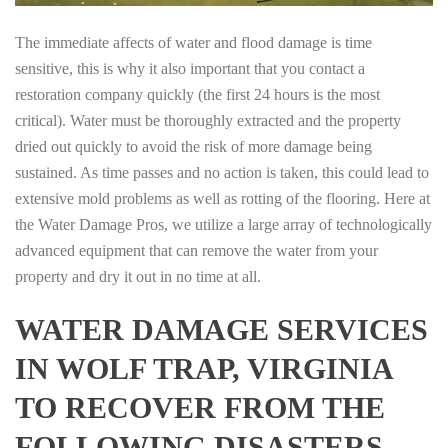
The immediate affects of water and flood damage is time
sensitive, this is why it also important that you contact a
restoration company quickly (the first 24 hours is the most
critical). Water must be thoroughly extracted and the property
dried out quickly to avoid the risk of more damage being
sustained. As time passes and no action is taken, this could lead to
extensive mold problems as well as rotting of the flooring. Here at
the Water Damage Pros, we utilize a large array of technologically
advanced equipment that can remove the water from your
property and dry it out in no time at all.
WATER DAMAGE SERVICES
IN WOLF TRAP, VIRGINIA
TO RECOVER FROM THE
FOLLOWING DISASTERS