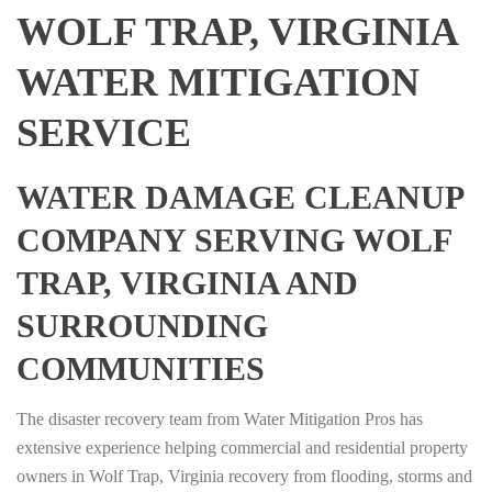
WOLF TRAP, VIRGINIA
WATER MITIGATION
SERVICE
WATER DAMAGE CLEANUP
COMPANY SERVING WOLF
TRAP, VIRGINIA AND
SURROUNDING
COMMUNITIES
The disaster recovery team from Water Mitigation Pros has
extensive experience helping commercial and residential property
owners in Wolf Trap, Virginia recovery from flooding, storms and