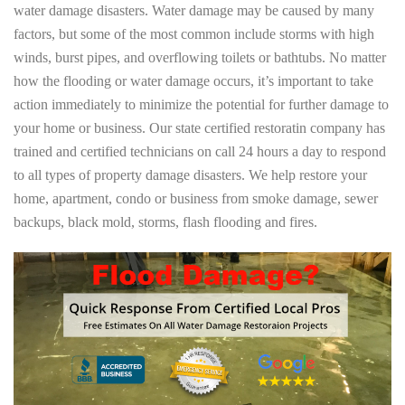
water damage disasters. Water damage may be caused by many
factors, but some of the most common include storms with high
winds, burst pipes, and overflowing toilets or bathtubs. No matter
how the flooding or water damage occurs, it’s important to take
action immediately to minimize the potential for further damage to
your home or business. Our state certified restoratin company has
trained and certified technicians on call 24 hours a day to respond
to all types of property damage disasters. We help restore your
home, apartment, condo or business from smoke damage, sewer
backups, black mold, storms, flash flooding and fires.