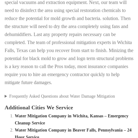
special vacuums and extraction equipment. Next, our team will
need to disinfect the area using special restoration chemicals to
reduce the potential for mold growth and bacteria. solution. Then
the structure will need to dry the area completely using fans and
dehumidifiers. Last any property repairs necessary can be
completed. The team of professional mitigation experts in Wichita
Falls, Texas can help you recover from start to finish. Minizing the
potential for black mold to grow and logn term structural problems
is a key reason to call the Pros today, most insurance companies
require you to hire an emergency contractor quickly to help
mitigate future damages.
Frequently Asked Questions about Water Damage Mitigation
Additional Cities We Service
Water Mitigation Company in Wichita, Kansas – Emergency
Cleanup Service
Water Mitigation Company in Beaver Falls, Pennsylvania – 24
Hour Service