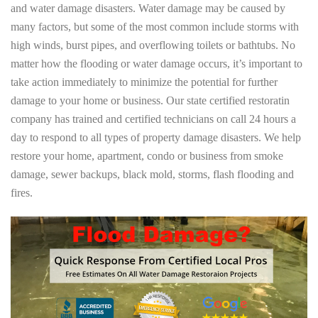
and water damage disasters. Water damage may be caused by
many factors, but some of the most common include storms with
high winds, burst pipes, and overflowing toilets or bathtubs. No
matter how the flooding or water damage occurs, it’s important to
take action immediately to minimize the potential for further
damage to your home or business. Our state certified restoratin
company has trained and certified technicians on call 24 hours a
day to respond to all types of property damage disasters. We help
restore your home, apartment, condo or business from smoke
damage, sewer backups, black mold, storms, flash flooding and
fires.