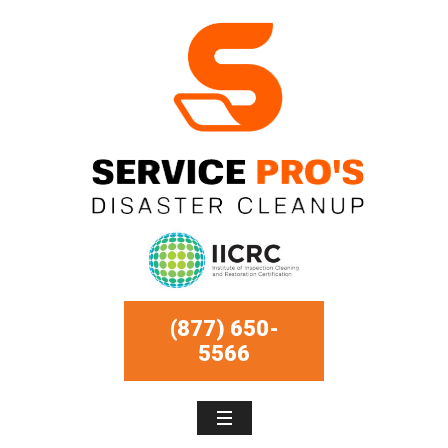
(877) 650-
5566