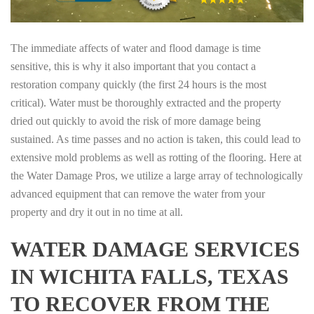
The immediate affects of water and flood damage is time
sensitive, this is why it also important that you contact a
restoration company quickly (the first 24 hours is the most
critical). Water must be thoroughly extracted and the property
dried out quickly to avoid the risk of more damage being
sustained. As time passes and no action is taken, this could lead to
extensive mold problems as well as rotting of the flooring. Here at
the Water Damage Pros, we utilize a large array of technologically
advanced equipment that can remove the water from your
property and dry it out in no time at all.
WATER DAMAGE SERVICES
IN WICHITA FALLS, TEXAS
TO RECOVER FROM THE