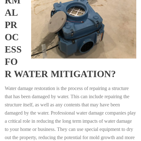
RM
AL
PR
OC
ESS
FO
R WATER MITIGATION?
Water damage restoration is the process of repairing a structure
that has been damaged by water. This can include repairing the
structure itself, as well as any contents that may have been
damaged by the water. Professional water damage companies play
a critical role in reducing the long term impacts of water damage
to your home or business. They can use special equipment to dry
out the property, reducing the potential for mold growth and more