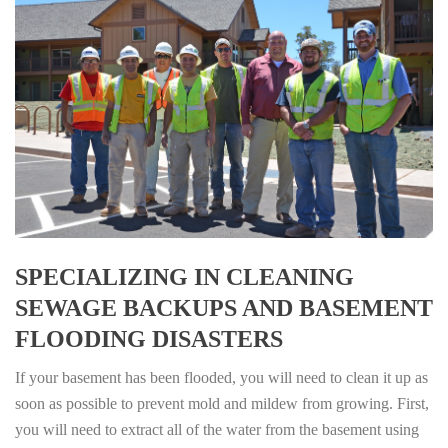
SPECIALIZING IN CLEANING
SEWAGE BACKUPS AND BASEMENT
FLOODING DISASTERS
If your basement has been flooded, you will need to clean it up as
soon as possible to prevent mold and mildew from growing. First,
you will need to extract all of the water from the basement using