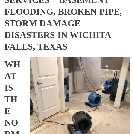
FLOODING, BROKEN PIPE,
STORM DAMAGE
DISASTERS IN WICHITA
FALLS, TEXAS
WH
AT
IS
TH
E
NO