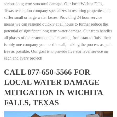
serious long term structural damage. Our local Wichita Falls,
Texas restoration company specializes in restoring properties that
suffer small or large water losses. Providing 24 hour service
means we can respond quickly at all hours to further reduce the
potential of significant long term water damage. Our team handles
all phases of the restoration and cleaning, from start to finish their
is only one company you need to call, making the process as pain
free as possible. Our goal is to provide five-star level service on
each and every project!
CALL 877-650-5566 FOR
LOCAL WATER DAMAGE
MITIGATION IN WICHITA
FALLS, TEXAS