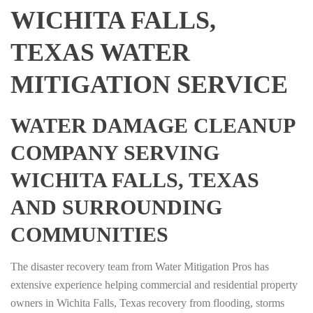
WICHITA FALLS,
TEXAS WATER
MITIGATION SERVICE
WATER DAMAGE CLEANUP
COMPANY SERVING
WICHITA FALLS, TEXAS
AND SURROUNDING
COMMUNITIES
The disaster recovery team from Water Mitigation Pros has
extensive experience helping commercial and residential property
owners in Wichita Falls, Texas recovery from flooding, storms