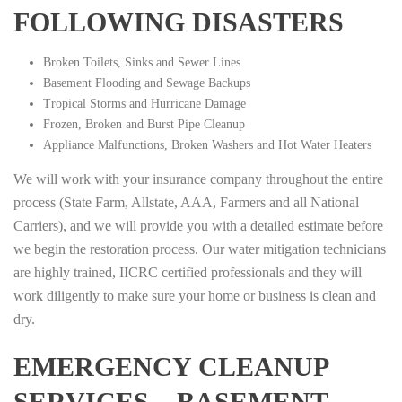
FOLLOWING DISASTERS
Broken Toilets, Sinks and Sewer Lines
Basement Flooding and Sewage Backups
Tropical Storms and Hurricane Damage
Frozen, Broken and Burst Pipe Cleanup
Appliance Malfunctions, Broken Washers and Hot Water Heaters
We will work with your insurance company throughout the entire
process (State Farm, Allstate, AAA, Farmers and all National
Carriers), and we will provide you with a detailed estimate before
we begin the restoration process. Our water mitigation technicians
are highly trained, IICRC certified professionals and they will
work diligently to make sure your home or business is clean and
dry.
EMERGENCY CLEANUP
SERVICES – BASEMENT