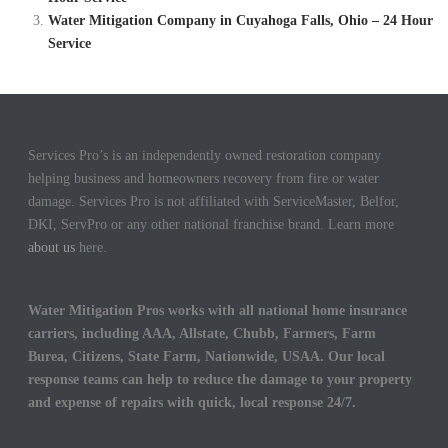
Water Mitigation Company in Cuyahoga Falls, Ohio – 24 Hour
Service
Services Pro’s is an independently owned restoration company
helping business and homeowners recovery from fire or water
damage. Services Pro is not affiliated with ServiceMaster, Belfor,
DKI, ServPro or any other national franchise brand. Learn more
about us
here.
Water Mitigation Pros works with all national home insurance
carriers, including AAA, Allstate, Chubb, Farmers, Farm
Burea, Citizens, State Farm, Nationwide, USAA. Our local
response teams can help to reduce the damage to your property
and expense of repairs with quick, local response 24/7.