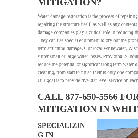
MITIGATION?
Water damage restoration is the process of repairin
repairing the structure itself, as well as any conte
damage companies play a critical role in reducing 
They can use special equipment to dry out the prope
term structural damage. Our local Whitewater, Wisco
suffer small or large water losses. Providing 24 hou
reduce the potential of significant long term water 
cleaning, from start to finish their is only one comp
Our goal is to provide five-star level service on eac
CALL 877-650-5566 
MITIGATION IN WHI
SPECIALIZIN
G IN