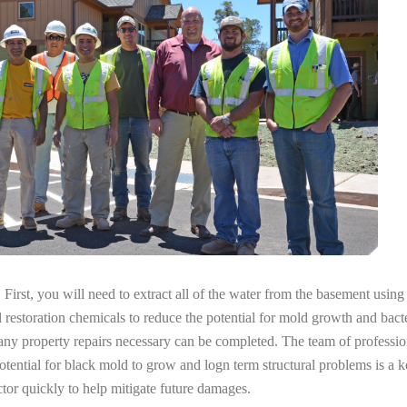
irst, you will need to extract all of the water from the basement usin
l restoration chemicals to reduce the potential for mold growth and bacte
any property repairs necessary can be completed. The team of professio
potential for black mold to grow and logn term structural problems is a k
tor quickly to help mitigate future damages.