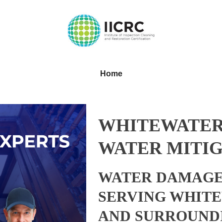
Home
WHITEWATER
WATER MITIG
WATER DAMAGE
SERVING WHITE
AND SURROUND