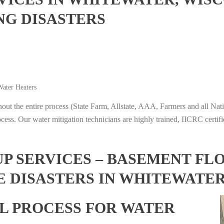
NG DISASTERS
ater Heaters
t the entire process (State Farm, Allstate, AAA, Farmers and all Nati
ocess. Our water mitigation technicians are highly trained, IICRC certifi
 SERVICES – BASEMENT FL
E DISASTERS IN WHITEWATER
L PROCESS FOR WATER