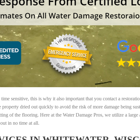
ime sensitive, this is why it also important that you contact a restorati
e property dried out quickly to avoid the risk of more damage being sust
tting of the flooring. Here at the Water Damage Pros, we utilize a large
ut in no time at all.
ICES IN WHITEWATER, WISC