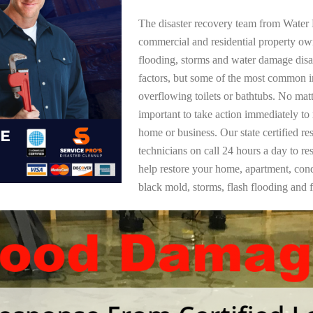
The disaster recovery team from Water 
commercial and residential property o
flooding, storms and water damage dis
factors, but some of the most common i
overflowing toilets or bathtubs. No mat
important to take action immediately to
home or business. Our state certified re
technicians on call 24 hours a day to re
help restore your home, apartment, co
black mold, storms, flash flooding and f