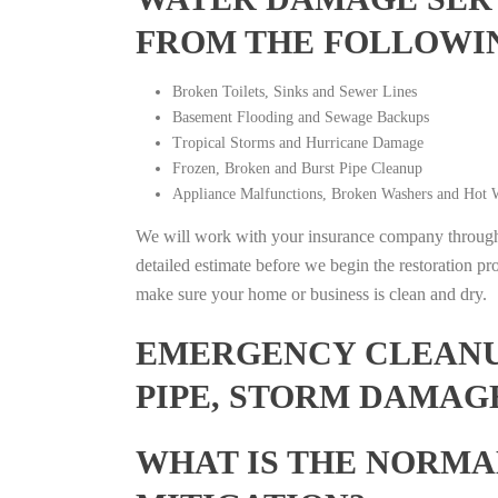
FROM THE FOLLOWI
Broken Toilets, Sinks and Sewer Lines
Basement Flooding and Sewage Backups
Tropical Storms and Hurricane Damage
Frozen, Broken and Burst Pipe Cleanup
Appliance Malfunctions, Broken Washers and Hot W
We will work with your insurance company throughou
detailed estimate before we begin the restoration pr
make sure your home or business is clean and dry.
EMERGENCY CLEANUP
PIPE, STORM DAMAG
WHAT IS THE NORMA