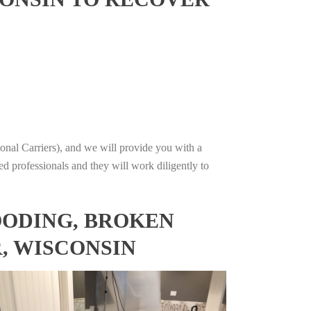
onal Carriers), and we will provide you with a
ed professionals and they will work diligently to
OODING, BROKEN
, WISCONSIN