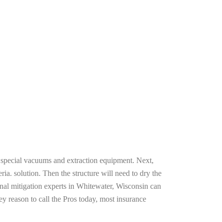
g special vacuums and extraction equipment. Next,
ria. solution. Then the structure will need to dry the
nal mitigation experts in Whitewater, Wisconsin can
ey reason to call the Pros today, most insurance