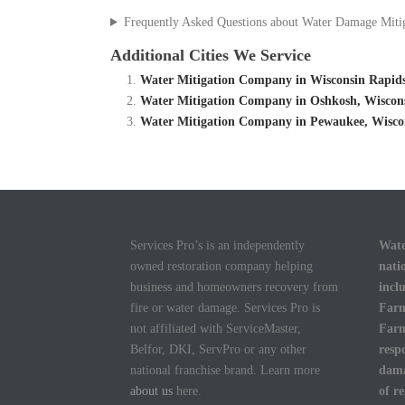
Frequently Asked Questions about Water Damage Miti
Additional Cities We Service
Water Mitigation Company in Wisconsin Rapids
Water Mitigation Company in Oshkosh, Wiscon
Water Mitigation Company in Pewaukee, Wisco
Services Pro’s is an independently
Wate
owned restoration company helping
nati
business and homeowners recovery from
incl
fire or water damage. Services Pro is
Farm
not affiliated with ServiceMaster,
Farm
Belfor, DKI, ServPro or any other
resp
national franchise brand. Learn more
dama
about us
here.
of r