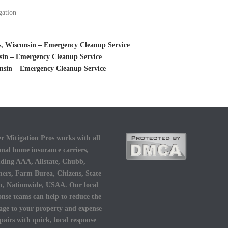
gation
, Wisconsin – Emergency Cleanup Service
sin – Emergency Cleanup Service
nsin – Emergency Cleanup Service
r Mitigation Pros works with all
onal home insurance carriers,
uding AAA, Allstate, Chubb,
ers, Farm Burea, Citizens, State
, Nationwide, USAA. Our local
onse teams can help to reduce the
ge to your property and expense
epairs with quick, local response