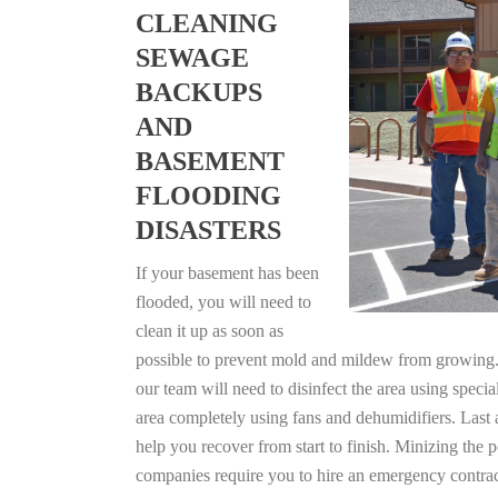
CLEANING
SEWAGE
BACKUPS
AND
BASEMENT
FLOODING
DISASTERS
If your basement has been
flooded, you will need to
clean it up as soon as
possible to prevent mold and mildew from growing. F
our team will need to disinfect the area using specia
area completely using fans and dehumidifiers. Last 
help you recover from start to finish. Minizing the 
companies require you to hire an emergency contrac