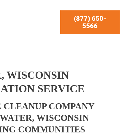
(877) 650-
5566
, WISCONSIN
ATION SERVICE
 CLEANUP COMPANY
WATER, WISCONSIN
ING COMMUNITIES